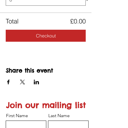
Total
£0.00
Checkout
Share this event
Join our mailing list
First Name
Last Name