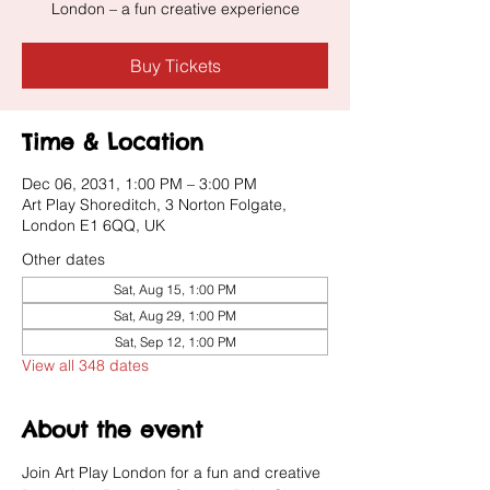
London – a fun creative experience
Buy Tickets
Time & Location
Dec 06, 2031, 1:00 PM – 3:00 PM
Art Play Shoreditch, 3 Norton Folgate,
London E1 6QQ, UK
Other dates
Sat, Aug 15, 1:00 PM
Sat, Aug 29, 1:00 PM
Sat, Sep 12, 1:00 PM
View all 348 dates
About the event
Join Art Play London for a fun and creative 