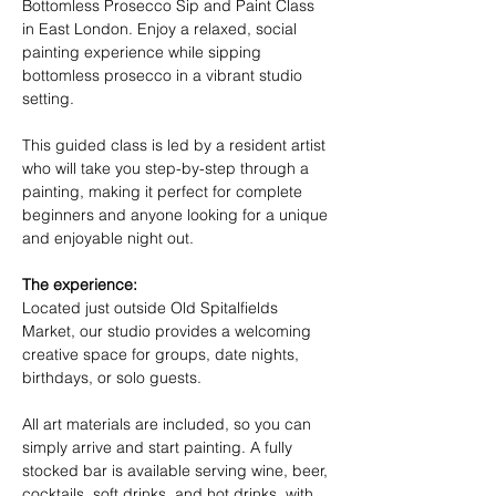
Bottomless Prosecco Sip and Paint Class 
in East London. Enjoy a relaxed, social 
painting experience while sipping 
bottomless prosecco in a vibrant studio 
setting.
This guided class is led by a resident artist 
who will take you step-by-step through a 
painting, making it perfect for complete 
beginners and anyone looking for a unique 
and enjoyable night out.
The experience:
Located just outside Old Spitalfields 
Market, our studio provides a welcoming 
creative space for groups, date nights, 
birthdays, or solo guests.
All art materials are included, so you can 
simply arrive and start painting. A fully 
stocked bar is available serving wine, beer, 
cocktails, soft drinks, and hot drinks, with 