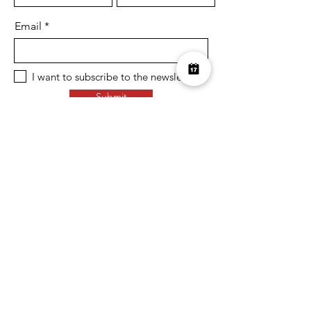
Email
I want to subscribe to the newsletter.
Submit
Over £10K Donated
help us reach £100K
Learn More about how we support
charities and the environment
Terms & Conditions
Privacy Policy