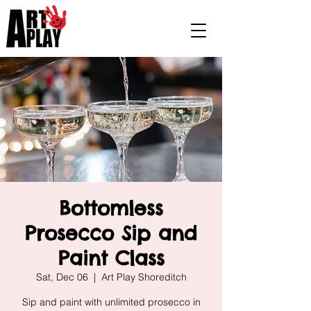
Bottomless
Prosecco Sip and
Paint Class
Sat, Dec 06
  |  
Art Play Shoreditch
Sip and paint with unlimited prosecco in