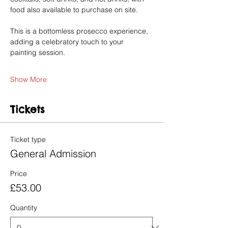
food also available to purchase on site.
This is a bottomless prosecco experience, 
adding a celebratory touch to your 
painting session.
Show More
Tickets
Ticket type
General Admission
Price
£53.00
Quantity