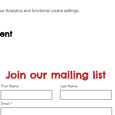
 Analytics and functional cookie settings.
vent
Join our mailing list
First Name
Last Name
Email