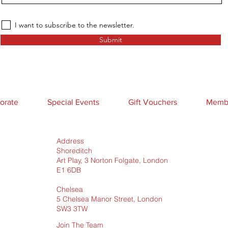
I want to subscribe to the newsletter.
Submit
orate
Special Events
Gift Vouchers
Membe
Address
Shoreditch
Art Play, 3 Norton Folgate, London
E1 6DB
Chelsea
5 Chelsea Manor Street, London
SW3 3TW
Join The Team