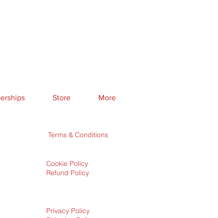
rships
Store
More
Terms & Conditions
Cookie Policy
Refund Policy
Privacy Policy