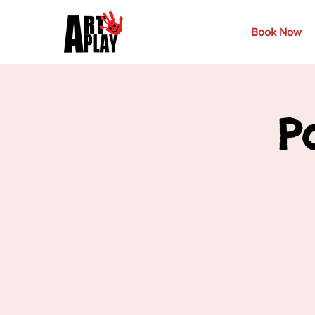
Book Now
P