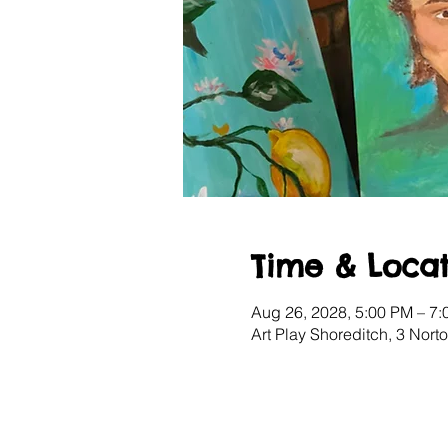
Time & Locat
Aug 26, 2028, 5:00 PM – 7
Art Play Shoreditch, 3 Nor