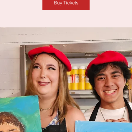
Buy Tickets