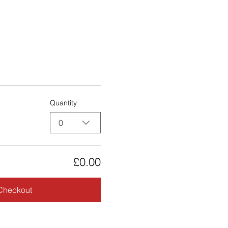
Quantity
0
£0.00
Checkout