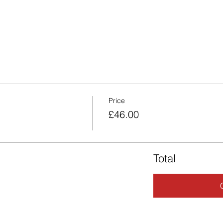
Price
£46.00
Total