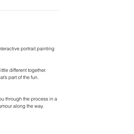
eractive portrait painting 
le different together. 
t’s part of the fun.
you through the process in a 
humour along the way.