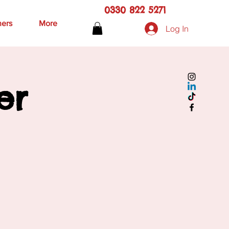
0330 822 5271
hers
More
Log In
er