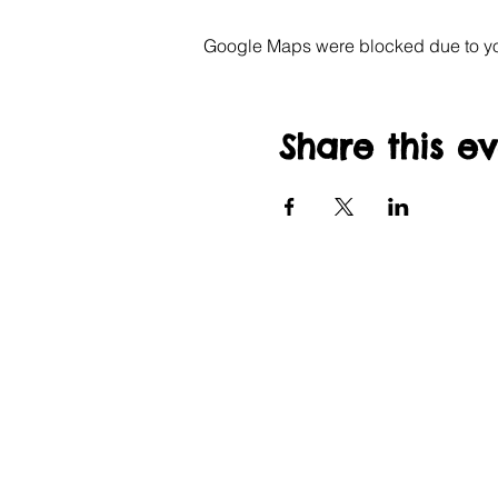
Google Maps were blocked due to your
Share this e