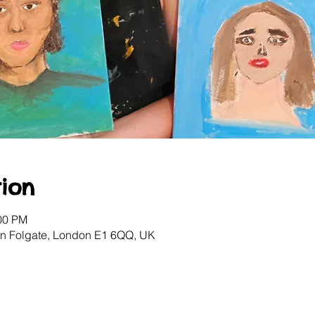
ion
:00 PM
ton Folgate, London E1 6QQ, UK