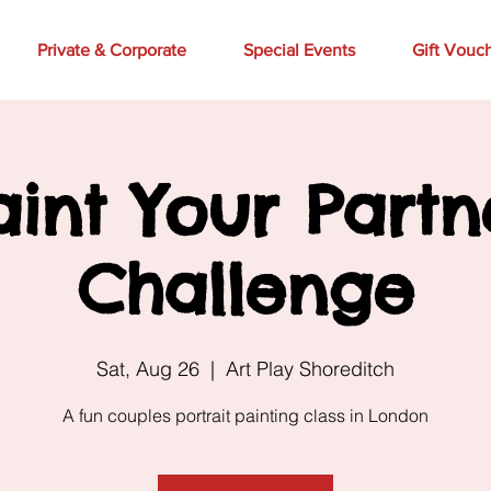
Private & Corporate
Special Events
Gift Vouc
aint Your Partn
Challenge
Sat, Aug 26
  |  
Art Play Shoreditch
A fun couples portrait painting class in London