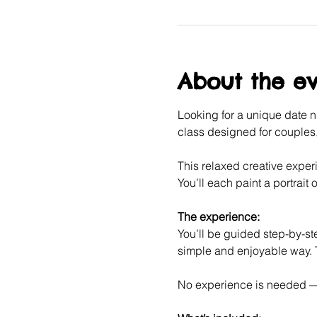
About the e
Looking for a unique date ni
class designed for couples, 
This relaxed creative experi
You’ll each paint a portrait o
The experience:
You’ll be guided step-by-ste
simple and enjoyable way. T
No experience is needed — j