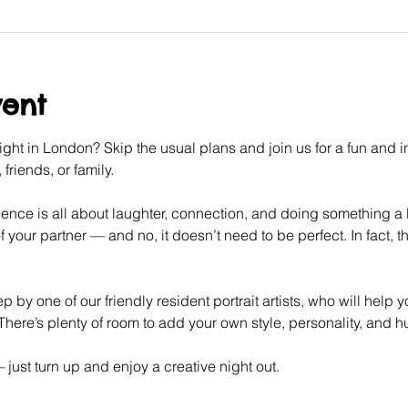
vent
ght in London? Skip the usual plans and join us for a fun and int
friends, or family.
ence is all about laughter, connection, and doing something a litt
f your partner — and no, it doesn’t need to be perfect. In fact, tha
p by one of our friendly resident portrait artists, who will help 
here’s plenty of room to add your own style, personality, and 
ust turn up and enjoy a creative night out.