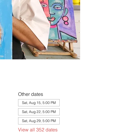
Other dates
Sat, Aug 15, 5:00 PM
Sat, Aug 22, 5:00 PM
Sat, Aug 29, 5:00 PM
View all 352 dates