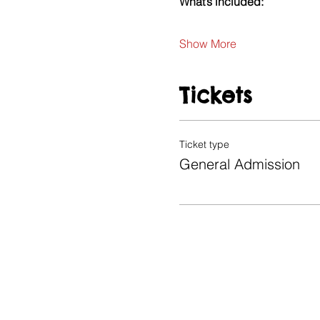
What’s included:
Show More
Tickets
Ticket type
General Admission