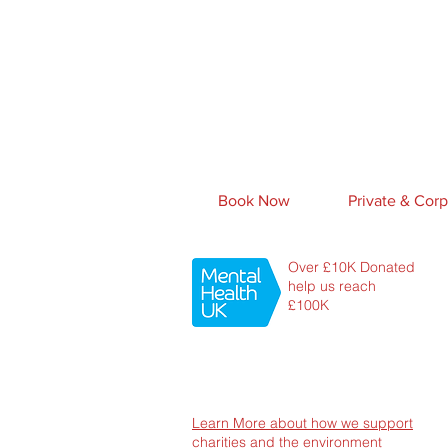
Book Now
Private & Corp
Over £10K Donated
help us reach
£100K
Learn More about how we support
charities and the environment