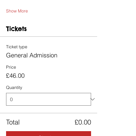
Show More
Tickets
Ticket type
General Admission
Price
£46.00
Quantity
Total
£0.00