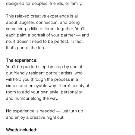
designed for couples, friends, or family.
This relaxed creative experience is all 
about laughter, connection, and doing 
something a little different together. You’ll 
each paint a portrait of your partner — and 
no, it doesn’t need to be perfect. In fact, 
that’s part of the fun.
The experience:
You’ll be guided step-by-step by one of 
our friendly resident portrait artists, who 
will help you through the process in a 
simple and enjoyable way. There’s plenty of 
room to add your own style, personality, 
and humour along the way.
No experience is needed — just turn up 
and enjoy a creative night out.
What’s included: