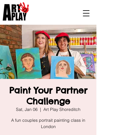
Paint Your Partner
Challenge
Sat, Jan 06
  |  
Art Play Shoreditch
A fun couples portrait painting class in
London