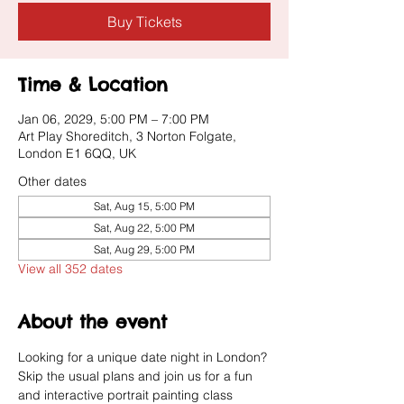
Buy Tickets
Time & Location
Jan 06, 2029, 5:00 PM – 7:00 PM
Art Play Shoreditch, 3 Norton Folgate,
London E1 6QQ, UK
Other dates
Sat, Aug 15, 5:00 PM
Sat, Aug 22, 5:00 PM
Sat, Aug 29, 5:00 PM
View all 352 dates
About the event
Looking for a unique date night in London? 
Skip the usual plans and join us for a fun 
and interactive portrait painting class 