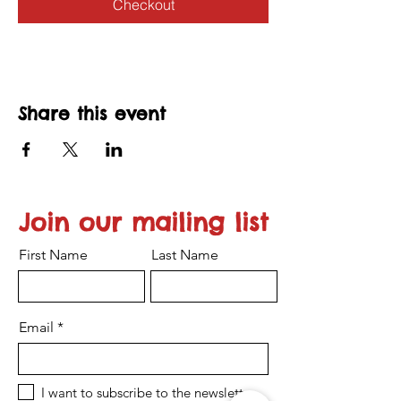
Checkout
Share this event
Join our mailing list
First Name
Last Name
Email
I want to subscribe to the newsletter.