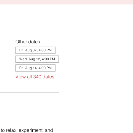
Other dates
Fri, Aug 07, 4:00 PM
Wed, Aug 12, 4:00 PM
Fri, Aug 14, 4:00 PM
View all 340 dates
to relax, experiment, and 