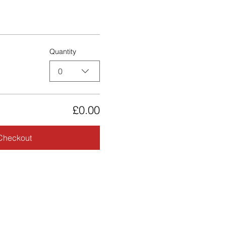
Quantity
0
£0.00
Checkout