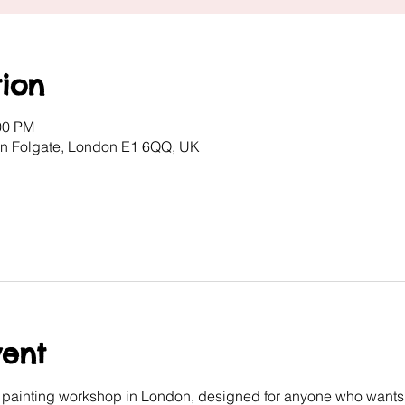
ion
00 PM
ton Folgate, London E1 6QQ, UK
vent
e painting workshop in London, designed for anyone who wants 