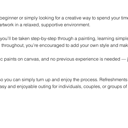
eginner or simply looking for a creative way to spend your time,
rtwork in a relaxed, supportive environment.
 you’ll be taken step-by-step through a painting, learning simp
 throughout, you’re encouraged to add your own style and mak
lic paints on canvas, and no previous experience is needed — ju
 so you can simply turn up and enjoy the process. Refreshments
asy and enjoyable outing for individuals, couples, or groups of 