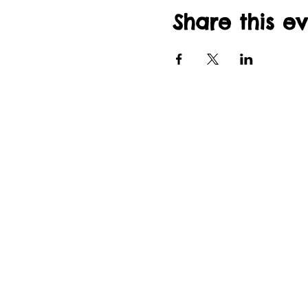
Share this e