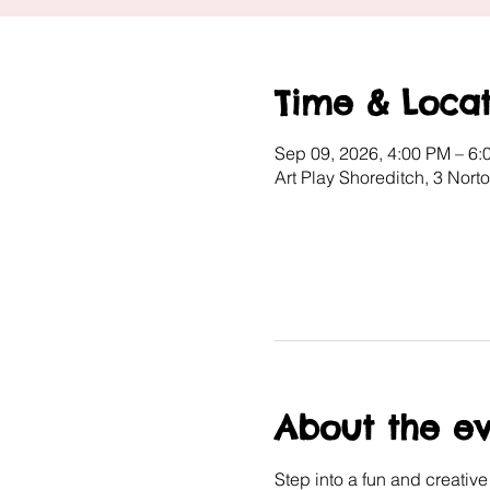
Time & Locat
Sep 09, 2026, 4:00 PM – 6:
Art Play Shoreditch, 3 Nor
About the e
Step into a fun and creativ