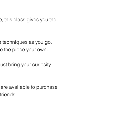
 this class gives you the 
le techniques as you go. 
e the piece your own.
st bring your curiosity 
 are available to purchase 
friends.