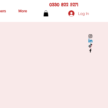
0330 822 5271
hers
More
Log In