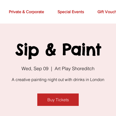
Private & Corporate
Special Events
Gift Vouc
Sip & Paint
Wed, Sep 09
  |  
Art Play Shoreditch
A creative painting night out with drinks in London
Buy Tickets