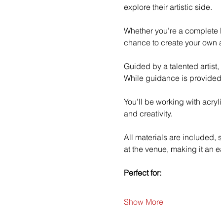
explore their artistic side.
Whether you’re a complete b
chance to create your own a
Guided by a talented artist,
While guidance is provided
You’ll be working with acry
and creativity.
All materials are included,
at the venue, making it an e
Perfect for:
Show More