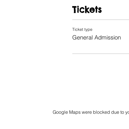
Tickets
Ticket type
General Admission
Google Maps were blocked due to your