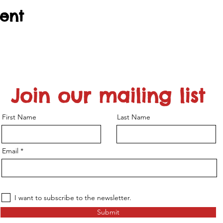
vent
Join our mailing list
First Name
Last Name
Email
I want to subscribe to the newsletter.
Submit