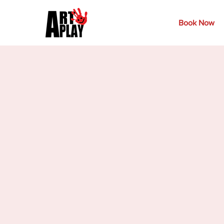
Book Now