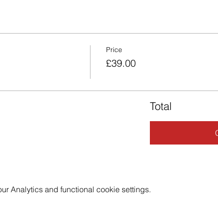
Price
£39.00
Total
 Analytics and functional cookie settings.