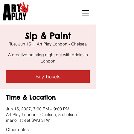
Sip & Paint
Tue, Jun 15
  |  
Art Play London - Chelsea
A creative painting night out with drinks in
London
Buy Tickets
Time & Location
Jun 15, 2027, 7:00 PM – 9:00 PM
Art Play London - Chelsea, 5 chelsea
manor street SW3 3TW
Other dates