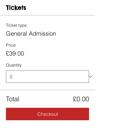
Tickets
Ticket type
General Admission
Price
£39.00
Quantity
Total
£0.00
Checkout