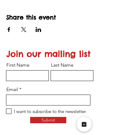
Share this event
Join our mailing list
First Name
Last Name
Email
I want to subscribe to the newsletter.
Submit