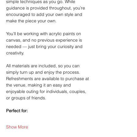
simple techniques as you go. While 
guidance is provided throughout, you’re 
encouraged to add your own style and 
make the piece your own.
You’ll be working with acrylic paints on 
canvas, and no previous experience is 
needed — just bring your curiosity and 
creativity.
All materials are included, so you can 
simply turn up and enjoy the process. 
Refreshments are available to purchase at 
the venue, making it an easy and 
enjoyable outing for individuals, couples, 
or groups of friends.
Perfect for:
Show More