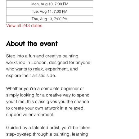
Mon, Aug 10, 7:00 PM
Tue, Aug 11, 7:00 PM
Thu, Aug 13, 7:00 PM
View all 243 dates
About the event
Step into a fun and creative painting 
workshop in London, designed for anyone 
who wants to relax, experiment, and 
explore their artistic side.
Whether you’re a complete beginner or 
simply looking for a creative way to spend 
your time, this class gives you the chance 
to create your own artwork in a relaxed, 
supportive environment.
Guided by a talented artist, you’ll be taken 
step-by-step through a painting, learning 