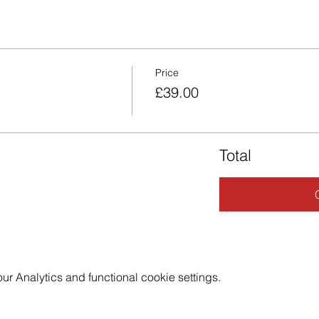
Price
£39.00
Total
 Analytics and functional cookie settings.