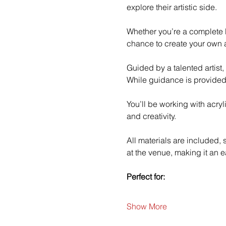
explore their artistic side.
Whether you’re a complete b
chance to create your own a
Guided by a talented artist,
While guidance is provided
You’ll be working with acry
and creativity.
All materials are included,
at the venue, making it an e
Perfect for:
Show More