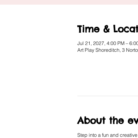
Time & Locat
Jul 21, 2027, 4:00 PM – 6:
Art Play Shoreditch, 3 Nor
About the e
Step into a fun and creativ