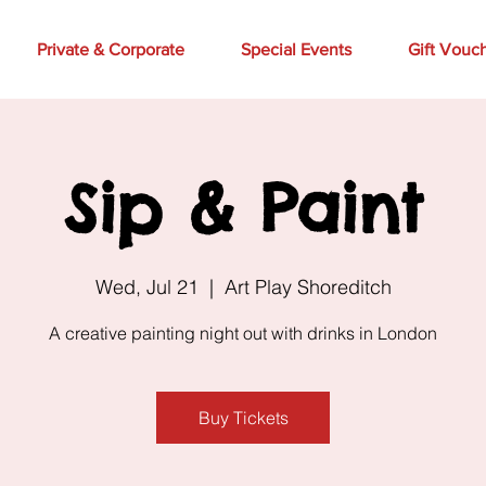
Private & Corporate
Special Events
Gift Vouc
Sip & Paint
Wed, Jul 21
  |  
Art Play Shoreditch
A creative painting night out with drinks in London
Buy Tickets