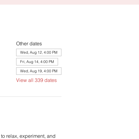
Other dates
Wed, Aug 12, 4:00 PM
Fri, Aug 14, 4:00 PM
Wed, Aug 19, 4:00 PM
View all 339 dates
to relax, experiment, and 