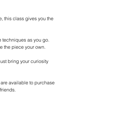
 this class gives you the 
le techniques as you go. 
e the piece your own.
st bring your curiosity 
 are available to purchase 
friends.