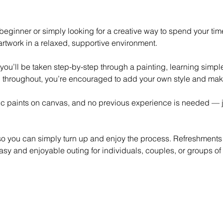
eginner or simply looking for a creative way to spend your time,
rtwork in a relaxed, supportive environment.
 you’ll be taken step-by-step through a painting, learning simp
 throughout, you’re encouraged to add your own style and mak
lic paints on canvas, and no previous experience is needed — ju
 so you can simply turn up and enjoy the process. Refreshments
asy and enjoyable outing for individuals, couples, or groups of 