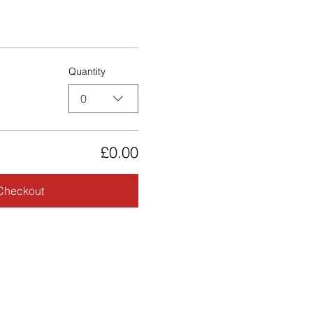
Quantity
0
£0.00
Checkout