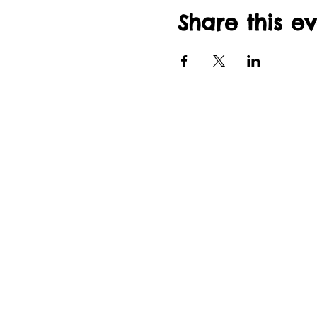
Share this e