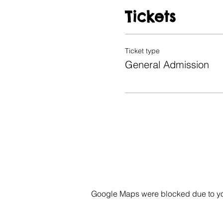
Tickets
Ticket type
General Admission
Google Maps were blocked due to your