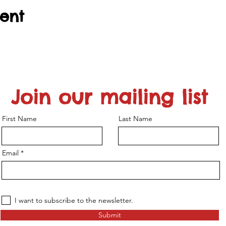
vent
Join our mailing list
First Name
Last Name
Email
I want to subscribe to the newsletter.
Submit