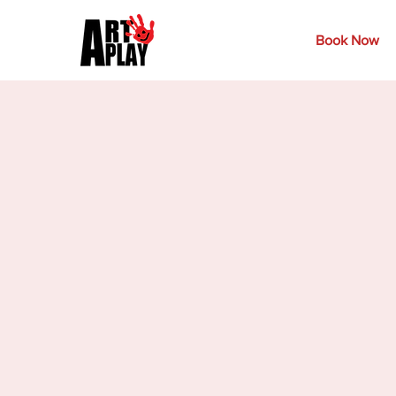
Book Now