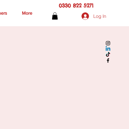
0330 822 5271
hers
More
Log In