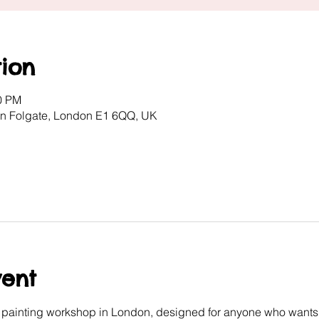
ion
00 PM
ton Folgate, London E1 6QQ, UK
vent
e painting workshop in London, designed for anyone who wants 