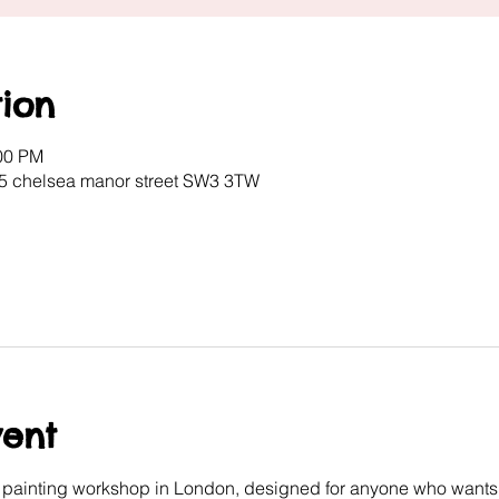
ion
:00 PM
 5 chelsea manor street SW3 3TW
vent
e painting workshop in London, designed for anyone who wants 