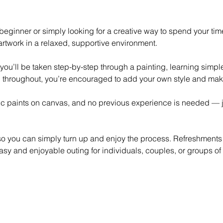
eginner or simply looking for a creative way to spend your time,
rtwork in a relaxed, supportive environment.
 you’ll be taken step-by-step through a painting, learning simp
 throughout, you’re encouraged to add your own style and mak
lic paints on canvas, and no previous experience is needed — ju
 so you can simply turn up and enjoy the process. Refreshments
asy and enjoyable outing for individuals, couples, or groups of 