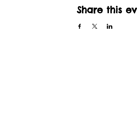
Share this e