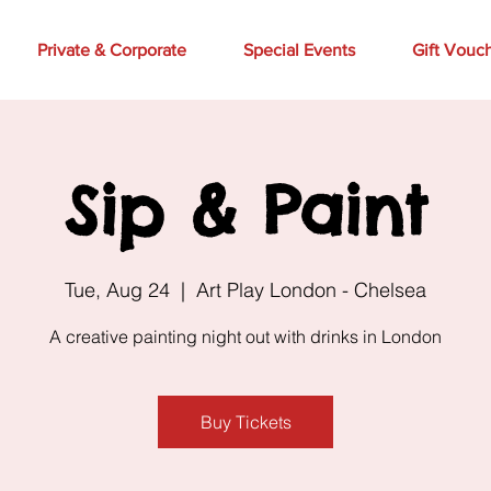
Private & Corporate
Special Events
Gift Vouc
Sip & Paint
Tue, Aug 24
  |  
Art Play London - Chelsea
A creative painting night out with drinks in London
Buy Tickets