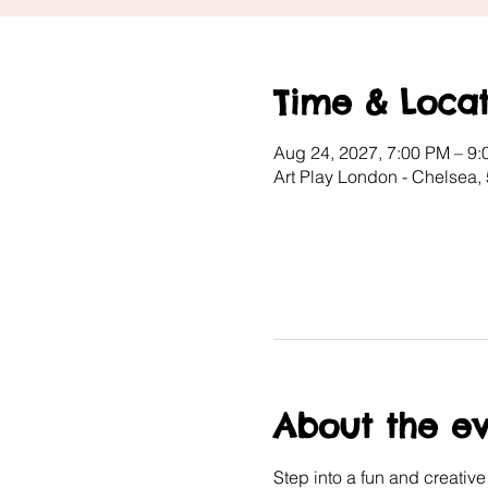
Time & Locat
Aug 24, 2027, 7:00 PM – 9
Art Play London - Chelsea,
About the e
Step into a fun and creativ