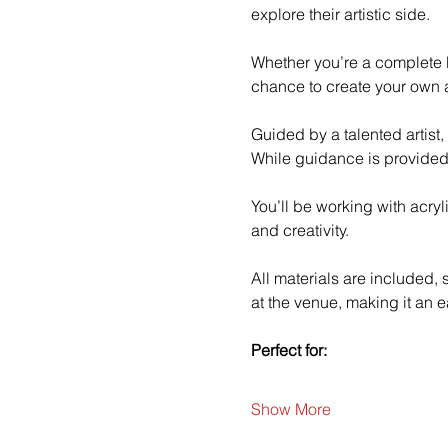
explore their artistic side.
Whether you’re a complete b
chance to create your own a
Guided by a talented artist,
While guidance is provided
You’ll be working with acry
and creativity.
All materials are included,
at the venue, making it an e
Perfect for:
Show More