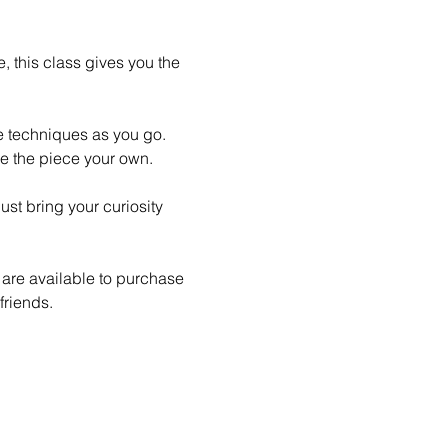
 this class gives you the 
le techniques as you go. 
e the piece your own.
st bring your curiosity 
 are available to purchase 
friends.