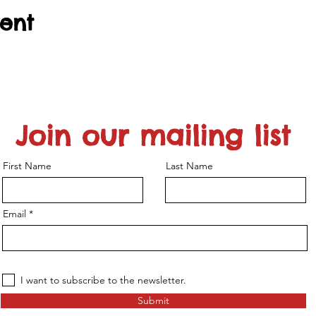
vent
Join our mailing list
First Name
Last Name
Email
I want to subscribe to the newsletter.
Submit