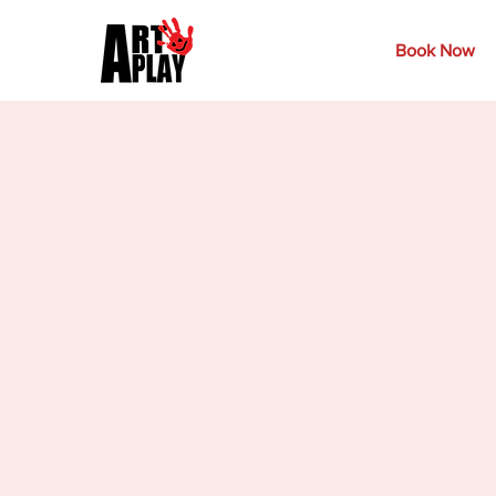
Book Now