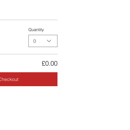
Quantity
0
£0.00
Checkout