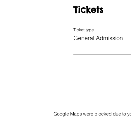
Tickets
Ticket type
General Admission
Google Maps were blocked due to your