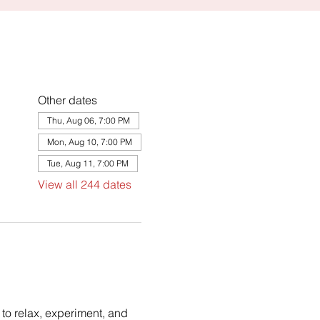
Other dates
Thu, Aug 06, 7:00 PM
Mon, Aug 10, 7:00 PM
Tue, Aug 11, 7:00 PM
View all 244 dates
to relax, experiment, and 