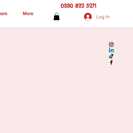
0330 822 5271
hers
More
Log In