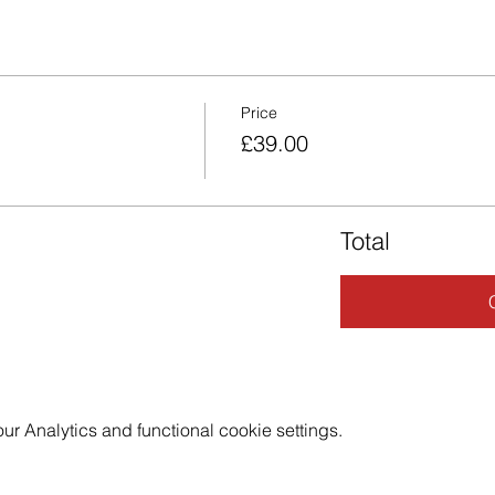
Price
£39.00
Total
 Analytics and functional cookie settings.