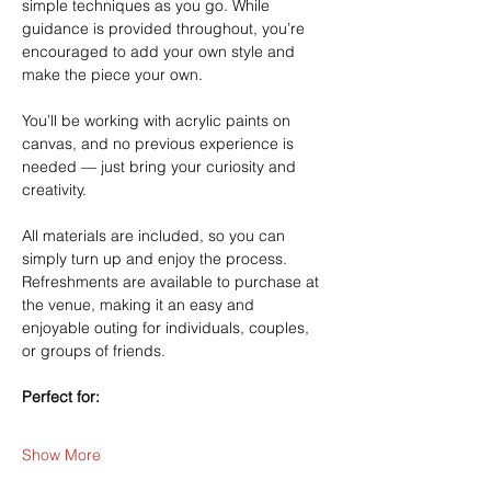
simple techniques as you go. While 
guidance is provided throughout, you’re 
encouraged to add your own style and 
make the piece your own.
You’ll be working with acrylic paints on 
canvas, and no previous experience is 
needed — just bring your curiosity and 
creativity.
All materials are included, so you can 
simply turn up and enjoy the process. 
Refreshments are available to purchase at 
the venue, making it an easy and 
enjoyable outing for individuals, couples, 
or groups of friends.
Perfect for:
Show More