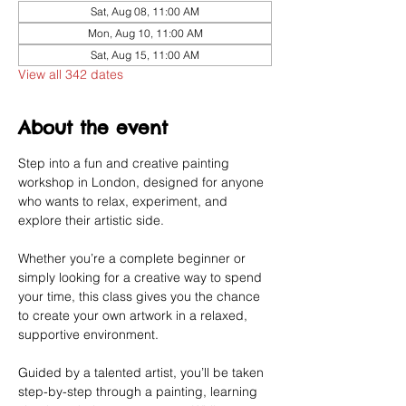
Sat, Aug 08, 11:00 AM
Mon, Aug 10, 11:00 AM
Sat, Aug 15, 11:00 AM
View all 342 dates
About the event
Step into a fun and creative painting 
workshop in London, designed for anyone 
who wants to relax, experiment, and 
explore their artistic side.
Whether you’re a complete beginner or 
simply looking for a creative way to spend 
your time, this class gives you the chance 
to create your own artwork in a relaxed, 
supportive environment.
Guided by a talented artist, you’ll be taken 
step-by-step through a painting, learning 