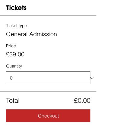
Tickets
Ticket type
General Admission
Price
£39.00
Quantity
Total
£0.00
Checkout