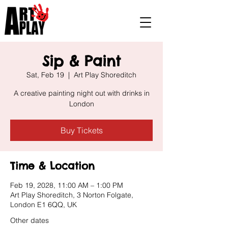
Sip & Paint
Sat, Feb 19
  |  
Art Play Shoreditch
A creative painting night out with drinks in
London
Buy Tickets
Time & Location
Feb 19, 2028, 11:00 AM – 1:00 PM
Art Play Shoreditch, 3 Norton Folgate,
London E1 6QQ, UK
Other dates