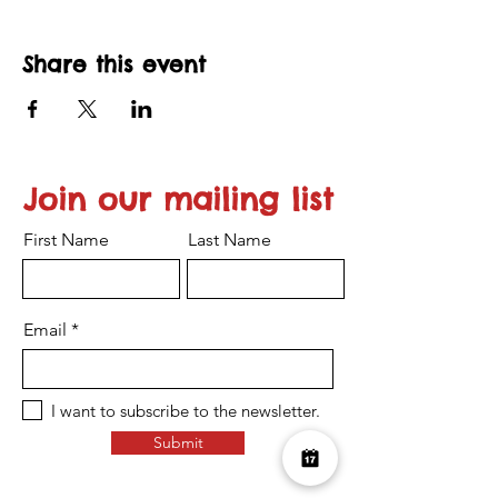
Share this event
Join our mailing list
First Name
Last Name
Email
I want to subscribe to the newsletter.
Submit