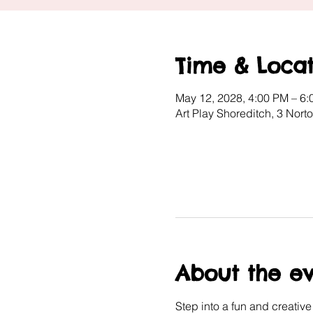
Time & Locat
May 12, 2028, 4:00 PM – 6
Art Play Shoreditch, 3 Nor
About the e
Step into a fun and creativ