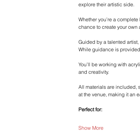
explore their artistic side.
Whether you’re a complete b
chance to create your own a
Guided by a talented artist,
While guidance is provided
You’ll be working with acry
and creativity.
All materials are included,
at the venue, making it an e
Perfect for:
Show More