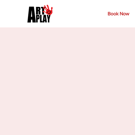
Book Now