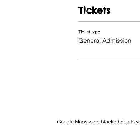
Tickets
Ticket type
General Admission
Google Maps were blocked due to your