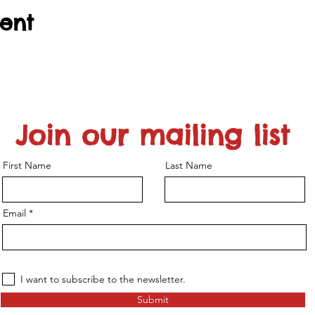
vent
Join our mailing list
First Name
Last Name
Email
I want to subscribe to the newsletter.
Submit