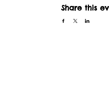
Share this e