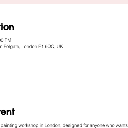
ion
:00 PM
ton Folgate, London E1 6QQ, UK
vent
e painting workshop in London, designed for anyone who wants 