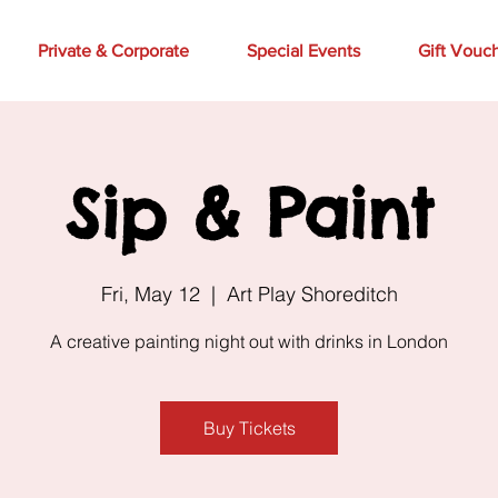
Private & Corporate
Special Events
Gift Vouc
Sip & Paint
Fri, May 12
  |  
Art Play Shoreditch
A creative painting night out with drinks in London
Buy Tickets