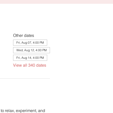
Other dates
Fri, Aug 07, 4:00 PM
Wed, Aug 12, 4:00 PM
Fri, Aug 14, 4:00 PM
View all 340 dates
to relax, experiment, and 