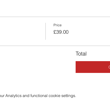
Price
£39.00
Total
 Analytics and functional cookie settings.