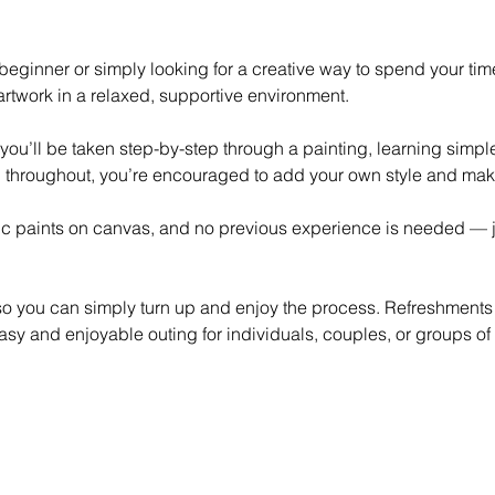
eginner or simply looking for a creative way to spend your time,
rtwork in a relaxed, supportive environment.
 you’ll be taken step-by-step through a painting, learning simp
 throughout, you’re encouraged to add your own style and mak
lic paints on canvas, and no previous experience is needed — ju
 so you can simply turn up and enjoy the process. Refreshments
asy and enjoyable outing for individuals, couples, or groups of 