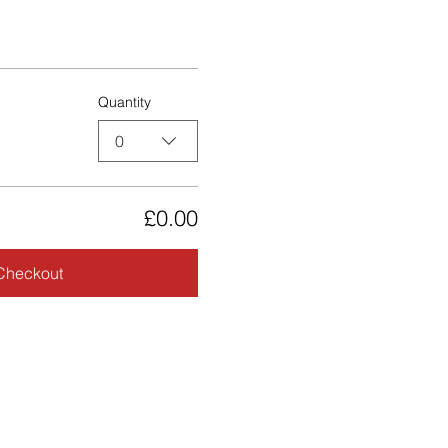
Quantity
0
£0.00
Checkout