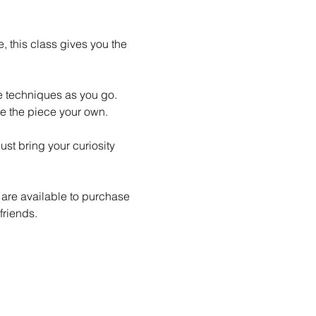
 this class gives you the 
le techniques as you go. 
e the piece your own.
st bring your curiosity 
 are available to purchase 
friends.