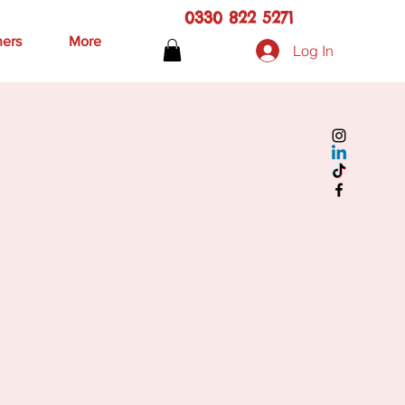
0330 822 5271
hers
More
Log In