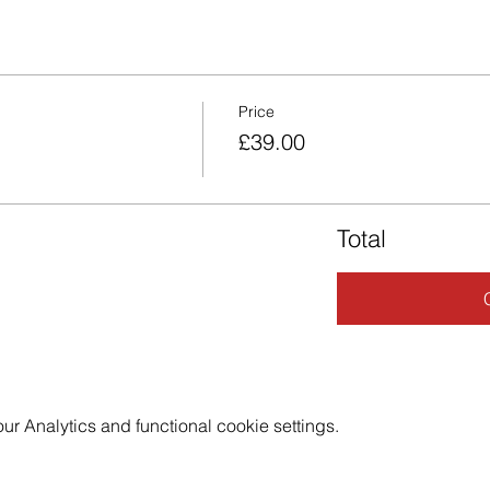
Price
£39.00
Total
 Analytics and functional cookie settings.