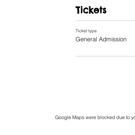
Tickets
Ticket type
General Admission
Google Maps were blocked due to your