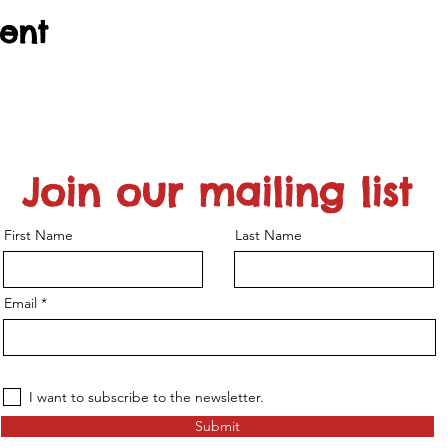
vent
Join our mailing list
First Name
Last Name
Email
I want to subscribe to the newsletter.
Submit