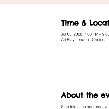
Time & Locat
Jul 03, 2028, 7:00 PM – 9:
Art Play London - Chelsea
About the e
Step into a fun and creativ