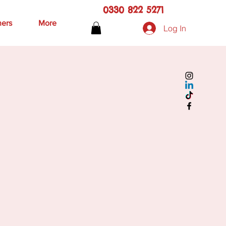
0330 822 5271
hers
More
Log In