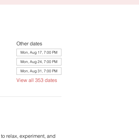
Other dates
Mon, Aug 17, 7:00 PM
Mon, Aug 24, 7:00 PM
Mon, Aug 31, 7:00 PM
View all 353 dates
to relax, experiment, and 