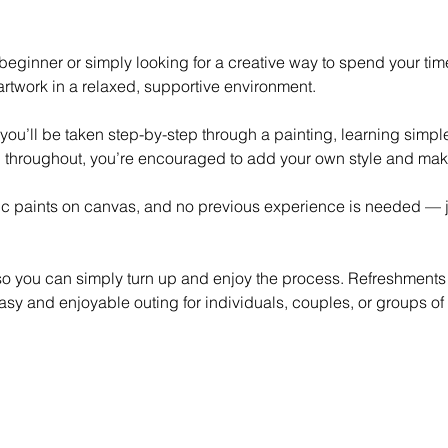
eginner or simply looking for a creative way to spend your time,
rtwork in a relaxed, supportive environment.
 you’ll be taken step-by-step through a painting, learning simp
 throughout, you’re encouraged to add your own style and mak
lic paints on canvas, and no previous experience is needed — ju
 so you can simply turn up and enjoy the process. Refreshments
asy and enjoyable outing for individuals, couples, or groups of 