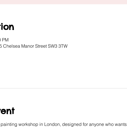
ion
00 PM
, 5 Chelsea Manor Street SW3 3TW
vent
e painting workshop in London, designed for anyone who wants 