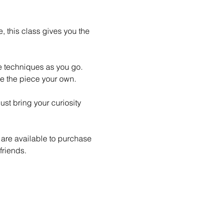
 this class gives you the 
le techniques as you go. 
e the piece your own.
st bring your curiosity 
 are available to purchase 
friends.