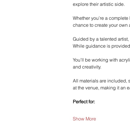
explore their artistic side.
Whether you’re a complete b
chance to create your own a
Guided by a talented artist,
While guidance is provided
You’ll be working with acry
and creativity.
All materials are included,
at the venue, making it an e
Perfect for:
Show More