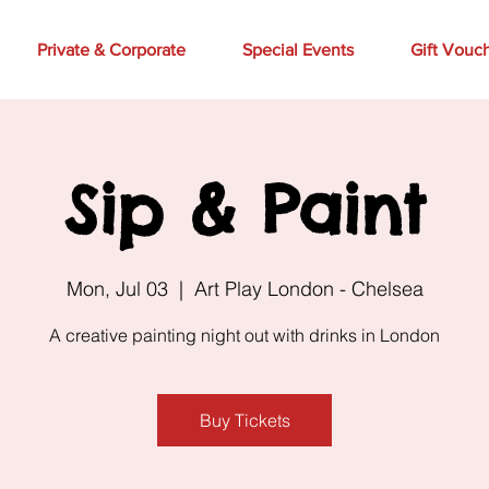
Private & Corporate
Special Events
Gift Vouc
Sip & Paint
Mon, Jul 03
  |  
Art Play London - Chelsea
A creative painting night out with drinks in London
Buy Tickets