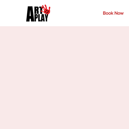
Book Now