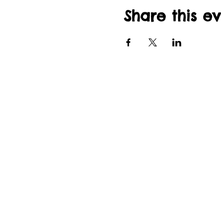
Share this e