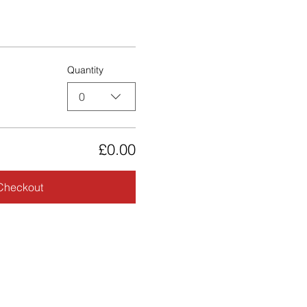
Quantity
0
£0.00
Checkout