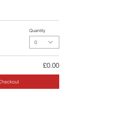
Quantity
0
£0.00
Checkout