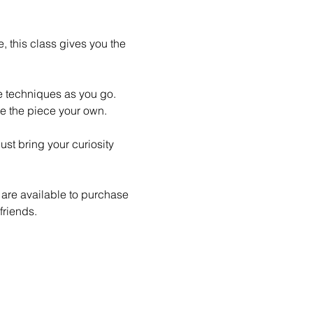
 this class gives you the 
le techniques as you go. 
e the piece your own.
st bring your curiosity 
 are available to purchase 
friends.