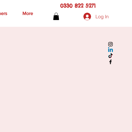
0330 822 5271
hers
More
Log In