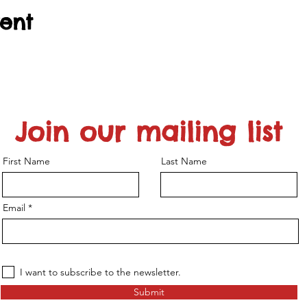
vent
Join our mailing list
First Name
Last Name
Email
I want to subscribe to the newsletter.
Submit