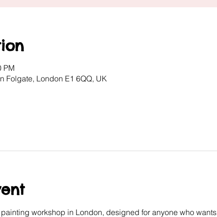
ion
00 PM
ton Folgate, London E1 6QQ, UK
vent
e painting workshop in London, designed for anyone who wants 