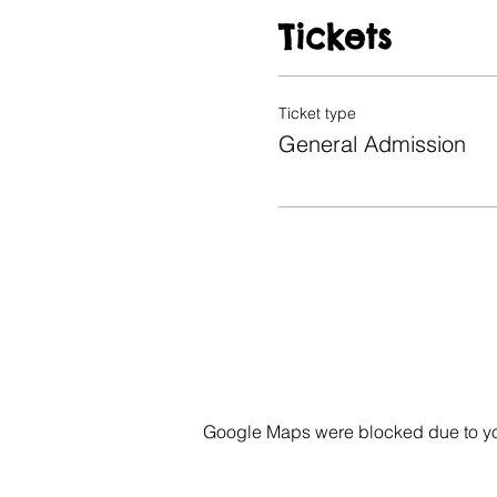
Tickets
Ticket type
General Admission
Google Maps were blocked due to your