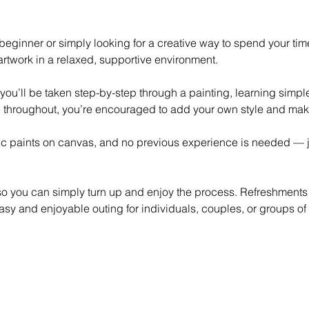
eginner or simply looking for a creative way to spend your time,
rtwork in a relaxed, supportive environment.
 you’ll be taken step-by-step through a painting, learning simp
 throughout, you’re encouraged to add your own style and mak
lic paints on canvas, and no previous experience is needed — ju
 so you can simply turn up and enjoy the process. Refreshments
asy and enjoyable outing for individuals, couples, or groups of 