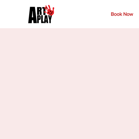
Book Now