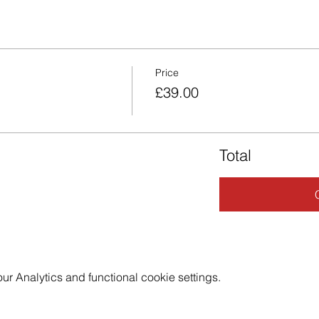
Price
£39.00
Total
 Analytics and functional cookie settings.