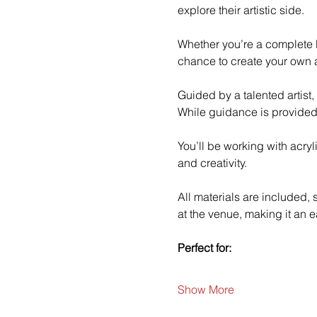
explore their artistic side.
Whether you’re a complete b
chance to create your own a
Guided by a talented artist,
While guidance is provided
You’ll be working with acry
and creativity.
All materials are included,
at the venue, making it an e
Perfect for:
Show More