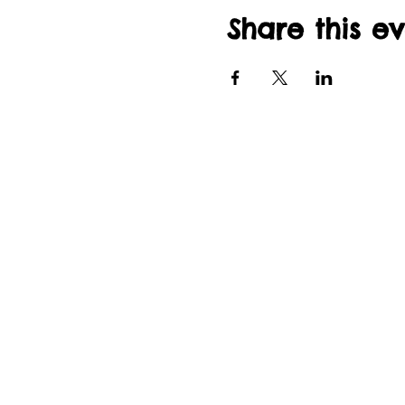
Share this e