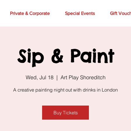
Private & Corporate
Special Events
Gift Vouc
Sip & Paint
Wed, Jul 18
  |  
Art Play Shoreditch
A creative painting night out with drinks in London
Buy Tickets