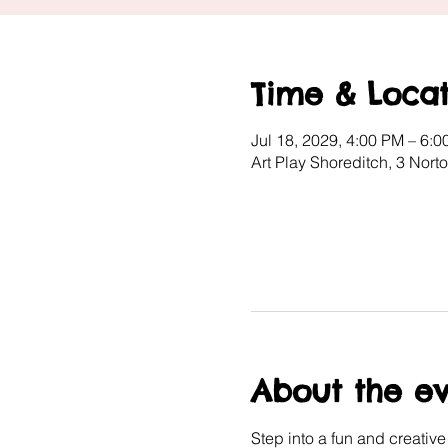
Time & Locat
Jul 18, 2029, 4:00 PM – 6:
Art Play Shoreditch, 3 Nor
About the e
Step into a fun and creativ