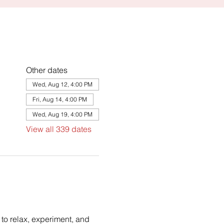
Other dates
Wed, Aug 12, 4:00 PM
Fri, Aug 14, 4:00 PM
Wed, Aug 19, 4:00 PM
View all 339 dates
to relax, experiment, and 