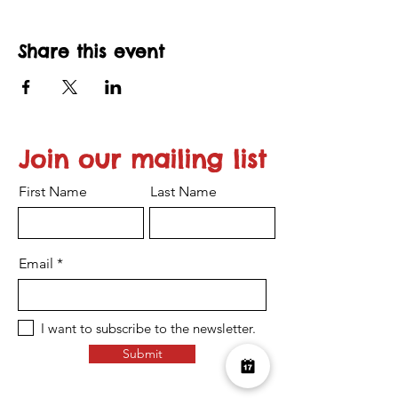
Share this event
Join our mailing list
First Name
Last Name
Email
I want to subscribe to the newsletter.
Submit