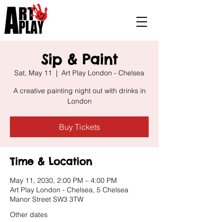
Sip & Paint
Sat, May 11
  |  
Art Play London - Chelsea
A creative painting night out with drinks in
London
Buy Tickets
Time & Location
May 11, 2030, 2:00 PM – 4:00 PM
Art Play London - Chelsea, 5 Chelsea
Manor Street SW3 3TW
Other dates