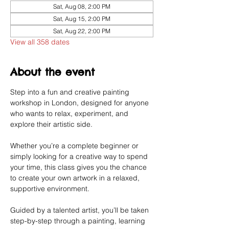
Sat, Aug 08, 2:00 PM
Sat, Aug 15, 2:00 PM
Sat, Aug 22, 2:00 PM
View all 358 dates
About the event
Step into a fun and creative painting 
workshop in London, designed for anyone 
who wants to relax, experiment, and 
explore their artistic side.
Whether you’re a complete beginner or 
simply looking for a creative way to spend 
your time, this class gives you the chance 
to create your own artwork in a relaxed, 
supportive environment.
Guided by a talented artist, you’ll be taken 
step-by-step through a painting, learning 