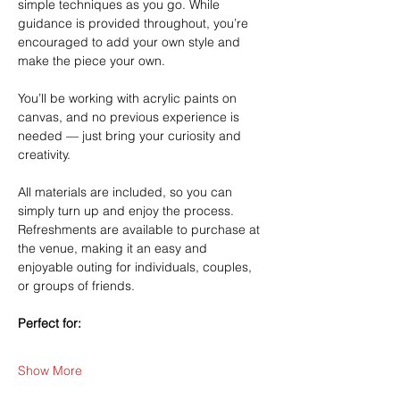
simple techniques as you go. While 
guidance is provided throughout, you’re 
encouraged to add your own style and 
make the piece your own.
You’ll be working with acrylic paints on 
canvas, and no previous experience is 
needed — just bring your curiosity and 
creativity.
All materials are included, so you can 
simply turn up and enjoy the process. 
Refreshments are available to purchase at 
the venue, making it an easy and 
enjoyable outing for individuals, couples, 
or groups of friends.
Perfect for:
Show More