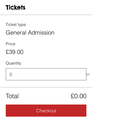
Tickets
Ticket type
General Admission
Price
£39.00
Quantity
Total
£0.00
Checkout