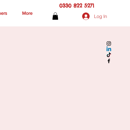
0330 822 5271
hers
More
Log In