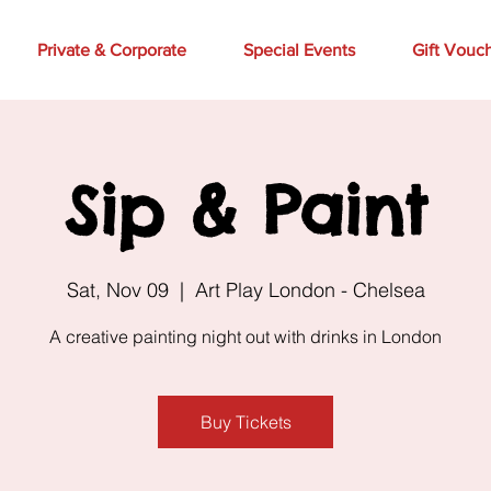
Private & Corporate
Special Events
Gift Vouc
Sip & Paint
Sat, Nov 09
  |  
Art Play London - Chelsea
A creative painting night out with drinks in London
Buy Tickets