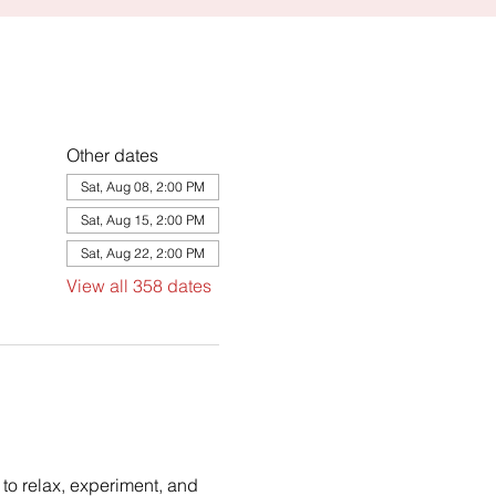
Other dates
Sat, Aug 08, 2:00 PM
Sat, Aug 15, 2:00 PM
Sat, Aug 22, 2:00 PM
View all 358 dates
to relax, experiment, and 