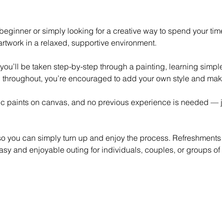
eginner or simply looking for a creative way to spend your time,
rtwork in a relaxed, supportive environment.
 you’ll be taken step-by-step through a painting, learning simp
 throughout, you’re encouraged to add your own style and mak
lic paints on canvas, and no previous experience is needed — ju
 so you can simply turn up and enjoy the process. Refreshments
asy and enjoyable outing for individuals, couples, or groups of 