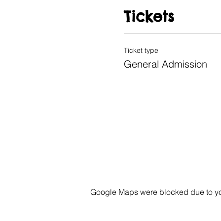
Tickets
Ticket type
General Admission
Google Maps were blocked due to your