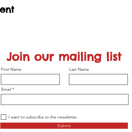
vent
Join our mailing list
First Name
Last Name
Email
I want to subscribe to the newsletter.
Submit