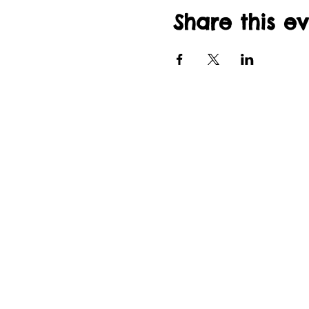
Share this e