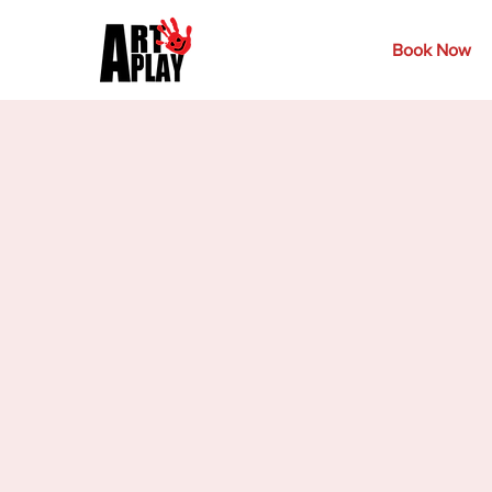
Book Now