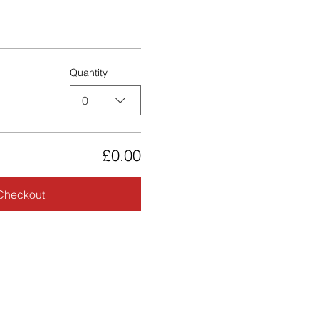
Quantity
0
£0.00
Checkout