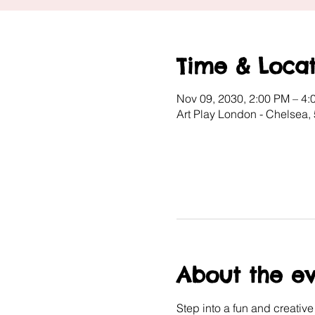
Time & Locat
Nov 09, 2030, 2:00 PM – 4:
Art Play London - Chelsea
About the e
Step into a fun and creativ