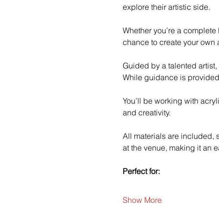
explore their artistic side.
Whether you’re a complete b
chance to create your own a
Guided by a talented artist,
While guidance is provided
You’ll be working with acry
and creativity.
All materials are included,
at the venue, making it an e
Perfect for:
Show More