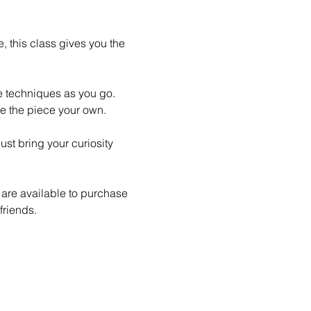
 this class gives you the 
le techniques as you go. 
e the piece your own.
st bring your curiosity 
 are available to purchase 
friends.