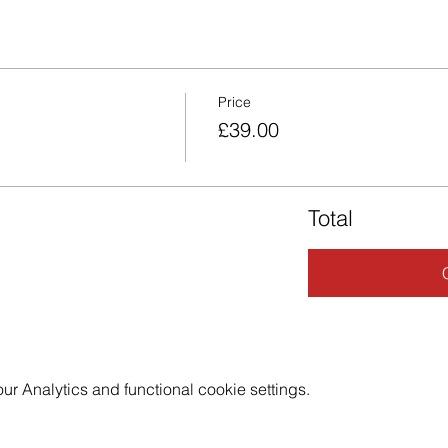
Price
£39.00
Total
 Analytics and functional cookie settings.