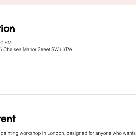
ion
00 PM
, 5 Chelsea Manor Street SW3 3TW
vent
e painting workshop in London, designed for anyone who wants 