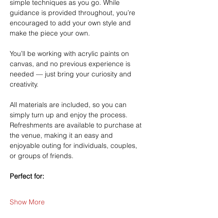
simple techniques as you go. While 
guidance is provided throughout, you’re 
encouraged to add your own style and 
make the piece your own.
You’ll be working with acrylic paints on 
canvas, and no previous experience is 
needed — just bring your curiosity and 
creativity.
All materials are included, so you can 
simply turn up and enjoy the process. 
Refreshments are available to purchase at 
the venue, making it an easy and 
enjoyable outing for individuals, couples, 
or groups of friends.
Perfect for:
Show More