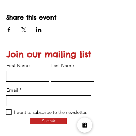
Share this event
Join our mailing list
First Name
Last Name
Email
I want to subscribe to the newsletter.
Submit