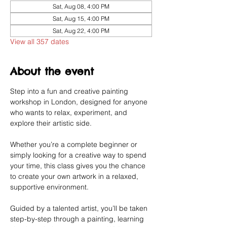
Sat, Aug 08, 4:00 PM
Sat, Aug 15, 4:00 PM
Sat, Aug 22, 4:00 PM
View all 357 dates
About the event
Step into a fun and creative painting 
workshop in London, designed for anyone 
who wants to relax, experiment, and 
explore their artistic side.
Whether you’re a complete beginner or 
simply looking for a creative way to spend 
your time, this class gives you the chance 
to create your own artwork in a relaxed, 
supportive environment.
Guided by a talented artist, you’ll be taken 
step-by-step through a painting, learning 