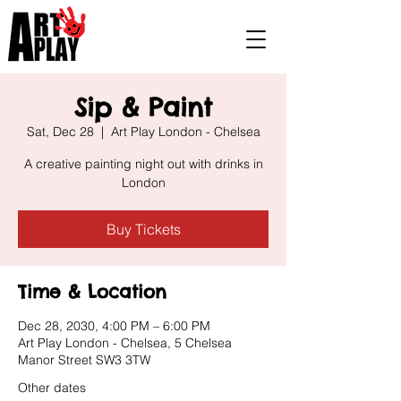
Sip & Paint
Sat, Dec 28
  |  
Art Play London - Chelsea
A creative painting night out with drinks in
London
Buy Tickets
Time & Location
Dec 28, 2030, 4:00 PM – 6:00 PM
Art Play London - Chelsea, 5 Chelsea
Manor Street SW3 3TW
Other dates