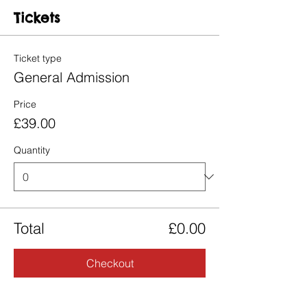
Tickets
Ticket type
General Admission
Price
£39.00
Quantity
Total
£0.00
Checkout