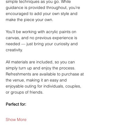
simple techniques as you go. While 
guidance is provided throughout, you’re 
encouraged to add your own style and 
make the piece your own.
You’ll be working with acrylic paints on 
canvas, and no previous experience is 
needed — just bring your curiosity and 
creativity.
All materials are included, so you can 
simply turn up and enjoy the process. 
Refreshments are available to purchase at 
the venue, making it an easy and 
enjoyable outing for individuals, couples, 
or groups of friends.
Perfect for:
Show More