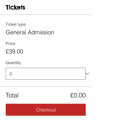
Tickets
Ticket type
General Admission
Price
£39.00
Quantity
Total
£0.00
Checkout