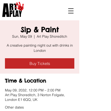
Sip & Paint
Sun, May 09
  |  
Art Play Shoreditch
A creative painting night out with drinks in
London
Buy Tickets
Time & Location
May 09, 2032, 12:00 PM – 2:00 PM
Art Play Shoreditch, 3 Norton Folgate,
London E1 6QQ, UK
Other dates