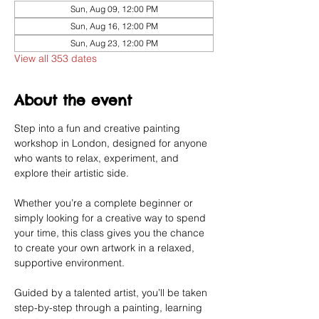
Sun, Aug 09, 12:00 PM
Sun, Aug 16, 12:00 PM
Sun, Aug 23, 12:00 PM
View all 353 dates
About the event
Step into a fun and creative painting 
workshop in London, designed for anyone 
who wants to relax, experiment, and 
explore their artistic side.
Whether you’re a complete beginner or 
simply looking for a creative way to spend 
your time, this class gives you the chance 
to create your own artwork in a relaxed, 
supportive environment.
Guided by a talented artist, you’ll be taken 
step-by-step through a painting, learning 