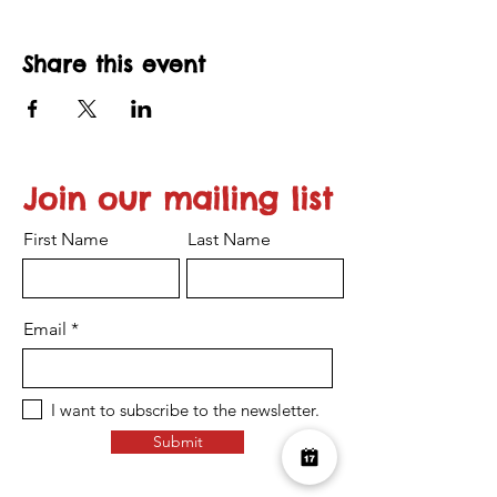
Share this event
Join our mailing list
First Name
Last Name
Email
I want to subscribe to the newsletter.
Submit