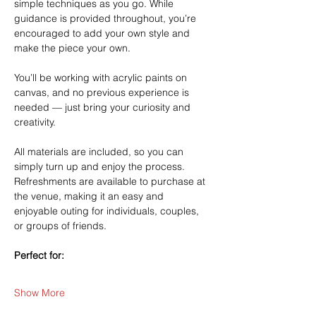
simple techniques as you go. While 
guidance is provided throughout, you’re 
encouraged to add your own style and 
make the piece your own.
You’ll be working with acrylic paints on 
canvas, and no previous experience is 
needed — just bring your curiosity and 
creativity.
All materials are included, so you can 
simply turn up and enjoy the process. 
Refreshments are available to purchase at 
the venue, making it an easy and 
enjoyable outing for individuals, couples, 
or groups of friends.
Perfect for:
Show More