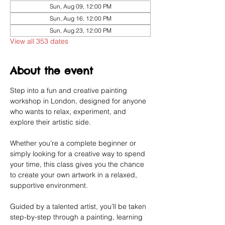
Sun, Aug 09, 12:00 PM
Sun, Aug 16, 12:00 PM
Sun, Aug 23, 12:00 PM
View all 353 dates
About the event
Step into a fun and creative painting 
workshop in London, designed for anyone 
who wants to relax, experiment, and 
explore their artistic side.
Whether you’re a complete beginner or 
simply looking for a creative way to spend 
your time, this class gives you the chance 
to create your own artwork in a relaxed, 
supportive environment.
Guided by a talented artist, you’ll be taken 
step-by-step through a painting, learning 