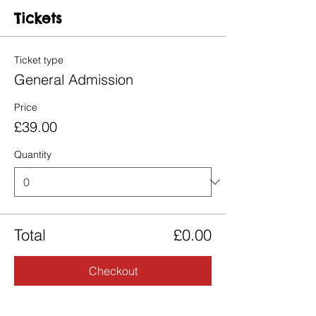
Tickets
Ticket type
General Admission
Price
£39.00
Quantity
Total
£0.00
Checkout