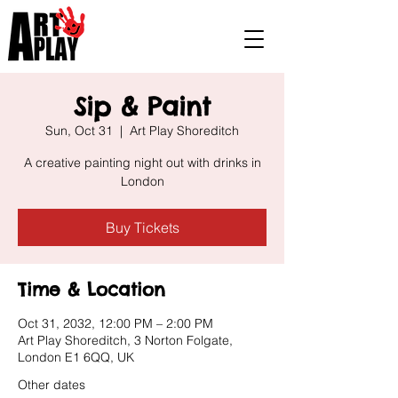
Sip & Paint
Sun, Oct 31
  |  
Art Play Shoreditch
A creative painting night out with drinks in
London
Buy Tickets
Time & Location
Oct 31, 2032, 12:00 PM – 2:00 PM
Art Play Shoreditch, 3 Norton Folgate,
London E1 6QQ, UK
Other dates