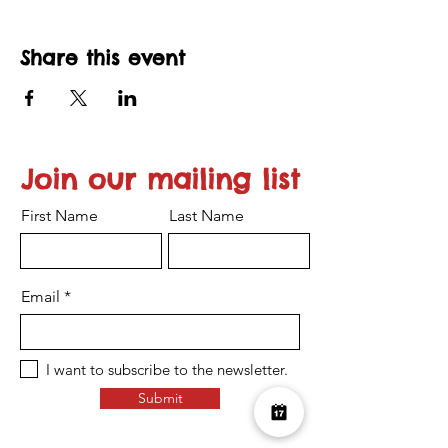
Share this event
Join our mailing list
First Name
Last Name
Email
I want to subscribe to the newsletter.
Submit