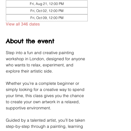
Fri, Aug 21, 12:00 PM
Fri, Oct 02, 12:00 PM
Fri, Oct 09, 12:00 PM
View all 346 dates
About the event
Step into a fun and creative painting 
workshop in London, designed for anyone 
who wants to relax, experiment, and 
explore their artistic side.
Whether you’re a complete beginner or 
simply looking for a creative way to spend 
your time, this class gives you the chance 
to create your own artwork in a relaxed, 
supportive environment.
Guided by a talented artist, you’ll be taken 
step-by-step through a painting, learning 