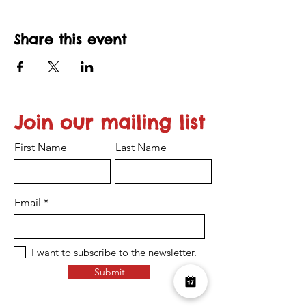
Share this event
Join our mailing list
First Name
Last Name
Email
I want to subscribe to the newsletter.
Submit