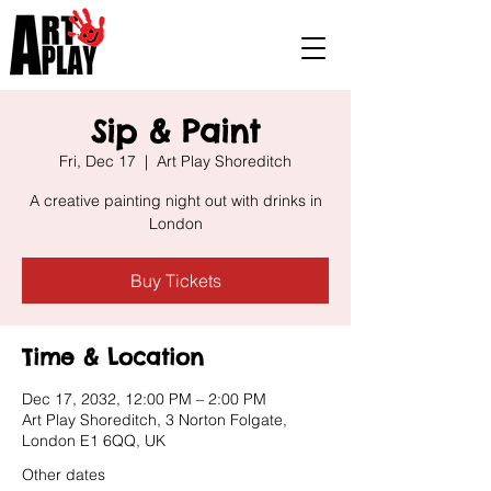
Sip & Paint
Fri, Dec 17
  |  
Art Play Shoreditch
A creative painting night out with drinks in
London
Buy Tickets
Time & Location
Dec 17, 2032, 12:00 PM – 2:00 PM
Art Play Shoreditch, 3 Norton Folgate,
London E1 6QQ, UK
Other dates