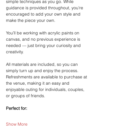
simple techniques as you go. While 
guidance is provided throughout, you’re 
encouraged to add your own style and 
make the piece your own.
You’ll be working with acrylic paints on 
canvas, and no previous experience is 
needed — just bring your curiosity and 
creativity.
All materials are included, so you can 
simply turn up and enjoy the process. 
Refreshments are available to purchase at 
the venue, making it an easy and 
enjoyable outing for individuals, couples, 
or groups of friends.
Perfect for:
Show More