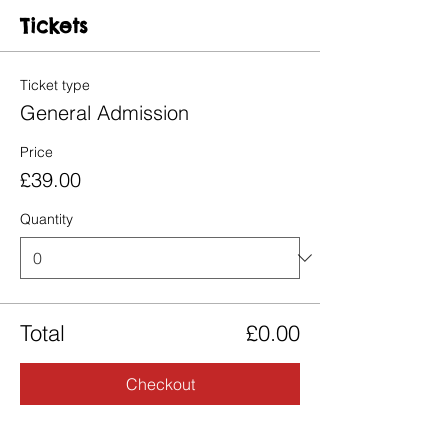
Tickets
Ticket type
General Admission
Price
£39.00
Quantity
Total
£0.00
Checkout