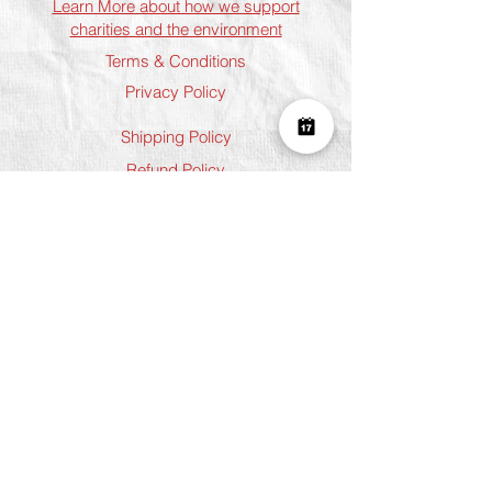
Learn More about how we support
charities and the environment
Terms & Conditions
Privacy Policy
Shipping Policy
Refund Policy
Cookie Policy
Join The Team
Student Discount
Address
Shoreditch
Art Play, 3 Norton Folgate, London
E1 6DB
Chelsea
5 Chelsea Manor Street, London
SW3 3TW