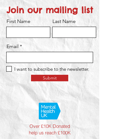
Join our mailing list
First Name
Last Name
Email
I want to subscribe to the newsletter.
Submit
Over £10K Donated
help us reach £100K