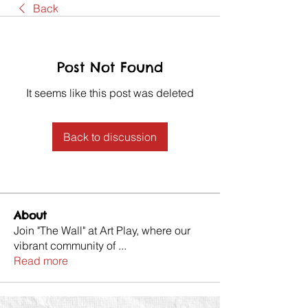
Back
Post Not Found
It seems like this post was deleted
Back to discussion
About
Join "The Wall" at Art Play, where our
vibrant community of
...
Read more