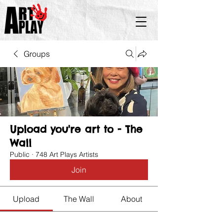
Groups
Upload you're art to - The
Wall
Public
·
748 Art Plays Artists
Join
Upload
The Wall
About