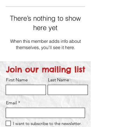
There’s nothing to show
here yet
When this member adds info about
themselves, you’ll see it here.
Join our mailing list
First Name
Last Name
Email
I want to subscribe to the newsletter.