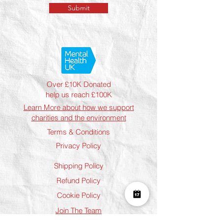
Submit
Over £10K Donated
help us reach £100K
Learn More about how we support
charities and the environment
Terms & Conditions
Privacy Policy
Shipping Policy
Refund Policy
Cookie Policy
Join The Team