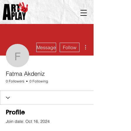
More actions
Message
Follow
Fatma Akdeniz
Fatma Akdeniz
0 Followers
0 Following
Profile
Join date: Oct 16, 2024