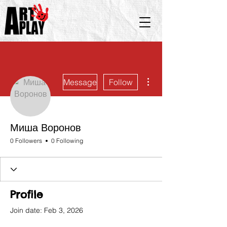
More actions
Message
Follow
Миша Воронов
0 Followers
0 Following
Profile
Join date: Feb 3, 2026