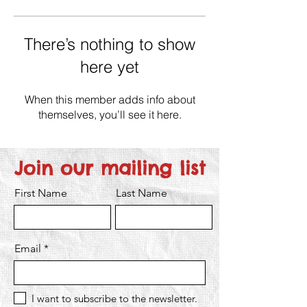
There’s nothing to show
here yet
When this member adds info about
themselves, you’ll see it here.
Join our mailing list
First Name
Last Name
Email
I want to subscribe to the newsletter.