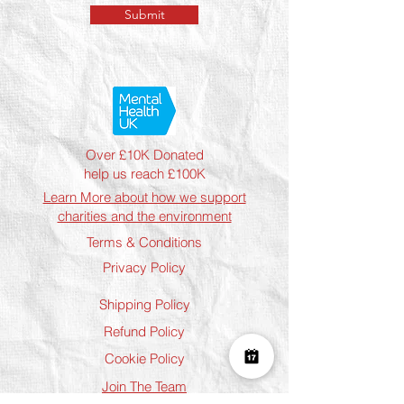
Submit
Over £10K Donated
help us reach £100K
Learn More about how we support
charities and the environment
Terms & Conditions
Privacy Policy
Shipping Policy
Refund Policy
Cookie Policy
Join The Team