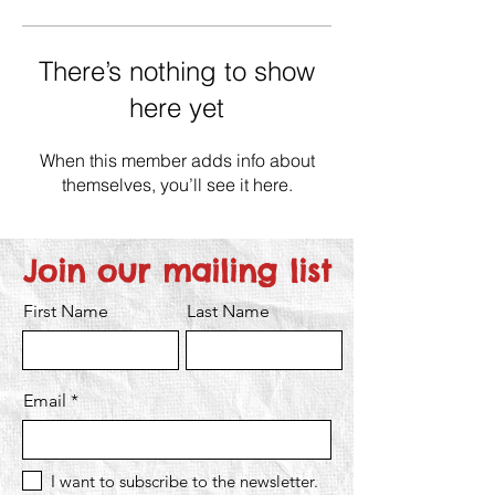
There’s nothing to show
here yet
When this member adds info about
themselves, you’ll see it here.
Join our mailing list
First Name
Last Name
Email
I want to subscribe to the newsletter.