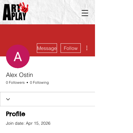
More actions
Message
Follow
Alex Ostin
0 Followers
0 Following
Profile
Join date: Apr 15, 2026