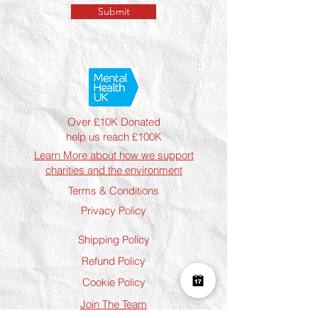
Submit
Over £10K Donated
help us reach £100K
Learn More about how we support
charities and the environment
Terms & Conditions
Privacy Policy
Shipping Policy
Refund Policy
Cookie Policy
Join The Team