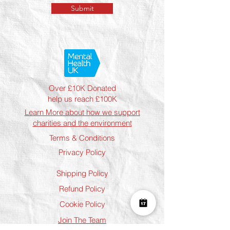
Submit
Over £10K Donated
help us reach £100K
Learn More about how we support
charities and the environment
Terms & Conditions
Privacy Policy
Shipping Policy
Refund Policy
Cookie Policy
Join The Team