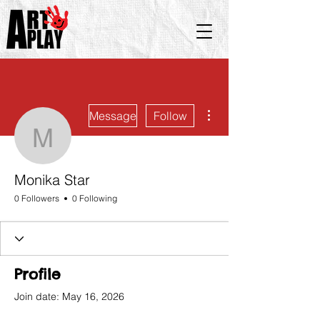
More actions
Message
Follow
Monika Star
Monika Star
0 Followers
0 Following
Profile
Join date: May 16, 2026