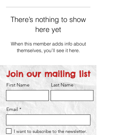
There’s nothing to show
here yet
When this member adds info about
themselves, you’ll see it here.
Join our mailing list
First Name
Last Name
Email
I want to subscribe to the newsletter.