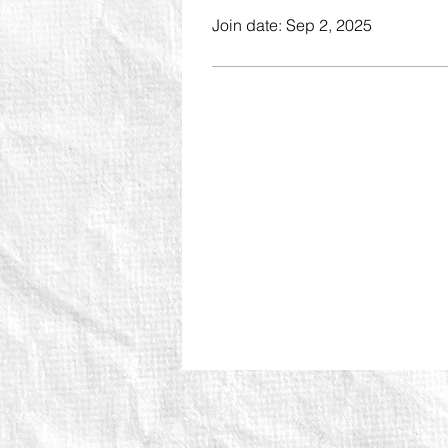
Join date: Sep 2, 2025