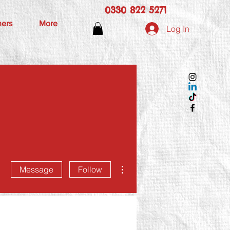
0330 822 5271
hers
More
Log In
More actions
Message
Follow