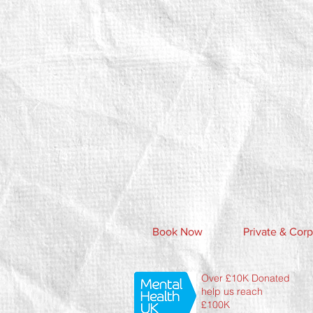
Book Now
Private & Corp
Over £10K Donated
help us reach
£100K