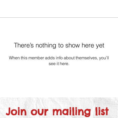
There’s nothing to show here yet
When this member adds info about themselves, you’ll
see it here.
Join our mailing list