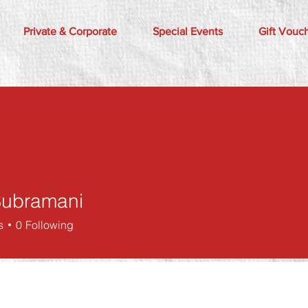
Private & Corporate
Special Events
Gift Vouc
 Subramani
s
0
Following