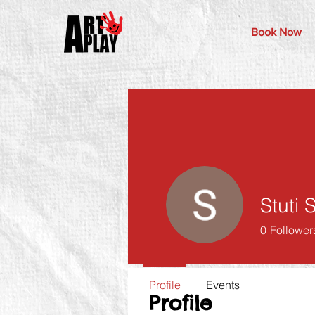
Book Now
Stuti
0
Follower
Profile
Events
Profile