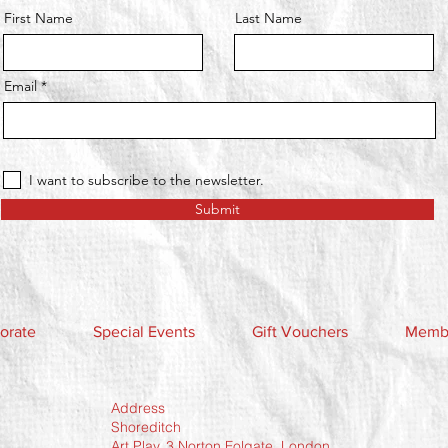
First Name
Last Name
Email
I want to subscribe to the newsletter.
Submit
orate
Special Events
Gift Vouchers
Membe
Address
Shoreditch
Art Play, 3 Norton Folgate, London