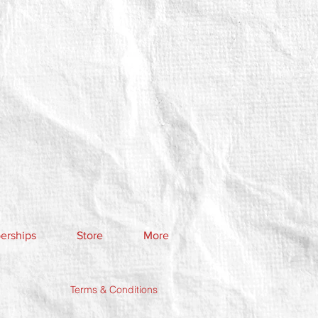
rships
Store
More
Terms & Conditions