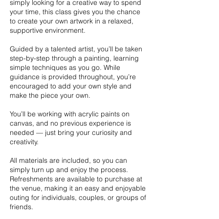
simply looking for a creative way to spend
your time, this class gives you the chance
to create your own artwork in a relaxed,
supportive environment.
Guided by a talented artist, you’ll be taken
step-by-step through a painting, learning
simple techniques as you go. While
guidance is provided throughout, you’re
encouraged to add your own style and
make the piece your own.
You’ll be working with acrylic paints on
canvas, and no previous experience is
needed — just bring your curiosity and
creativity.
All materials are included, so you can
simply turn up and enjoy the process.
Refreshments are available to purchase at
the venue, making it an easy and enjoyable
outing for individuals, couples, or groups of
friends.