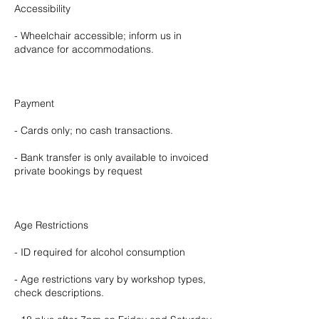
Accessibility
- Wheelchair accessible; inform us in
advance for accommodations.
Payment
- Cards only; no cash transactions.
- Bank transfer is only available to invoiced
private bookings by request
Age Restrictions
- ID required for alcohol consumption
- Age restrictions vary by workshop types,
check descriptions.