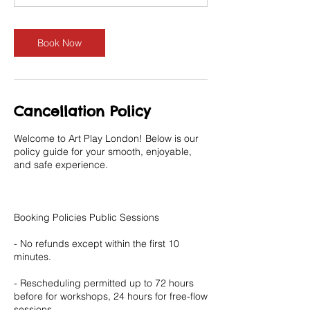
Book Now
Cancellation Policy
Welcome to Art Play London! Below is our
policy guide for your smooth, enjoyable,
and safe experience.
Booking Policies Public Sessions
- No refunds except within the first 10
minutes.
- Rescheduling permitted up to 72 hours
before for workshops, 24 hours for free-flow
sessions.