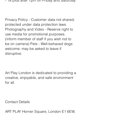
- 18 plus after 7pm on Friday and Saturday
Privacy Policy - Customer data not shared;
protected under data protection laws.
Photography and Video - Reserve right to
use media for promotional purposes.
(inform member of staff if you wish not to
be on camera) Pets - Well-behaved dogs
welcome; may be asked to leave if
disruptive.
Art Play London is dedicated to providing a
creative, enjoyable, and safe environment
for all.
Contact Details
ART PLAY Horner Square, London E1 6EW,