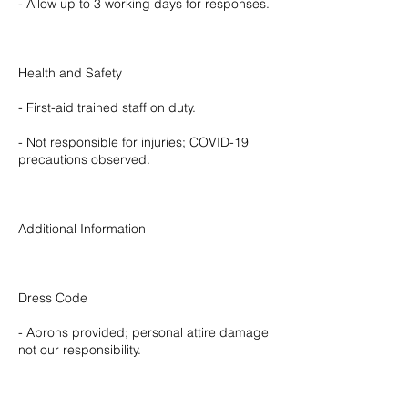
- Allow up to 3 working days for responses.
Health and Safety
- First-aid trained staff on duty.
- Not responsible for injuries; COVID-19
precautions observed.
Additional Information
Dress Code
- Aprons provided; personal attire damage
not our responsibility.