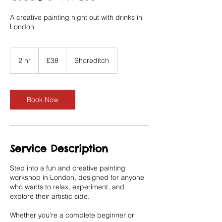
A creative painting night out with drinks in
London
38
British
2 hr
2
£38
Shoreditch
pounds
h
r
Book Now
Service Description
Step into a fun and creative painting
workshop in London, designed for anyone
who wants to relax, experiment, and
explore their artistic side.
Whether you’re a complete beginner or