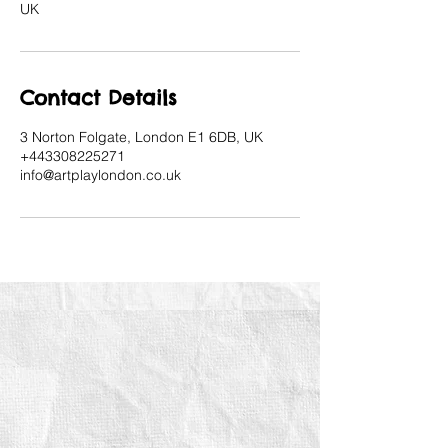
UK
Contact Details
3 Norton Folgate, London E1 6DB, UK
+443308225271
info@artplaylondon.co.uk