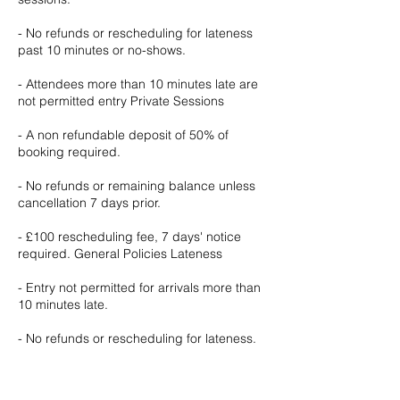
- No refunds or rescheduling for lateness
past 10 minutes or no-shows.
- Attendees more than 10 minutes late are
not permitted entry Private Sessions
- A non refundable deposit of 50% of
booking required.
- No refunds or remaining balance unless
cancellation 7 days prior.
- £100 rescheduling fee, 7 days' notice
required. General Policies Lateness
- Entry not permitted for arrivals more than
10 minutes late.
- No refunds or rescheduling for lateness.