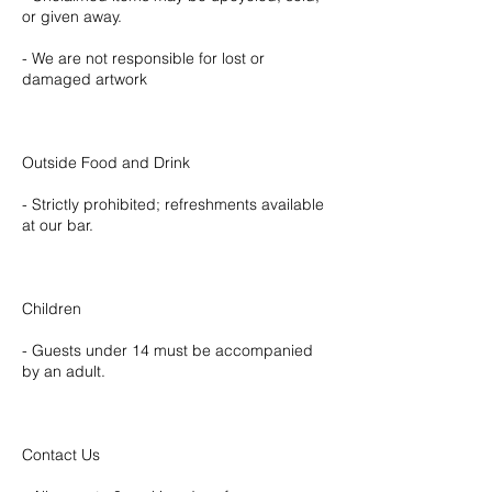
or given away.
- We are not responsible for lost or
damaged artwork
Outside Food and Drink
- Strictly prohibited; refreshments available
at our bar.
Children
- Guests under 14 must be accompanied
by an adult.
Contact Us