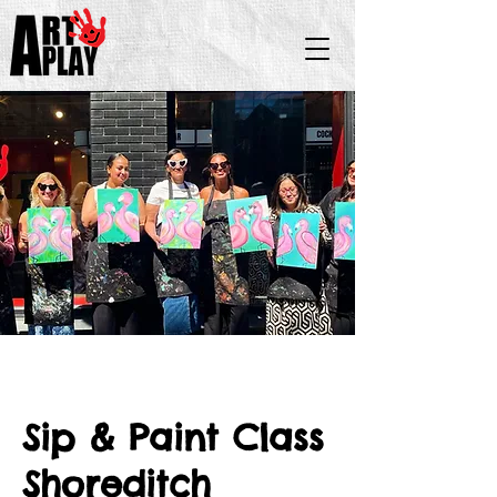
Sip & Paint Class
Shoreditch