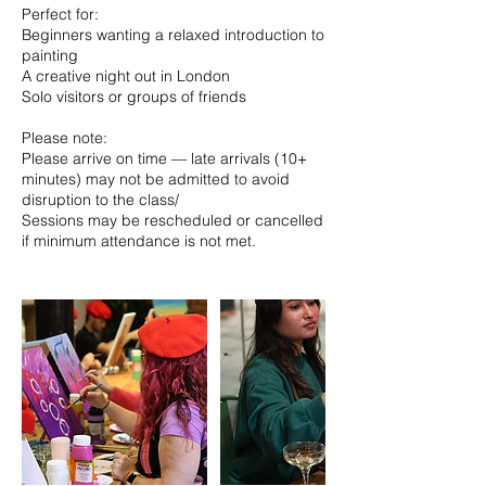
Perfect for:
Beginners wanting a relaxed introduction to
painting
A creative night out in London
Solo visitors or groups of friends
Please note:
Please arrive on time — late arrivals (10+
minutes) may not be admitted to avoid
disruption to the class/
Sessions may be rescheduled or cancelled
if minimum attendance is not met.