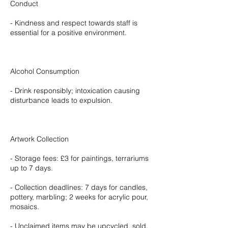
Conduct
- Kindness and respect towards staff is
essential for a positive environment.
Alcohol Consumption
- Drink responsibly; intoxication causing
disturbance leads to expulsion.
Artwork Collection
- Storage fees: £3 for paintings, terrariums
up to 7 days.
- Collection deadlines: 7 days for candles,
pottery, marbling; 2 weeks for acrylic pour,
mosaics.
- Unclaimed items may be upcycled, sold,