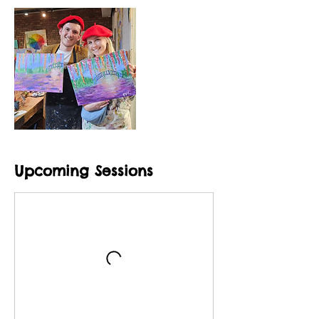
Upcoming Sessions