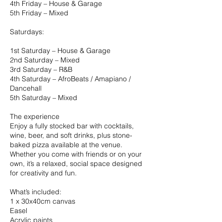
4th Friday – House & Garage
5th Friday – Mixed
Saturdays:
1st Saturday – House & Garage
2nd Saturday – Mixed
3rd Saturday – R&B
4th Saturday – AfroBeats / Amapiano /
Dancehall
5th Saturday – Mixed
The experience
Enjoy a fully stocked bar with cocktails,
wine, beer, and soft drinks, plus stone-
baked pizza available at the venue.
Whether you come with friends or on your
own, it’s a relaxed, social space designed
for creativity and fun.
What’s included:
1 x 30x40cm canvas
Easel
Acrylic paints