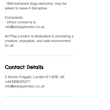
- Well-behaved dogs welcome; may be
asked to leave if disruptive.
Complaints
- Direct concerns to
info@artplaylondon.co.uk.
Art Play London is dedicated to providing a
creative, enjoyable, and safe environment
for all.
Contact Details
3 Norton Folgate, London E1 6DB, UK
+443308225271
info@artplaylondon.co.uk