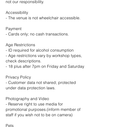
not our responsibility.
Accessibility
- The venue is not wheelchair accessible.
Payment
- Cards only; no cash transactions.
Age Restrictions
- ID required for alcohol consumption
- Age restrictions vary by workshop types,
check descriptions.
- 18 plus after 7pm on Friday and Saturday
Privacy Policy
- Customer data not shared; protected
under data protection laws.
Photography and Video
- Reserve right to use media for
promotional purposes.(inform member of
staff if you wish not to be on camera)
Pets