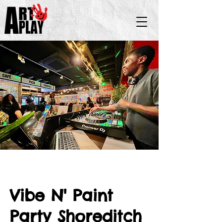
Vibe N' Paint
Party Shoreditch