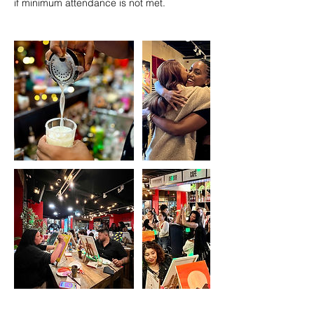
if minimum attendance is not met.