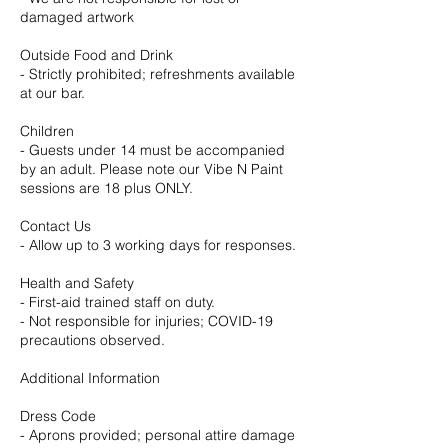
damaged artwork
Outside Food and Drink
- Strictly prohibited; refreshments available
at our bar.
Children
- Guests under 14 must be accompanied
by an adult. Please note our Vibe N Paint
sessions are 18 plus ONLY.
Contact Us
- Allow up to 3 working days for responses.
Health and Safety
- First-aid trained staff on duty.
- Not responsible for injuries; COVID-19
precautions observed.
Additional Information
Dress Code
- Aprons provided; personal attire damage