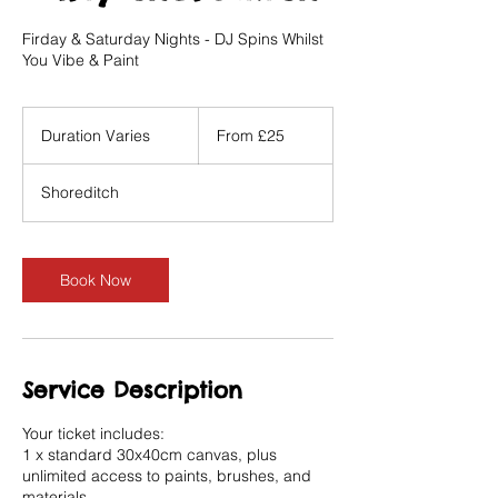
Firday & Saturday Nights - DJ Spins Whilst
You Vibe & Paint
From
25
Duration Varies
D
From £25
British
pounds
u
r
Shoreditch
a
t
i
o
Book Now
n
V
a
r
i
Service Description
e
s
Your ticket includes:
1 x standard 30x40cm canvas, plus
unlimited access to paints, brushes, and
materials.