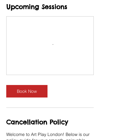
Upcoming Sessions
Book Now
Cancellation Policy
Welcome to Art Play London! Below is our