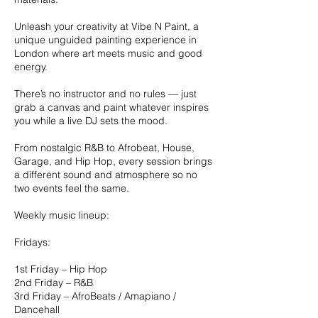
Unleash your creativity at Vibe N Paint, a
unique unguided painting experience in
London where art meets music and good
energy.
There’s no instructor and no rules — just
grab a canvas and paint whatever inspires
you while a live DJ sets the mood.
From nostalgic R&B to Afrobeat, House,
Garage, and Hip Hop, every session brings
a different sound and atmosphere so no
two events feel the same.
Weekly music lineup:
Fridays:
1st Friday – Hip Hop
2nd Friday – R&B
3rd Friday – AfroBeats / Amapiano /
Dancehall