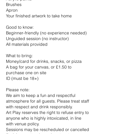
Brushes
Apron
Your finished artwork to take home
Good to know:
Beginner-friendly (no experience needed)
Unguided session (no instructor)
All materials provided
What to bring:
Money/card for drinks, snacks, or pizza
A bag for your canvas, or £1.50 to
purchase one on site
ID (must be 18+)
Please note:
We aim to keep a fun and respectful
atmosphere for all guests. Please treat staff
with respect and drink responsibly.
Art Play reserves the right to refuse entry to
anyone who is highly intoxicated, in line
with venue policy.
Sessions may be rescheduled or cancelled