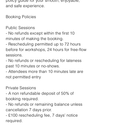
policy guide for your smooth, enjoyable,
and safe experience.
Booking Policies
Public Sessions
- No refunds except within the first 10
minutes of making the booking.
- Rescheduling permitted up to 72 hours
before for workshops, 24 hours for free-flow
sessions.
- No refunds or rescheduling for lateness
past 10 minutes or no-shows.
- Attendees more than 10 minutes late are
not permitted entry
Private Sessions
- A non refundable deposit of 50% of
booking required.
- No refunds or remaining balance unless
cancellation 7 days prior.
- £100 rescheduling fee, 7 days' notice
required.