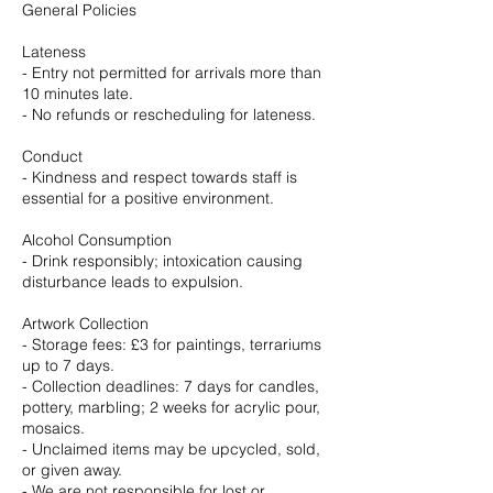
General Policies
Lateness
- Entry not permitted for arrivals more than
10 minutes late.
- No refunds or rescheduling for lateness.
Conduct
- Kindness and respect towards staff is
essential for a positive environment.
Alcohol Consumption
- Drink responsibly; intoxication causing
disturbance leads to expulsion.
Artwork Collection
- Storage fees: £3 for paintings, terrariums
up to 7 days.
- Collection deadlines: 7 days for candles,
pottery, marbling; 2 weeks for acrylic pour,
mosaics.
- Unclaimed items may be upcycled, sold,
or given away.
- We are not responsible for lost or