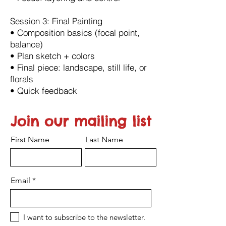
Session 3: Final Painting
•⁠ ⁠Composition basics (focal point,
balance)
•⁠ ⁠Plan sketch + colors
•⁠ ⁠Final piece: landscape, still life, or
florals
•⁠ ⁠Quick feedback
Join our mailing list
First Name
Last Name
Email
I want to subscribe to the newsletter.