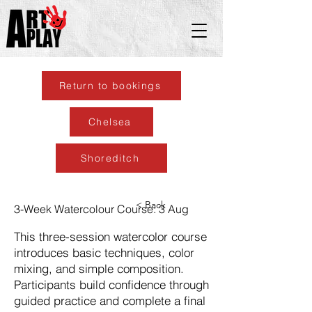
Return to bookings
Chelsea
Shoreditch
< Back
3-Week Watercolour Course: 3 Aug
This three-session watercolor course
introduces basic techniques, color
mixing, and simple composition.
Participants build confidence through
guided practice and complete a final