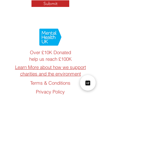
Submit
Over £10K Donated
help us reach £100K
Learn More about how we support
charities and the environment
Terms & Conditions
Privacy Policy
Shipping Policy
Refund Policy
Cookie Policy
Join The Team