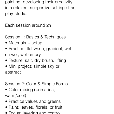
painting, developing their creativity
in a relaxed, supportive setting of art
play studio.
Each session around 2h
Session 1: Basics & Techniques
•⁠ ⁠Materials + setup
•⁠ ⁠Practice: flat wash, gradient, wet-
on-wet, wet-on-dry
•⁠ ⁠Texture: salt, dry brush, lifting
•⁠ ⁠Mini project: simple sky or
abstract
Session 2: Color & Simple Forms
•⁠ ⁠Color mixing (primaries,
warm/cool)
•⁠ ⁠Practice values and greens
•⁠ ⁠Paint: leaves, florals, or fruit
•⁠ ⁠Focus: layering and control