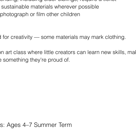
 sustainable materials wherever possible
photograph or film other children
for creativity — some materials may mark clothing.
n art class where little creators can learn new skills, m
 something they're proud of.
ors: Ages 4–7 Summer Term