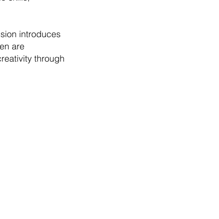
sion introduces
ren are
reativity through