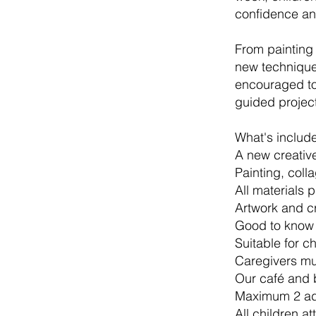
confidence an
From painting
new techniques
encouraged to 
guided project
What's includ
A new creativ
Painting, coll
All materials 
Artwork and c
Good to know
Suitable for c
Caregivers mus
Our café and 
Maximum 2 adu
All children at