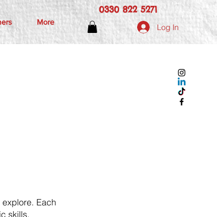
0330 822 5271
hers
More
Log In
d explore. Each
c skills,