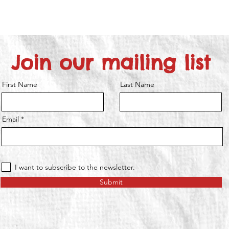
Join our mailing list
First Name
Last Name
Email
I want to subscribe to the newsletter.
Submit