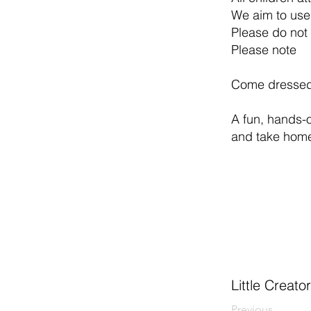
We aim to use
Please do not 
Please note
Come dressed 
A fun, hands-o
and take home
Little Creat
Previous