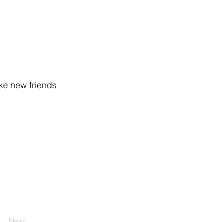
ake new friends
Next