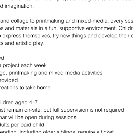
d imagination.
 and collage to printmaking and mixed-media, every ses
 and materials in a fun, supportive environment. Child
express themselves, try new things and develop their c
s and artistic play.
ed
e project each week
age, printmaking and mixed-media activities
provided
reations to take home
hildren aged 4–7
t remain on-site, but full supervision is not required
bar will be open during sessions
lts per paid child
tending, including older siblings, require a ticket