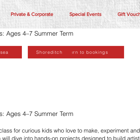
Private & Corporate
Special Events
Gift Vouc
ors: Ages 4–7 Summer Term
lsea
Shoreditch
Return to bookings
ors: Ages 4–7 Summer Term
 class for curious kids who love to make, experiment an
will dive into hands-on projects designed to build artisti