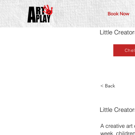
Book Now
Little Creat
Che
< Back
Little Creat
A creative art
week, children 