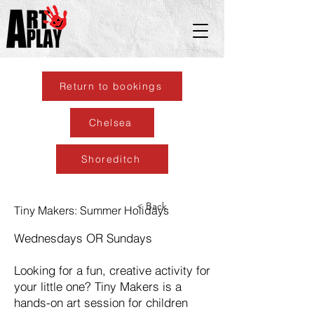
Return to bookings
Chelsea
Shoreditch
< Back
Tiny Makers: Summer Holidays
Wednesdays OR Sundays
Looking for a fun, creative activity for
your little one? Tiny Makers is a
hands-on art session for children