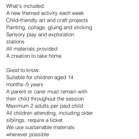
What's included:
A new themed activity each week
Child-friendly art and craft projects
Painting, collage, gluing and sticking
Sensory play and exploration
stations
All materials provided
A creation to take home
Good to know:
Suitable for children aged 14
months–5 years
A parent or carer must remain with
their child throughout the session
Maximum 2 adults per paid child
All children attending, including older
siblings, require a ticket
We use sustainable materials
wherever possible