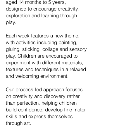
aged 14 months to 5 years,
designed to encourage creativity,
exploration and learning through
play.
Each week features a new theme,
with activities including painting,
gluing, sticking, collage and sensory
play. Children are encouraged to
experiment with different materials,
textures and techniques in a relaxed
and welcoming environment.
Our process-led approach focuses
on creativity and discovery rather
than perfection, helping children
build confidence, develop fine motor
skills and express themselves
through art.