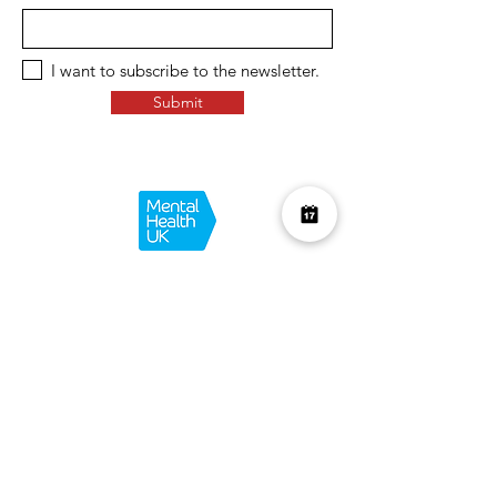
I want to subscribe to the newsletter.
Submit
Over £10K Donated
help us reach £100K
Learn More about how we support
charities and the environment
Terms & Conditions
Privacy Policy
Shipping Policy
Refund Policy