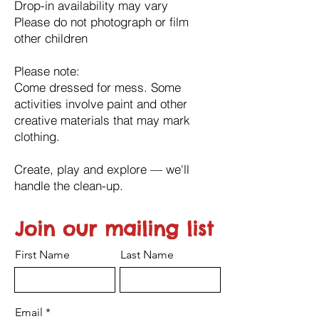
Drop-in availability may vary
Please do not photograph or film
other children
Please note:
Come dressed for mess. Some
activities involve paint and other
creative materials that may mark
clothing.
Create, play and explore — we'll
handle the clean-up.
Join our mailing list
First Name
Last Name
Email