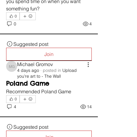
you spend time on when you want 
something fun?
0
0
4
Suggested post
Join
Michael Gromov
Michael Gromov
4 days ago
·
posted in
Upload
you're art to - The Wall
Poland Game
Recommended Poland Game 
0
4
14
Suggested post