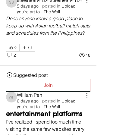
steelheart4124 steelheart4124
steelheart4124 steelheart4124
5 days ago
·
posted in
Upload
you're art to - The Wall
Does anyone know a good place to 
keep up with Asian football match stats 
and schedules from the Philippines?
0
2
18
Suggested post
Join
William Pen
William Pen
6 days ago
·
posted in
Upload
you're art to - The Wall
entertainment platforms
I've realized I spend too much time 
visiting the same few websites every 