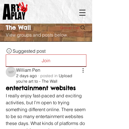
The Wall
Group List
View groups and posts below.
Suggested post
Join
William Pen
William Pen
2 days ago
·
posted in
Upload
you're art to - The Wall
entertainment websites
I really enjoy fast-paced and exciting 
activities, but I’m open to trying 
something different online. There seem 
to be so many entertainment websites 
these days. What kinds of platforms do 