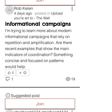
Join
Rob Kelen
Rob Kelen
4 days ago
·
posted in
Upload
you're art to - The Wall
informational campaigns
I’m trying to learn more about modern 
informational campaigns that rely on 
repetition and amplification. Are there 
recent examples that show the main 
indicators of coordination? Something 
concise and focused on patterns 
would help.
0
1
19
Suggested post
Join