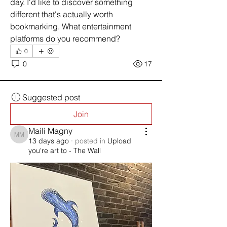
day. I'd like to discover something 
different that's actually worth 
bookmarking. What entertainment 
platforms do you recommend?
0
0
17
Suggested post
Join
Maili Magny
Maili Magny
13 days ago
·
posted in
Upload
you're art to - The Wall