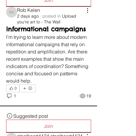
Join
Rob Kelen
Rob Kelen
2 days ago
·
posted in
Upload
you're art to - The Wall
informational campaigns
I’m trying to learn more about modern 
informational campaigns that rely on 
repetition and amplification. Are there 
recent examples that show the main 
indicators of coordination? Something 
concise and focused on patterns 
would help.
0
1
19
Suggested post
Join