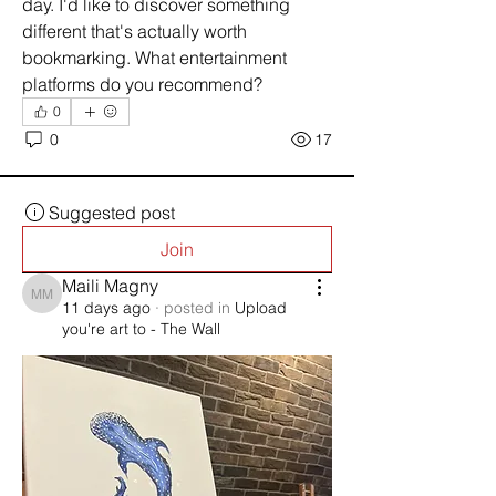
day. I'd like to discover something 
different that's actually worth 
bookmarking. What entertainment 
platforms do you recommend?
0
0
17
Suggested post
Join
Maili Magny
Maili Magny
11 days ago
·
posted in
Upload
you're art to - The Wall