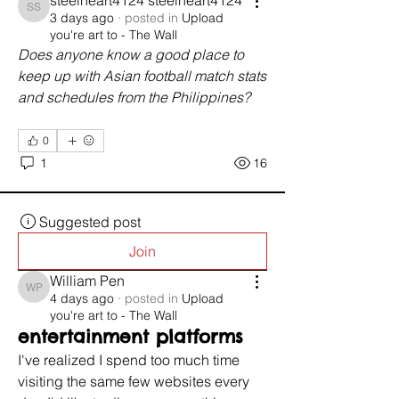
steelheart4124 steelheart4124
steelheart4124 steelheart4124
3 days ago
·
posted in
Upload
you're art to - The Wall
Does anyone know a good place to 
keep up with Asian football match stats 
and schedules from the Philippines?
0
1
16
Suggested post
Join
William Pen
William Pen
4 days ago
·
posted in
Upload
you're art to - The Wall
entertainment platforms
I've realized I spend too much time 
visiting the same few websites every 