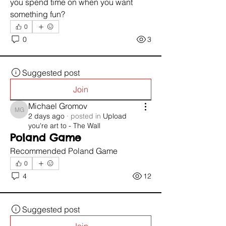
you spend time on when you want 
something fun?
0
0
3
Suggested post
Join
Michael Gromov
Michael Gromov
2 days ago
·
posted in
Upload
you're art to - The Wall
Poland Game
Recommended Poland Game 
0
4
12
Suggested post