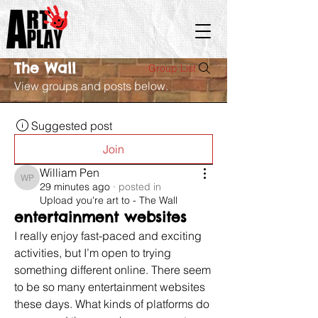
The Wall
Group List
View groups and posts below.
Suggested post
Join
William Pen
William Pen
29 minutes ago
·
posted in
Upload you're art to - The Wall
entertainment websites
I really enjoy fast-paced and exciting 
activities, but I’m open to trying 
something different online. There seem 
to be so many entertainment websites 
these days. What kinds of platforms do 