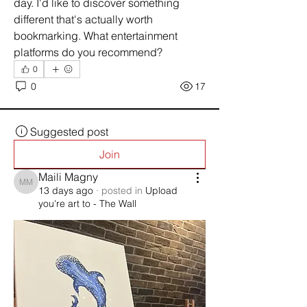
day. I'd like to discover something 
different that's actually worth 
bookmarking. What entertainment 
platforms do you recommend?
0
0
17
Suggested post
Join
Maili Magny
Maili Magny
13 days ago
·
posted in
Upload
you're art to - The Wall