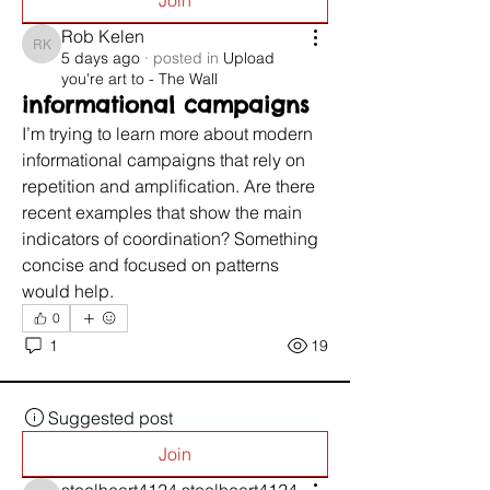
Join
Rob Kelen
Rob Kelen
5 days ago
·
posted in
Upload
you're art to - The Wall
informational campaigns
I’m trying to learn more about modern 
informational campaigns that rely on 
repetition and amplification. Are there 
recent examples that show the main 
indicators of coordination? Something 
concise and focused on patterns 
would help.
0
1
19
Suggested post
Join