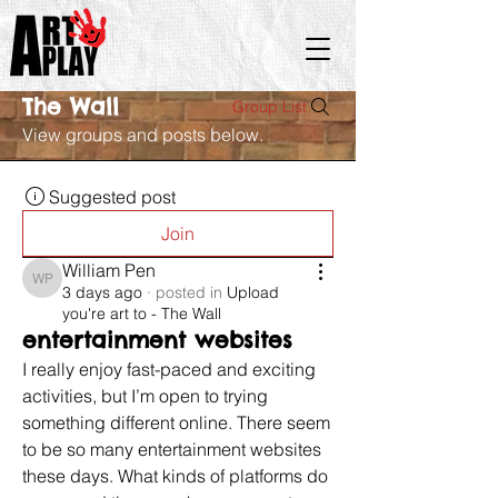
The Wall
Group List
View groups and posts below.
Suggested post
Join
William Pen
William Pen
3 days ago
·
posted in
Upload
you're art to - The Wall
entertainment websites
I really enjoy fast-paced and exciting 
activities, but I’m open to trying 
something different online. There seem 
to be so many entertainment websites 
these days. What kinds of platforms do 