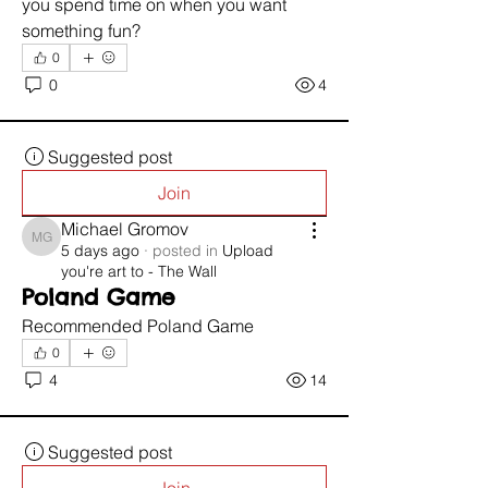
you spend time on when you want 
something fun?
0
0
4
Suggested post
Join
Michael Gromov
Michael Gromov
5 days ago
·
posted in
Upload
you're art to - The Wall
Poland Game
Recommended Poland Game 
0
4
14
Suggested post