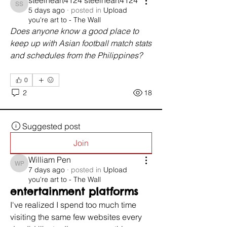
steelheart4124 steelheart4124
steelheart4124 steelheart4124
5 days ago
·
posted in
Upload
you're art to - The Wall
Does anyone know a good place to 
keep up with Asian football match stats 
and schedules from the Philippines?
0
2
18
Suggested post
Join
William Pen
William Pen
7 days ago
·
posted in
Upload
you're art to - The Wall
entertainment platforms
I've realized I spend too much time 
visiting the same few websites every 