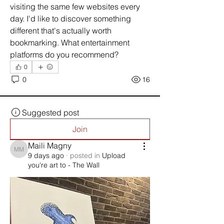
visiting the same few websites every 
day. I'd like to discover something 
different that's actually worth 
bookmarking. What entertainment 
platforms do you recommend?
0
0
16
Suggested post
Join
Maili Magny
Maili Magny
9 days ago
·
posted in
Upload
you're art to - The Wall