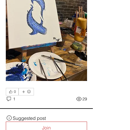
0
1
29
Suggested post
Join