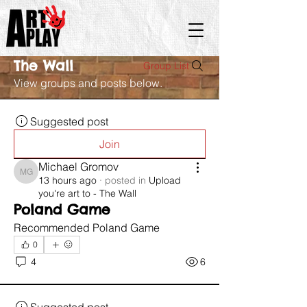
The Wall
Group List
View groups and posts below.
Suggested post
Join
Michael Gromov
Michael Gromov
13 hours ago
·
posted in
Upload
you're art to - The Wall
Poland Game
Recommended Poland Game 
0
4
6