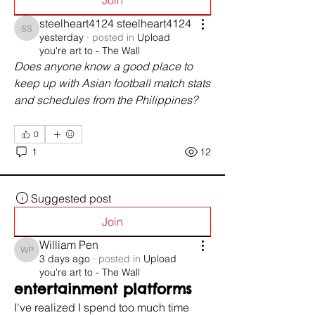
Join
steelheart4124 steelheart4124
steelheart4124 steelheart4124
yesterday
·
posted in
Upload
you're art to - The Wall
Does anyone know a good place to 
keep up with Asian football match stats 
and schedules from the Philippines?
0
1
12
Suggested post
Join
William Pen
William Pen
3 days ago
·
posted in
Upload
you're art to - The Wall
entertainment platforms
I've realized I spend too much time 