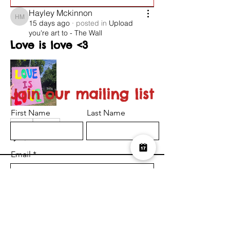
Hayley Mckinnon
Hayley Mckinnon
15 days ago
·
posted in
Upload
you're art to - The Wall
Love is love <3
Join our mailing list
First Name
Last Name
0
0
26
Email
Suggested post
Join
I want to subscribe to the newsletter.
Serena-Louise Nelson
Submit
Serena-Louise Nelson
24 days ago
·
posted in
Upload
you're art to - The Wall