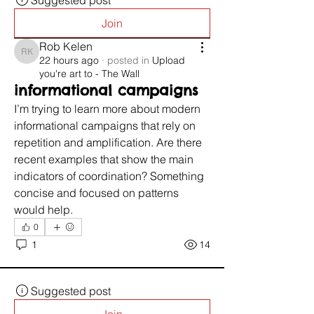
Suggested post
Join
Rob Kelen
Rob Kelen
22 hours ago
·
posted in
Upload
you're art to - The Wall
informational campaigns
I’m trying to learn more about modern 
informational campaigns that rely on 
repetition and amplification. Are there 
recent examples that show the main 
indicators of coordination? Something 
concise and focused on patterns 
would help.
0
1
14
Suggested post