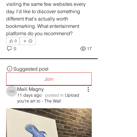
visiting the same few websites every 
day. I'd like to discover something 
different that's actually worth 
bookmarking. What entertainment 
platforms do you recommend?
0
0
17
Suggested post
Join
Maili Magny
Maili Magny
11 days ago
·
posted in
Upload
you're art to - The Wall