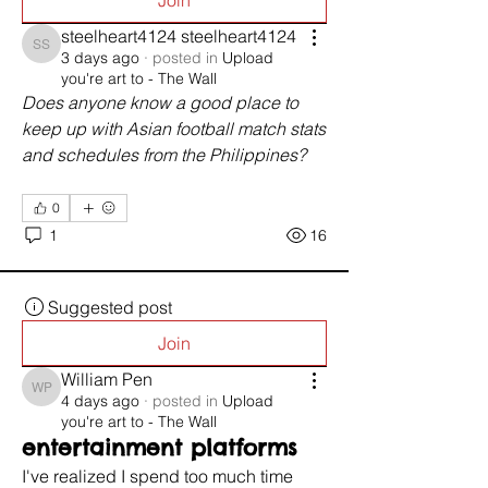
Join
steelheart4124 steelheart4124
steelheart4124 steelheart4124
3 days ago
·
posted in
Upload
you're art to - The Wall
Does anyone know a good place to 
keep up with Asian football match stats 
and schedules from the Philippines?
0
1
16
Suggested post
Join
William Pen
William Pen
4 days ago
·
posted in
Upload
you're art to - The Wall
entertainment platforms
I've realized I spend too much time 