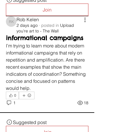
Suggested post
Join
Rob Kelen
Rob Kelen
2 days ago
·
posted in
Upload
you're art to - The Wall
informational campaigns
I’m trying to learn more about modern 
informational campaigns that rely on 
repetition and amplification. Are there 
recent examples that show the main 
indicators of coordination? Something 
concise and focused on patterns 
would help.
0
1
18
Suggested post