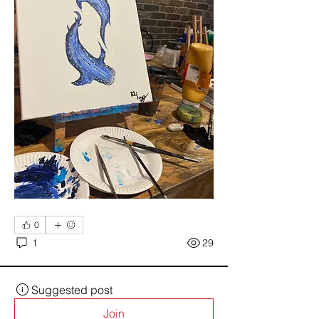
0
1
29
Suggested post
Join