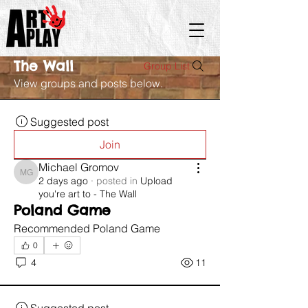
The Wall
Group List
View groups and posts below.
Suggested post
Join
Michael Gromov
Michael Gromov
2 days ago
·
posted in
Upload
you're art to - The Wall
Poland Game
Recommended Poland Game 
0
4
11