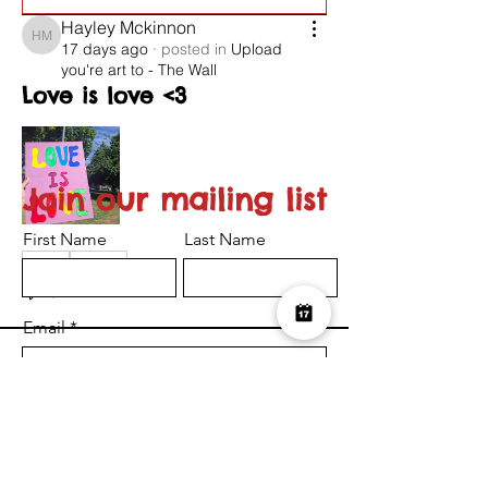
Hayley Mckinnon
Hayley Mckinnon
17 days ago
·
posted in
Upload
you're art to - The Wall
Love is love <3
Join our mailing list
First Name
Last Name
0
0
26
Email
Suggested post
Join
I want to subscribe to the newsletter.
Serena-Louise Nelson
Submit
Serena-Louise Nelson
25 days ago
·
posted in
Upload
you're art to - The Wall