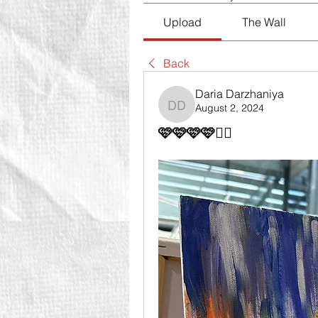
Upload
The Wall
Back
Daria Darzhaniya
August 2, 2024
Daria Darzhaniya
🩷🩷🩷🩷👍🏻