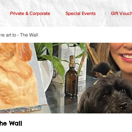
Private & Corporate
Special Events
Gift Vouc
e art to - The Wall
The Wall