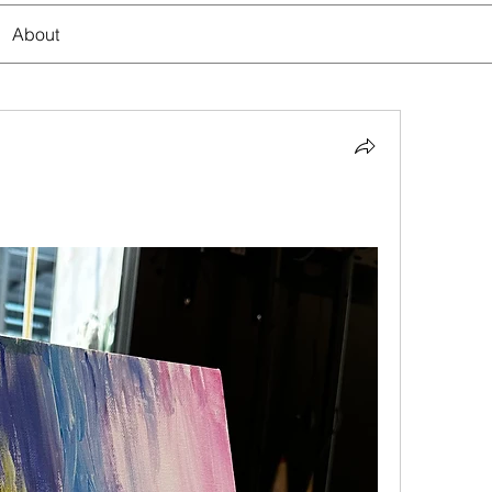
About