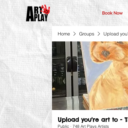
Book Now
Home
Groups
Upload you'r
Upload you're art to - 
Public
·
748 Art Plays Artists