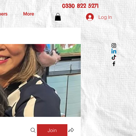
0330 822 5271
hers
More
Log In
Join