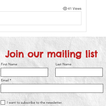
41 Views
Join our mailing list
First Name
Last Name
Email
I want to subscribe to the newsletter.