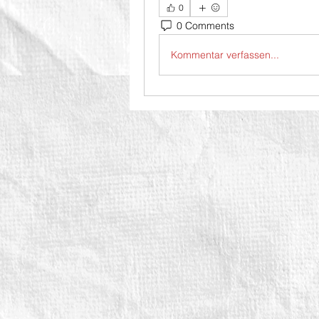
0
0 Comments
Kommentar verfassen...