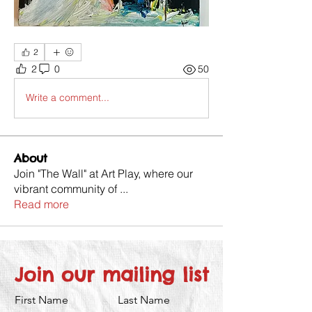
2
2
0
50
Write a comment...
About
Join "The Wall" at Art Play, where our
vibrant community of
...
Read more
Join our mailing list
First Name
Last Name