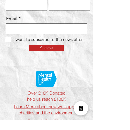
Email
I want to subscribe to the newsletter.
Submit
Over £10K Donated
help us reach £100K
Learn More about how we support
charities and the environment
Terms & Conditions
Privacy Policy