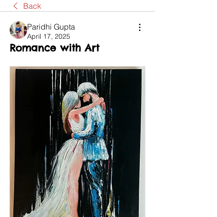
Back
Paridhi Gupta
April 17, 2025
Romance with Art