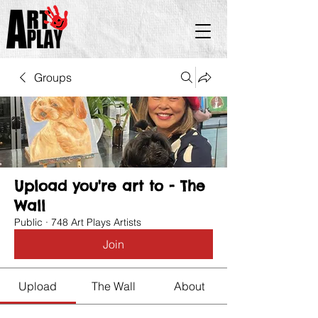
Groups
Upload you're art to - The
Wall
Public
·
748 Art Plays Artists
Join
Upload
The Wall
About