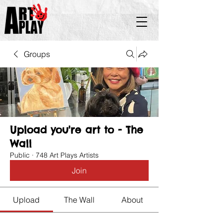
Groups
Upload you're art to - The
Wall
Public
·
748 Art Plays Artists
Join
Upload
The Wall
About