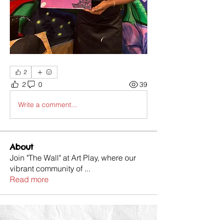
2
2
0
39
Write a comment...
About
Join "The Wall" at Art Play, where our
vibrant community of
...
Read more