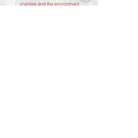
charities and the environment
Terms & Conditions
Privacy Policy
Shipping Policy
Refund Policy
Cookie Policy
Join The Team
Student Discount
Address
Shoreditch
Art Play, 3 Norton Folgate, London
E1 6DB
Chelsea
5 Chelsea Manor Street, London
SW3 3TW