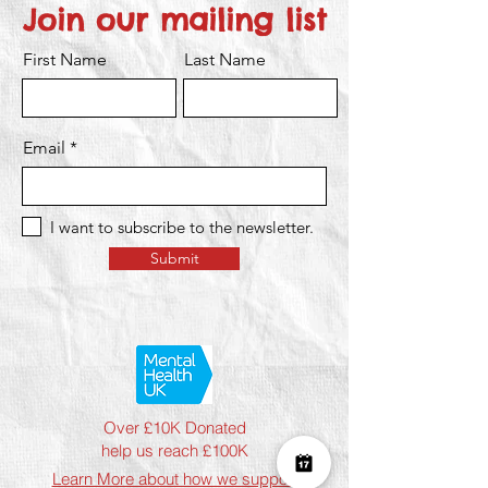
Join our mailing list
First Name
Last Name
Email
I want to subscribe to the newsletter.
Submit
Over £10K Donated
help us reach £100K
Learn More about how we support