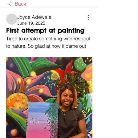
Back
Joyce Adewale
Joyce Adewale
June 19, 2025
First attempt at painting
Tired to create something with respect 
to nature. So glad at how it came out 