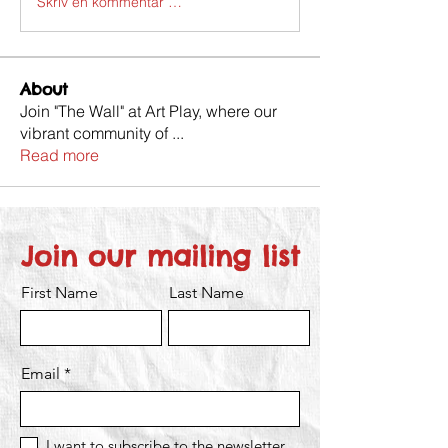
Skriv en kommentar …
About
Join "The Wall" at Art Play, where our
vibrant community of
...
Read more
Join our mailing list
First Name
Last Name
Email
I want to subscribe to the newsletter.