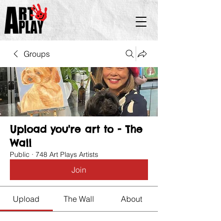
Groups
Upload you're art to - The
Wall
Public
·
748 Art Plays Artists
Join
Upload
The Wall
About