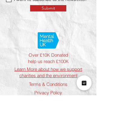
Submit
Over £10K Donated
help us reach £100K
Learn More about how we support
charities and the environment
Terms & Conditions
Privacy Policy
Shipping Policy
Refund Policy
Cookie Policy
Join The Team