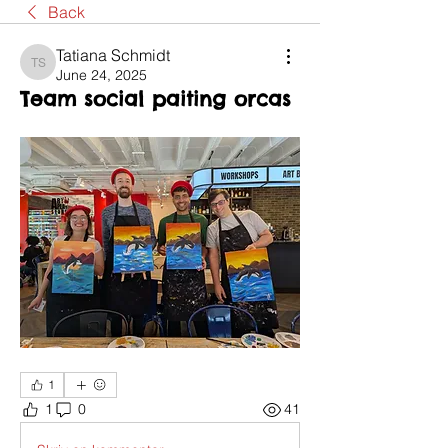
Back
Tatiana Schmidt
Tatiana Schmidt
June 24, 2025
Team social paiting orcas
1
1
0
41