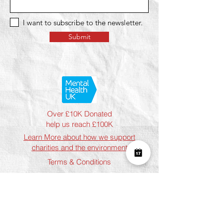
I want to subscribe to the newsletter.
Submit
Over £10K Donated
help us reach £100K
Learn More about how we support
charities and the environment
Terms & Conditions
Privacy Policy
Shipping Policy
Refund Policy