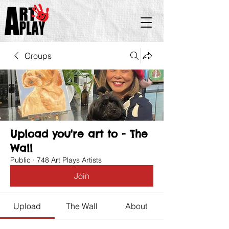
Groups
Upload you're art to - The
Wall
Public
·
748 Art Plays Artists
Join
Upload
The Wall
About