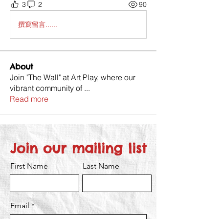
3
2
90
撰寫留言......
About
Join "The Wall" at Art Play, where our
vibrant community of
...
Read more
Join our mailing list
First Name
Last Name
Email