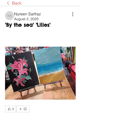
Back
Nyreen Sarfraz
Nyreen Sarfraz
August 2, 2025
'By the sea' 'Lilies'
3