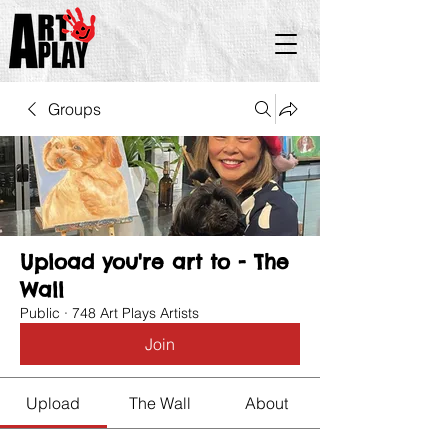
Groups
Upload you're art to - The
Wall
Public
·
748 Art Plays Artists
Join
Upload
The Wall
About