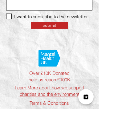
I want to subscribe to the newsletter.
Submit
Over £10K Donated
help us reach £100K
Learn More about how we support
charities and the environment
Terms & Conditions
Privacy Policy
Shipping Policy
Refund Policy