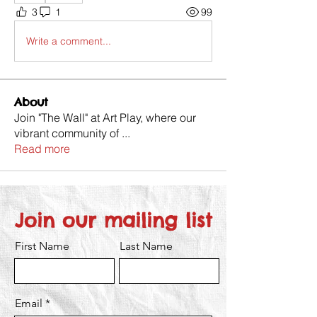
3
1
99
Write a comment...
About
Join "The Wall" at Art Play, where our
vibrant community of
...
Read more
Join our mailing list
First Name
Last Name
Email