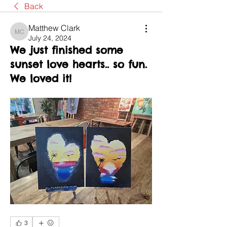
Back
Matthew Clark
Matthew Clark
July 24, 2024
We just finished some
sunset love hearts.. so fun.
We loved it!
3