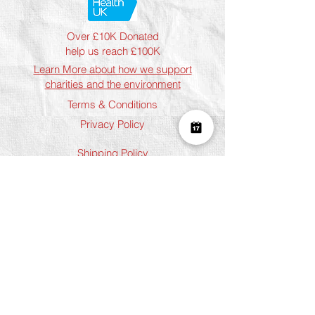
Over £10K Donated
help us reach £100K
Learn More about how we support
charities and the environment
Terms & Conditions
Privacy Policy
Shipping Policy
Refund Policy
Cookie Policy
Join The Team
Student Discount
Address
Shoreditch
Art Play, 3 Norton Folgate, London
E1 6DB