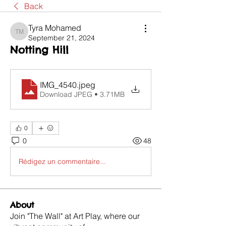
Back
Tyra Mohamed
Tyra Mohamed
September 21, 2024
Notting Hill
IMG_4540
.jpeg
Download JPEG • 3.71MB
0
0
48
Rédigez un commentaire...
About
Join "The Wall" at Art Play, where our