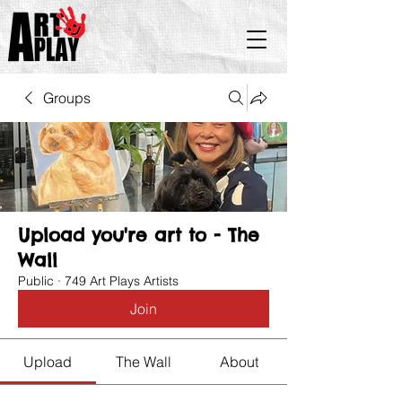
Groups
Upload you're art to - The
Wall
Public
·
749 Art Plays Artists
Join
Upload
The Wall
About