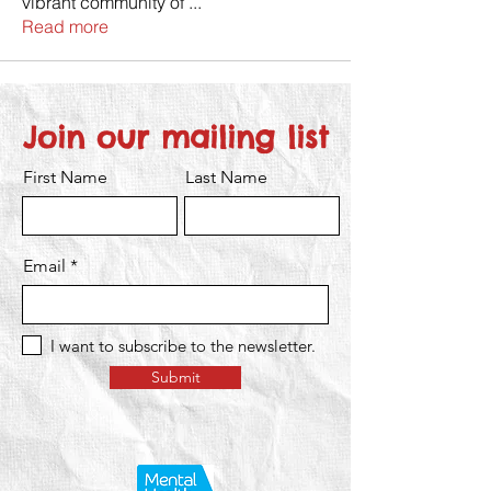
vibrant community of
...
Read more
Join our mailing list
First Name
Last Name
Email
I want to subscribe to the newsletter.
Submit