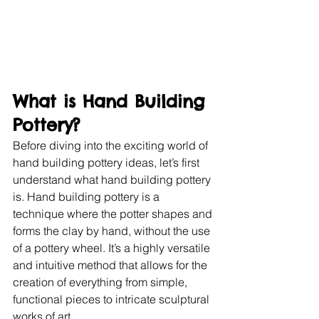
What is Hand Building 
Pottery?
Before diving into the exciting world of 
hand building pottery ideas, let’s first 
understand what hand building pottery 
is. Hand building pottery is a 
technique where the potter shapes and 
forms the clay by hand, without the use 
of a pottery wheel. It’s a highly versatile 
and intuitive method that allows for the 
creation of everything from simple, 
functional pieces to intricate sculptural 
works of art.