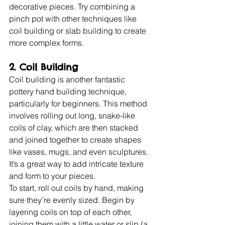
decorative pieces. Try combining a 
pinch pot with other techniques like 
coil building or slab building to create 
more complex forms.
2. Coil Building
Coil building is another fantastic 
pottery hand building technique, 
particularly for beginners. This method 
involves rolling out long, snake-like 
coils of clay, which are then stacked 
and joined together to create shapes 
like vases, mugs, and even sculptures. 
It’s a great way to add intricate texture 
and form to your pieces.
To start, roll out coils by hand, making 
sure they’re evenly sized. Begin by 
layering coils on top of each other, 
joining them with a little water or slip (a 