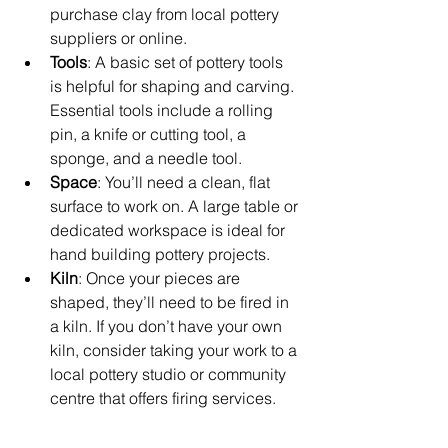
purchase clay from local pottery 
suppliers or online.
Tools
: A basic set of pottery tools 
is helpful for shaping and carving. 
Essential tools include a rolling 
pin, a knife or cutting tool, a 
sponge, and a needle tool.
Space
: You’ll need a clean, flat 
surface to work on. A large table or 
dedicated workspace is ideal for 
hand building pottery projects.
Kiln
: Once your pieces are 
shaped, they’ll need to be fired in 
a kiln. If you don’t have your own 
kiln, consider taking your work to a 
local pottery studio or community 
centre that offers firing services.