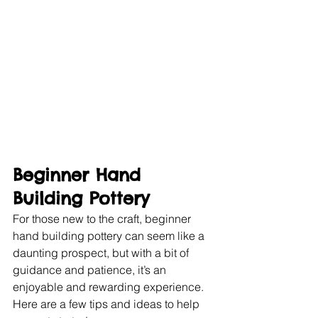
Beginner Hand 
Building Pottery
For those new to the craft, beginner 
hand building pottery can seem like a 
daunting prospect, but with a bit of 
guidance and patience, it’s an 
enjoyable and rewarding experience. 
Here are a few tips and ideas to help 