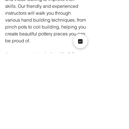
skills. Our friendly and experienced 
instructors will walk you through 
various hand building techniques, from 
pinch pots to coil building, helping you 
create beautiful pottery pieces you can 
be proud of.
If you're searching for 
hand building 
pottery classes near me
, Art Play 
London offers a welcoming and 
supportive environment where you can 
get your hands dirty and create 
something amazing. Whether you’re 
looking for a one-off class or a series of 
workshops, we have options to suit 
your schedule and needs.
For more information on our hand 
building pottery classes, visit the 