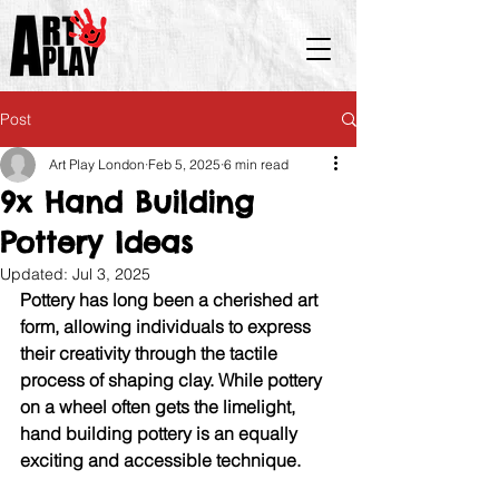
Post
Art Play London
Feb 5, 2025
6 min read
9x Hand Building
Pottery Ideas
Updated:
Jul 3, 2025
Pottery has long been a cherished art 
form, allowing individuals to express 
their creativity through the tactile 
process of shaping clay. While pottery 
on a wheel often gets the limelight, 
hand building pottery is an equally 
exciting and accessible technique. 