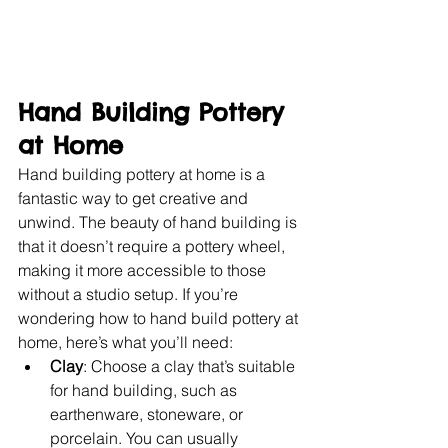
Hand Building Pottery 
at Home
Hand building pottery at home is a 
fantastic way to get creative and 
unwind. The beauty of hand building is 
that it doesn’t require a pottery wheel, 
making it more accessible to those 
without a studio setup. If you’re 
wondering how to hand build pottery at 
home, here’s what you’ll need:
Clay
: Choose a clay that’s suitable 
for hand building, such as 
earthenware, stoneware, or 
porcelain. You can usually 