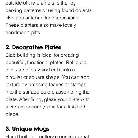
outside of the planters, either by 
carving patterns or using found objects 
like lace or fabric for impressions. 
These planters also make lovely, 
handmade gifts.
2. Decorative Plates
Slab building is ideal for creating 
beautiful, functional plates. Roll out a 
thin slab of clay and cut it into a 
circular or square shape. You can add 
texture by pressing leaves or stamps 
into the surface before assembling the 
plate. After firing, glaze your plate with 
a vibrant or earthy tone for a finished 
piece.
3. Unique Mugs
Hand building pottery mugs is a great 