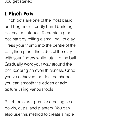
you get started:
1. Pinch Pots
Pinch pots are one of the most basic 
and beginner-friendly hand building 
pottery techniques. To create a pinch 
pot, start by rolling a small ball of clay. 
Press your thumb into the centre of the 
ball, then pinch the sides of the clay 
with your fingers while rotating the ball. 
Gradually work your way around the 
pot, keeping an even thickness. Once 
you’ve achieved the desired shape, 
you can smooth the edges or add 
texture using various tools.
Pinch pots are great for creating small 
bowls, cups, and planters. You can 
also use this method to create simple 