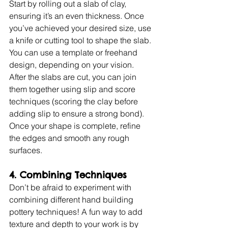
Start by rolling out a slab of clay, 
ensuring it’s an even thickness. Once 
you’ve achieved your desired size, use 
a knife or cutting tool to shape the slab. 
You can use a template or freehand 
design, depending on your vision. 
After the slabs are cut, you can join 
them together using slip and score 
techniques (scoring the clay before 
adding slip to ensure a strong bond). 
Once your shape is complete, refine 
the edges and smooth any rough 
surfaces.
4. Combining Techniques
Don’t be afraid to experiment with 
combining different hand building 
pottery techniques! A fun way to add 
texture and depth to your work is by 