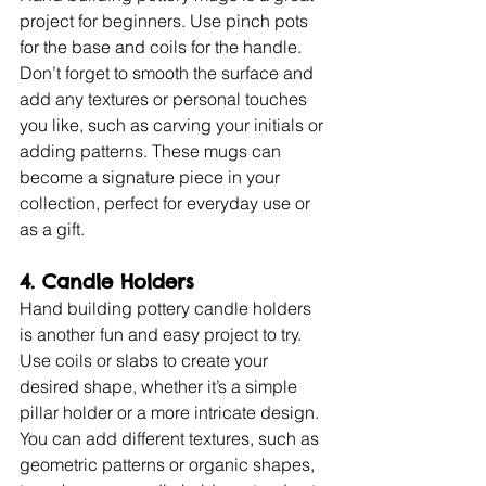
project for beginners. Use pinch pots 
for the base and coils for the handle. 
Don’t forget to smooth the surface and 
add any textures or personal touches 
you like, such as carving your initials or 
adding patterns. These mugs can 
become a signature piece in your 
collection, perfect for everyday use or 
as a gift.
4. Candle Holders
Hand building pottery candle holders 
is another fun and easy project to try. 
Use coils or slabs to create your 
desired shape, whether it’s a simple 
pillar holder or a more intricate design. 
You can add different textures, such as 
geometric patterns or organic shapes, 