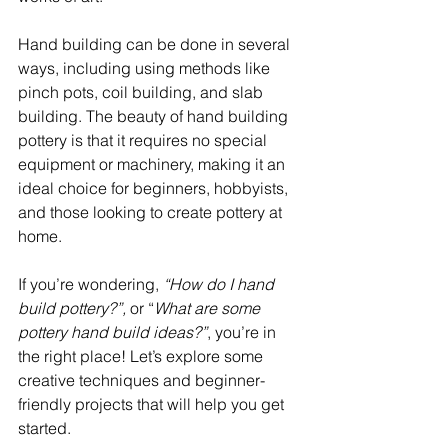
Hand building can be done in several 
ways, including using methods like 
pinch pots, coil building, and slab 
building. The beauty of hand building 
pottery is that it requires no special 
equipment or machinery, making it an 
ideal choice for beginners, hobbyists, 
and those looking to create pottery at 
home.
If you’re wondering, 
“How do I hand 
build pottery?”,
 or “
What are some 
pottery hand build ideas?”
, you’re in 
the right place! Let’s explore some 
creative techniques and beginner-
friendly projects that will help you get 
started.