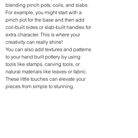
blending pinch pots, coils, and slabs. 
For example, you might start with a 
pinch pot for the base and then add 
coil-built sides or slab-built handles for 
extra character. This is where your 
creativity can really shine!
You can also add textures and patterns 
to your hand built pottery by using 
tools like stamps, carving tools, or 
natural materials like leaves or fabric. 
These little touches can elevate your 
pieces from simple to stunning.