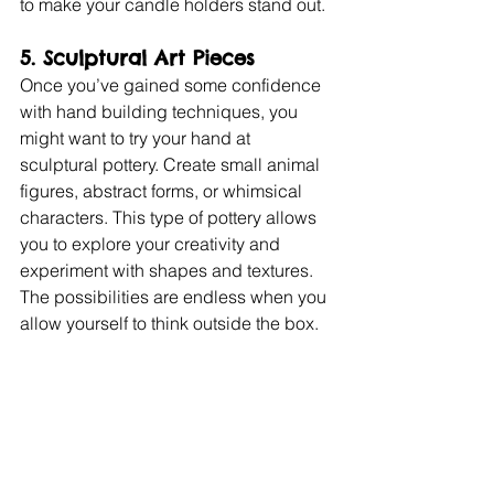
to make your candle holders stand out.
5. Sculptural Art Pieces
Once you’ve gained some confidence 
with hand building techniques, you 
might want to try your hand at 
sculptural pottery. Create small animal 
figures, abstract forms, or whimsical 
characters. This type of pottery allows 
you to explore your creativity and 
experiment with shapes and textures. 
The possibilities are endless when you 
allow yourself to think outside the box.