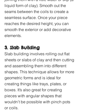
liquid form of clay). Smooth out the 
seams between the coils to create a 
seamless surface. Once your piece 
reaches the desired height, you can 
smooth the exterior or add decorative 
elements.
3. Slab Building
Slab building involves rolling out flat 
sheets or slabs of clay and then cutting 
and assembling them into different 
shapes. This technique allows for more 
geometric forms and is ideal for 
creating things like trays, plates, or 
boxes. It’s also great for creating 
pieces with angular shapes that 
wouldn’t be possible with pinch pots 
or coils.