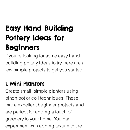
Easy Hand Building 
Pottery Ideas for 
Beginners
If you’re looking for some easy hand 
building pottery ideas to try, here are a 
few simple projects to get you started:
1. Mini Planters
Create small, simple planters using 
pinch pot or coil techniques. These 
make excellent beginner projects and 
are perfect for adding a touch of 
greenery to your home. You can 
experiment with adding texture to the 