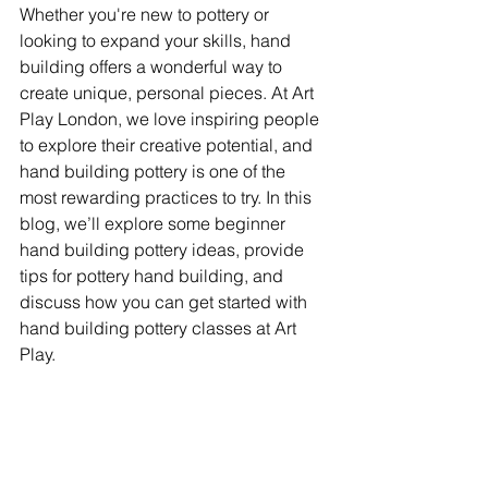
Whether you're new to pottery or 
looking to expand your skills, hand 
building offers a wonderful way to 
create unique, personal pieces. At Art 
Play London, we love inspiring people 
to explore their creative potential, and 
hand building pottery is one of the 
most rewarding practices to try. In this 
blog, we’ll explore some beginner 
hand building pottery ideas, provide 
tips for pottery hand building, and 
discuss how you can get started with 
hand building pottery classes at Art 
Play.