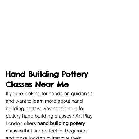
Hand Building Pottery 
Classes Near Me
If you’re looking for hands-on guidance 
and want to learn more about hand 
building pottery, why not sign up for 
pottery hand building classes? Art Play 
London offers 
hand building pottery 
classes
 that are perfect for beginners 
and those looking to improve their 