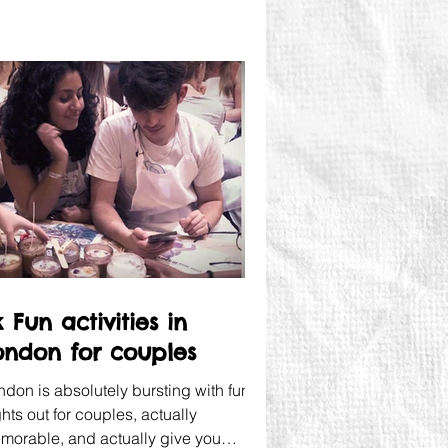
 Fun activities in
ondon for couples
ndon is absolutely bursting with fun
hts out for couples, actually
morable, and actually give you