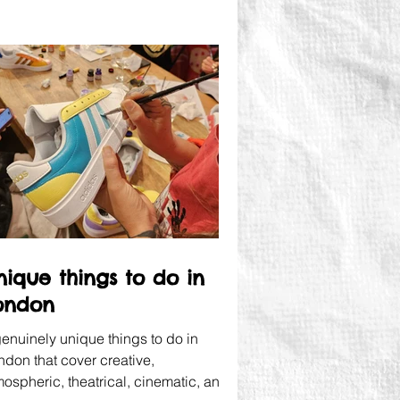
nique things to do in
ondon
genuinely unique things to do in
ndon that cover creative,
mospheric, theatrical, cinematic, and