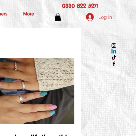
0330 822 5271
hers
More
Log In