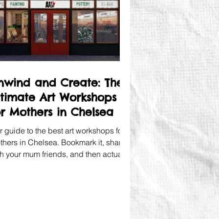
nwind and Create: The
ltimate Art Workshops
or Mothers in Chelsea
r guide to the best art workshops for
thers in Chelsea. Bookmark it, share it
th your mum friends, and then actually
ok a creative afternoon. You deserve