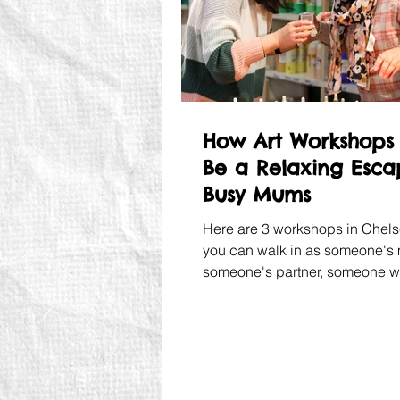
How Art Workshops
Be a Relaxing Esca
Busy Mums
Here are 3 workshops in Chel
you can walk in as someone's
someone's partner, someone 
remembered to buy more wipe
walk out as yourself.