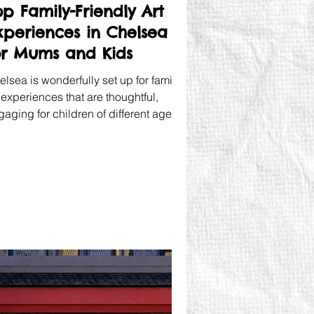
op Family-Friendly Art
xperiences in Chelsea
or Mums and Kids
lsea is wonderfully set up for family
 experiences that are thoughtful,
aging for children of different ages,
d not boring for the mum alongside
em.