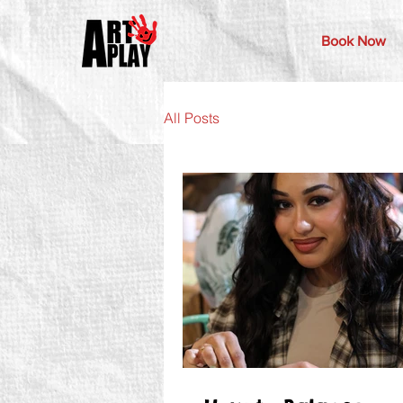
Book Now
All Posts