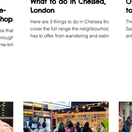
What to do in Chelsea,
O
e-
London
t
shops
Here are 3 things to do in Chelsea that
Th
cover the full range the neighbourhood
Sa
ea that
has to offer, from wandering and eating
an
through
to making art and potter with your own
le
 me-time.
hands.