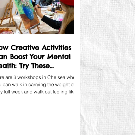
ow Creative Activities
an Boost Your Mental
ealth: Try These
orkshops
re are 3 workshops in Chelsea where
u can walk in carrying the weight of a
y full week and walk out feeling like
meone pressed a reset button.