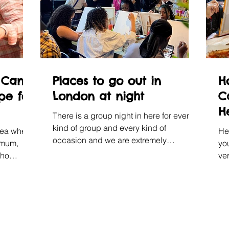
 Can
Places to go out in
H
pe for
London at night
C
H
There is a group night in here for every
W
kind of group and every kind of
sea where
He
occasion and we are extremely
 mum,
yo
confident about all of it.
who
ver
s, and
so