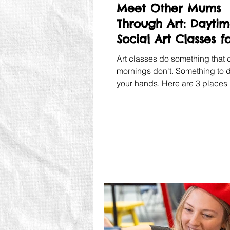
Meet Other Mums
Through Art: Dayti
Social Art Classes f
Mums
Art classes do something that 
mornings don't. Something to d
your hands. Here are 3 places 
Chelsea where you can have a 
creative time.