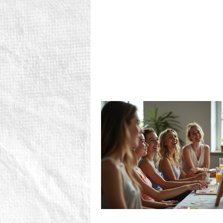
don't get much more varied tha