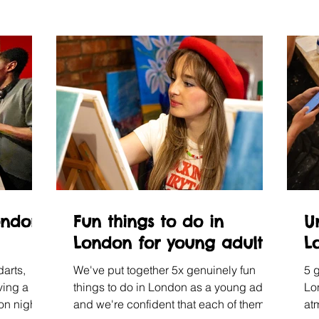
ondon
Fun things to do in
U
London for young adults
L
darts,
We've put together 5x genuinely fun
5 
ving a
things to do in London as a young adult,
Lo
don nights
and we're confident that each of them
at