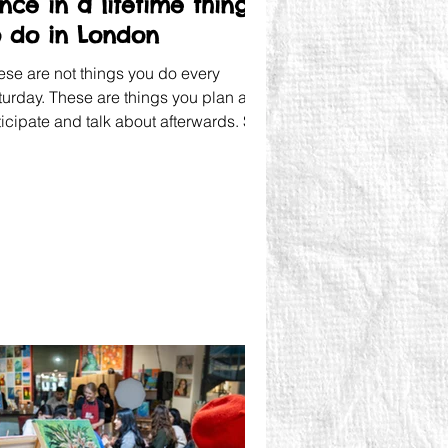
nce in a lifetime things
o do in London
ese are not things you do every
turday. These are things you plan and
ticipate and talk about afterwards. So
t's give them the space they deserve.