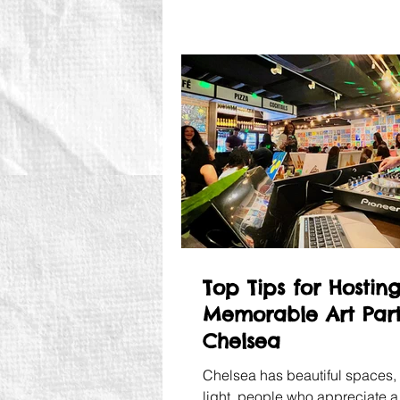
Top Tips for Hostin
Memorable Art Part
Chelsea
Chelsea has beautiful spaces, 
light, people who appreciate a 