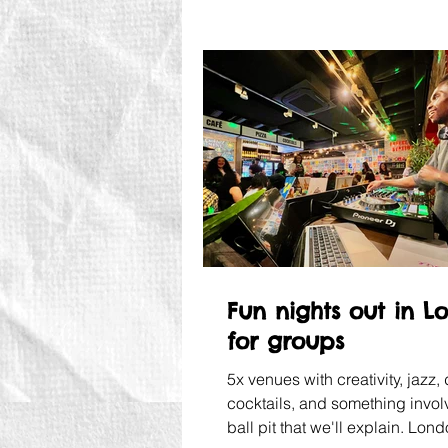
Fun nights out in L
for groups
5x venues with creativity, jazz, 
cocktails, and something invol
ball pit that we'll explain. Lon