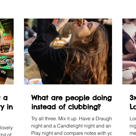
g a
What are people doing
3x
y in
instead of clubbing?
L
Try all three. Mix it up. Have a Draughts
Lo
night and a Candlelight night and an Art
nig
lovely
Play night and compare notes with your
me
bit of