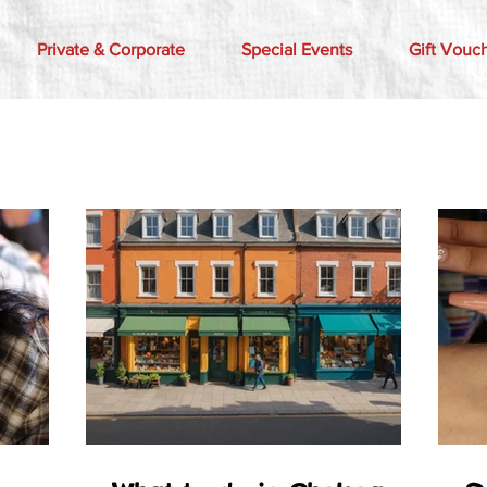
Private & Corporate
Special Events
Gift Vouc