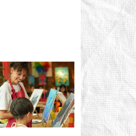
pletely and utterly ridiculous in the
st possible sense.