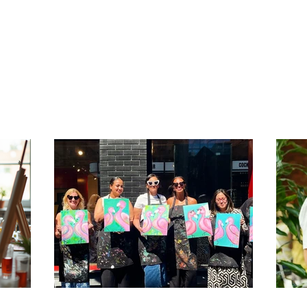
n this.
beats a a generic bar. One of them is us!
com
be