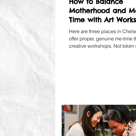
How to Balance
Motherhood and M
Time with Art Work
in Chelsea
Here are three places in Chels
offer proper, genuine me-time 
creative workshops. Not token
The real thing.