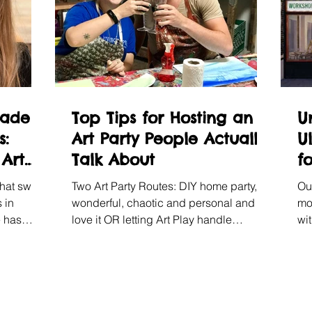
rade
Top Tips for Hosting an
U
s:
Art Party People Actually
U
 Art
Talk About
f
that swap,
Two Art Party Routes: DIY home party,
Ou
 in
wonderful, chaotic and personal and we
mo
e has
love it OR letting Art Play handle
wi
 annual
everything in either Shoreditch or
bo
Chelsea.
it.