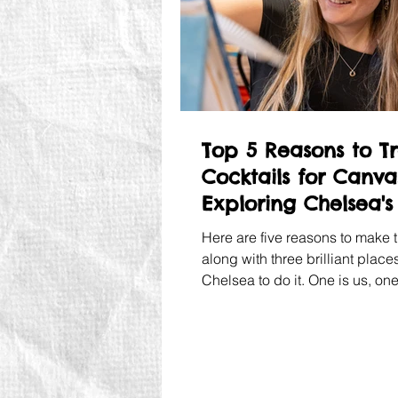
Top 5 Reasons to T
Cocktails for Canva
Exploring Chelsea's
Scene
Here are five reasons to make 
along with three brilliant places
Chelsea to do it. One is us, on
lived since 1965 and one is an
festival