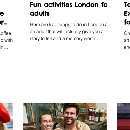
Fun activities London for
T
me
adults
E
or
f
Here are five things to do in London as
an adult that will actually give you a
coffee
Che
story to tell and a memory worth
o with
art
keeping. Not a vague recollection of
in
eng
sitting in a restaurant. An actual, proper,
bit of
an
brilliant evening.
th