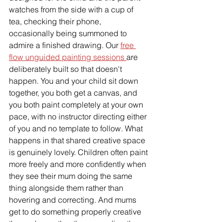
watches from the side with a cup of 
tea, checking their phone, 
occasionally being summoned to 
admire a finished drawing. Our 
free 
flow unguided painting sessions 
are 
deliberately built so that doesn't 
happen. You and your child sit down 
together, you both get a canvas, and 
you both paint completely at your own 
pace, with no instructor directing either 
of you and no template to follow. What 
happens in that shared creative space 
is genuinely lovely. Children often paint 
more freely and more confidently when 
they see their mum doing the same 
thing alongside them rather than 
hovering and correcting. And mums 
get to do something properly creative 