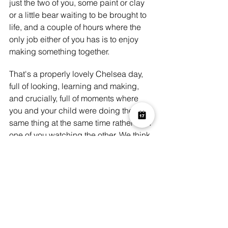
just the two of you, some paint or clay 
or a little bear waiting to be brought to 
life, and a couple of hours where the 
only job either of you has is to enjoy 
making something together.
That's a properly lovely Chelsea day, 
full of looking, learning and making, 
and crucially, full of moments where 
you and your child were doing the 
same thing at the same time rather than 
one of you watching the other. We think 
that distinction is what makes a family 
art experience genuinely memorable 
rather than just a nice way to pass an 
afternoon.
Come and start or finish your day with 
us. Book at 
Art Play Chelsea
 and we'll 