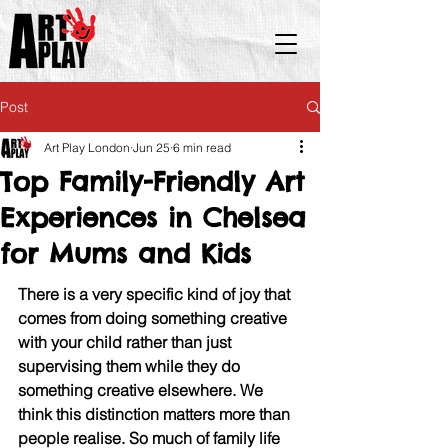
Post
Art Play London
Jun 25
6 min read
Top Family-Friendly Art
Experiences in Chelsea
for Mums and Kids
There is a very specific kind of joy that 
comes from doing something creative 
with your child rather than just 
supervising them while they do 
something creative elsewhere. We 
think this distinction matters more than 
people realise. So much of family life 