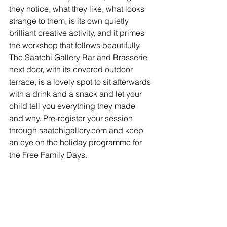
they notice, what they like, what looks 
strange to them, is its own quietly 
brilliant creative activity, and it primes 
the workshop that follows beautifully. 
The Saatchi Gallery Bar and Brasserie 
next door, with its covered outdoor 
terrace, is a lovely spot to sit afterwards 
with a drink and a snack and let your 
child tell you everything they made 
and why. Pre-register your session 
through saatchigallery.com and keep 
an eye on the holiday programme for 
the Free Family Days.