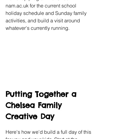
nam.ac.uk for the current school 
holiday schedule and Sunday family 
activities, and build a visit around 
whatever's currently running.
Putting Together a 
Chelsea Family 
Creative Day
Here's how we'd build a full day of this 