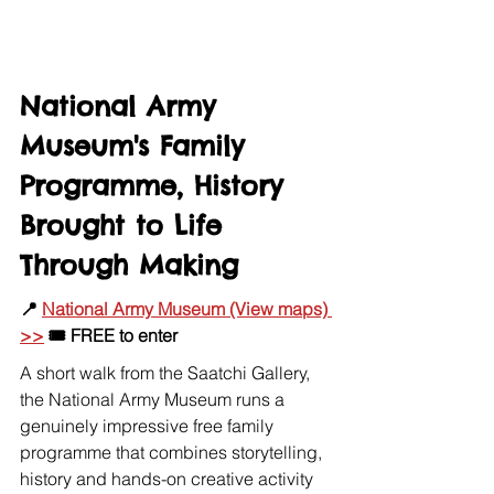
National Army 
Museum's Family 
Programme, History 
Brought to Life 
Through Making
📍 
National Army Museum (View maps) 
>>
 🎟️ FREE to enter
A short walk from the Saatchi Gallery, 
the National Army Museum runs a 
genuinely impressive free family 
programme that combines storytelling, 
history and hands-on creative activity 