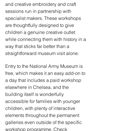
and creative embroidery and craft 
sessions run in partnership with 
specialist makers. These workshops 
are thoughtfully designed to give 
children a genuine creative outlet 
while connecting them with history in a 
way that sticks far better than a 
straightforward museum visit alone.
Entry to the National Army Museum is 
free, which makes it an easy add-on to 
a day that includes a paid workshop 
elsewhere in Chelsea, and the 
building itself is wonderfully 
accessible for families with younger 
children, with plenty of interactive 
elements throughout the permanent 
galleries even outside of the specific 
workshop programme. Check 