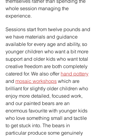
themselves rather than spending the 
whole session managing the 
experience.
Sessions start from twelve pounds and 
we have materials and guidance 
available for every age and ability, so 
younger children who want a bit more 
support and older kids who want total 
creative freedom are both completely 
catered for. We also offer 
hand pottery
and 
mosaic workshops
 which are 
brilliant for slightly older children who 
enjoy more detailed, focused work, 
and our painted bears are an 
enormous favourite with younger kids 
who love something small and tactile 
to get stuck into. The bears in 
particular produce some genuinely 