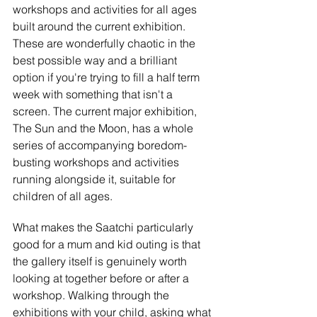
workshops and activities for all ages 
built around the current exhibition. 
These are wonderfully chaotic in the 
best possible way and a brilliant 
option if you're trying to fill a half term 
week with something that isn't a 
screen. The current major exhibition, 
The Sun and the Moon, has a whole 
series of accompanying boredom-
busting workshops and activities 
running alongside it, suitable for 
children of all ages.
What makes the Saatchi particularly 
good for a mum and kid outing is that 
the gallery itself is genuinely worth 
looking at together before or after a 
workshop. Walking through the 
exhibitions with your child, asking what 