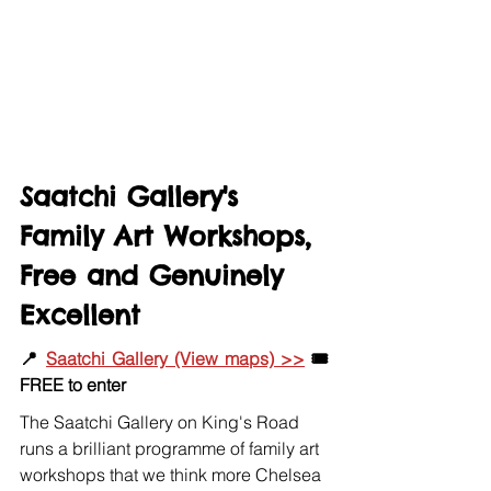
Saatchi Gallery's 
Family Art Workshops, 
Free and Genuinely 
Excellent
📍 
Saatchi Gallery (View maps) >>
 🎟️ 
FREE to enter
The Saatchi Gallery on King's Road 
runs a brilliant programme of family art 
workshops that we think more Chelsea 