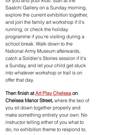
for you and your kids. Start at the 
Saatchi Gallery on a Sunday morning, 
explore the current exhibition together, 
and join the family art workshop if it's 
running, or check the holiday 
programme if you're visiting during a 
school break. Walk down to the 
National Army Museum afterwards, 
catch a Soldier's Stories session if it's 
a Sunday, and let your child get stuck 
into whatever workshop or trail is on 
offer that day.
Then finish at 
Art Play Chelsea
 on 
Chelsea Manor Street, 
where the two of 
you sit down together properly and 
make something entirely your own. No 
instructor telling either of you what to 
do, no exhibition theme to respond to, 