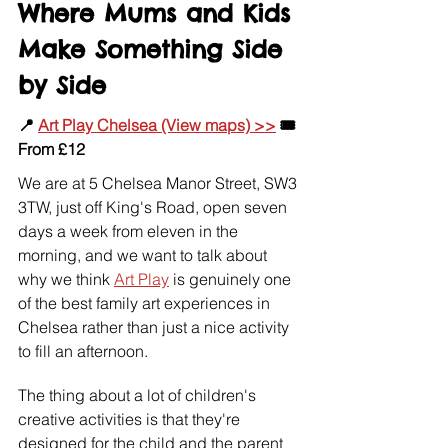
Where Mums and Kids 
Make Something Side 
by Side
📍 
Art Play Chelsea (View maps) >>
 🎟️ 
From £12
We are at 5 Chelsea Manor Street, SW3 
3TW, just off King's Road, open seven 
days a week from eleven in the 
morning, and we want to talk about 
why we think 
Art Play
 is genuinely one 
of the best family art experiences in 
Chelsea rather than just a nice activity 
to fill an afternoon.
The thing about a lot of children's 
creative activities is that they're 
designed for the child and the parent 