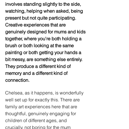
involves standing slightly to the side, 
watching, helping when asked, being 
present but not quite participating. 
Creative experiences that are 
genuinely designed for mums and kids 
together, where you're both holding a 
brush or both looking at the same 
painting or both getting your hands a 
bit messy, are something else entirely. 
They produce a different kind of 
memory and a different kind of 
connection.
Chelsea, as it happens, is wonderfully 
well set up for exactly this. There are 
family art experiences here that are 
thoughtful, genuinely engaging for 
children of different ages, and 
crucially, not boring for the mum 