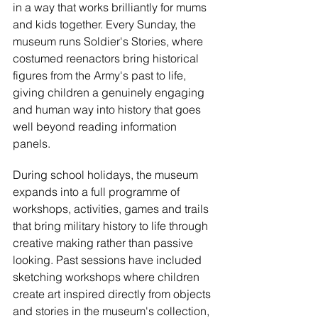
in a way that works brilliantly for mums 
and kids together. Every Sunday, the 
museum runs Soldier's Stories, where 
costumed reenactors bring historical 
figures from the Army's past to life, 
giving children a genuinely engaging 
and human way into history that goes 
well beyond reading information 
panels.
During school holidays, the museum 
expands into a full programme of 
workshops, activities, games and trails 
that bring military history to life through 
creative making rather than passive 
looking. Past sessions have included 
sketching workshops where children 
create art inspired directly from objects 
and stories in the museum's collection, 