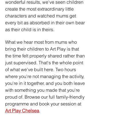
wonderful results, we've seen children 
create the most extraordinary little 
characters and watched mums get 
every bit as absorbed in their own bear 
as their child is in theirs.
What we hear most from mums who 
bring their children to Art Play is that 
the time felt properly shared rather than 
just supervised. That's the whole point 
of what we've built here. Two hours 
where you're not managing the activity, 
you're in it together, and you both leave 
with something you made that you're 
proud of. Browse our full family-friendly 
programme and book your session at 
Art Play Chelsea
.