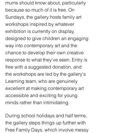
mums should know about, particularly 
because so much of it is free. On 
Sundays, the gallery hosts family art 
workshops inspired by whatever 
exhibition is currently on display, 
designed to give children an engaging 
way into contemporary art and the 
chance to develop their own creative 
response to what they've seen. Entry is 
free with a suggested donation, and 
the workshops are led by the gallery's 
Learning team, who are genuinely 
excellent at making contemporary art 
accessible and exciting for young 
minds rather than intimidating.
During school holidays and half terms, 
the gallery steps things up further with 
Free Family Days, which involve messy 