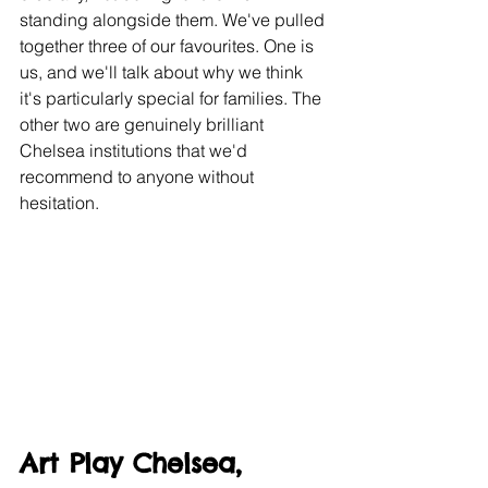
standing alongside them. We've pulled 
together three of our favourites. One is 
us, and we'll talk about why we think 
it's particularly special for families. The 
other two are genuinely brilliant 
Chelsea institutions that we'd 
recommend to anyone without 
hesitation.
Art Play Chelsea, 