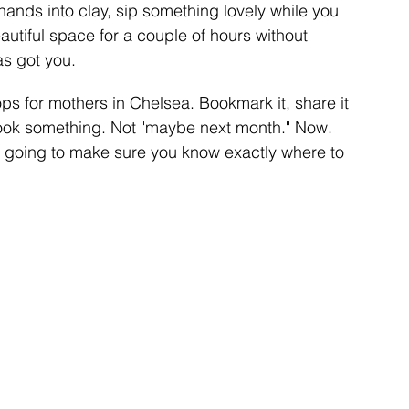
hands into clay, sip something lovely while you 
eautiful space for a couple of hours without 
as got you.
ps for mothers in Chelsea. Bookmark it, share it 
book something. Not "maybe next month." Now. 
e going to make sure you know exactly where to 