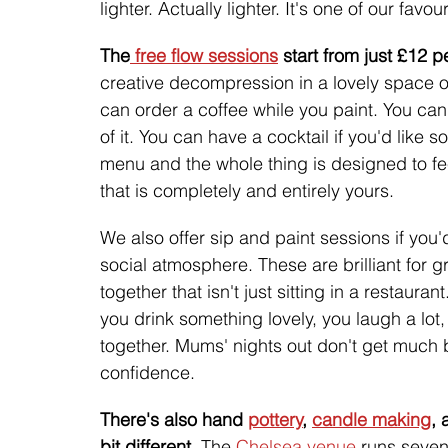
lighter. Actually lighter. It's one of our favou
The
 free flow sessions
 start from just £12 
creative decompression in a lovely space o
can order a coffee while you paint. You can
of it. You can have a cocktail if you'd like 
menu and the whole thing is designed to fe
that is completely and entirely yours.
We also offer sip and paint sessions if you'
social atmosphere. These are brilliant for
together that isn't just sitting in a restaura
you drink something lovely, you laugh a lo
together. Mums' nights out don't get much be
confidence.
There's also hand 
pottery
, 
candle making
, 
bit different. 
The 
Chelsea venue
 runs seven