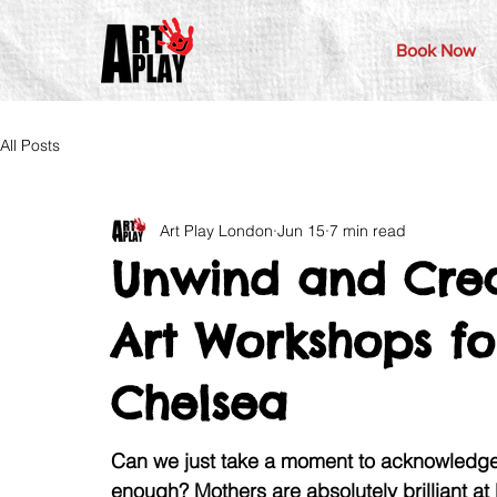
Book Now
All Posts
Art Play London
Jun 15
7 min read
Unwind and Crea
Art Workshops fo
Chelsea
Can we just take a moment to acknowledge 
enough? Mothers are absolutely brilliant at