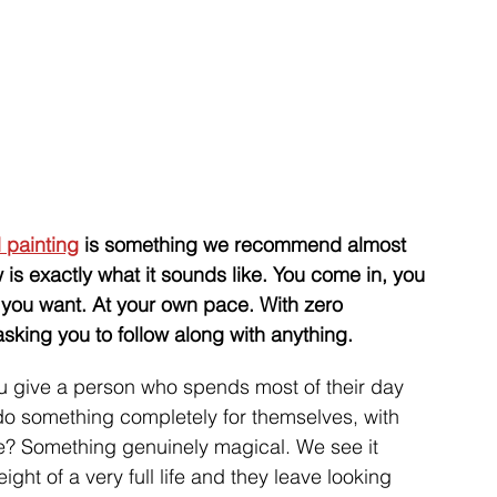
 painting
 is something we recommend almost 
 is exactly what it sounds like. You come in, you 
you want. At your own pace. With zero 
king you to follow along with anything. 
 give a person who spends most of their day 
 do something completely for themselves, with 
ace? Something genuinely magical. We see it 
ht of a very full life and they leave looking 