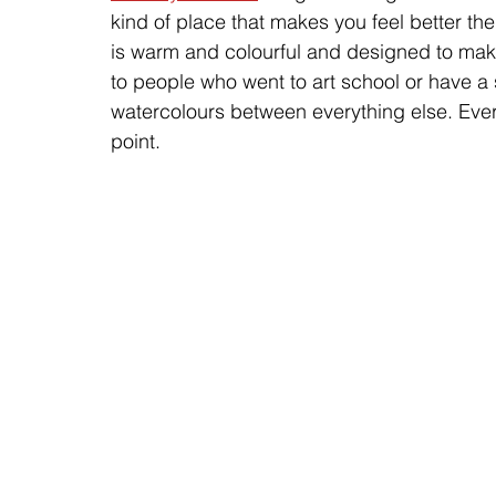
kind of place that makes you feel better t
is warm and colourful and designed to make y
to people who went to art school or have a
watercolours between everything else. Ever
point.