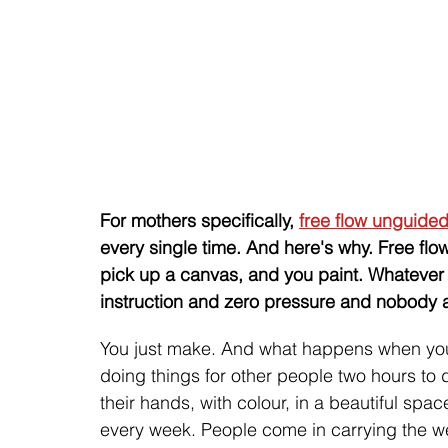
For mothers specifically, 
free flow unguided
every single time. And here's why. Free flow
pick up a canvas, and you paint. Whatever 
instruction and zero pressure and nobody as
You just make. And what happens when you
doing things for other people two hours to
their hands, with colour, in a beautiful sp
every week. People come in carrying the weig