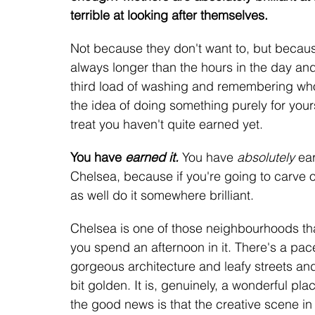
terrible at looking after themselves. 
Not because they don't want to, but because 
always longer than the hours in the day a
third load of washing and remembering whose
the idea of doing something purely for yourse
treat you haven't quite earned yet.
You have 
earned it.
You have 
absolutely
 ea
Chelsea, because if you're going to carve ou
as well do it somewhere brilliant.
Chelsea is one of those neighbourhoods th
you spend an afternoon in it. There's a pace
gorgeous architecture and leafy streets and 
bit golden. It is, genuinely, a wonderful pl
the good news is that the creative scene in