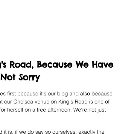
g's Road, Because We Have 
 Not Sorry
ves first because it's our blog and also because 
at our Chelsea venue on King's Road is one of 
for herself on a free afternoon. We're not just 
d it is, if we do say so ourselves, exactly the 