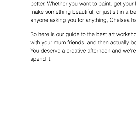
better. Whether you want to paint, get your 
make something beautiful, or just sit in a b
anyone asking you for anything, Chelsea h
So here is our guide to the best art worksho
with your mum friends, and then actually 
You deserve a creative afternoon and we'r
spend it.