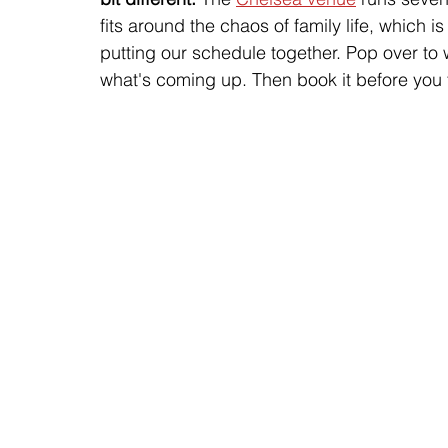
fits around the chaos of family life, which 
putting our schedule together. Pop over to
what's coming up. Then book it before you ta