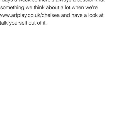
is something we think about a lot when we're 
 www.artplay.co.uk/chelsea and have a look at 
lk yourself out of it.