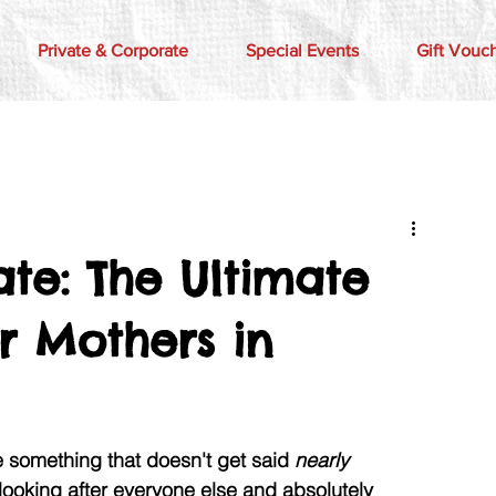
Private & Corporate
Special Events
Gift Vouc
te: The Ultimate
r Mothers in
something that doesn't get said 
nearly 
 looking after everyone else and absolutely 