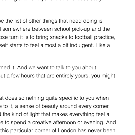
the list of other things that need doing is 
nd somewhere between school pick-up and the 
 turn it is to bring snacks to football practice, 
lf starts to feel almost a bit indulgent. Like a 
rned it. And we want to talk to you about 
t a few hours that are entirely yours, you might 
at does something quite specific to you when 
 to it, a sense of beauty around every corner, 
the kind of light that makes everything feel a 
ace to spend a creative afternoon or evening. And 
 this particular corner of London has never been 