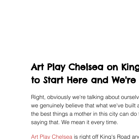
Art Play Chelsea on Kin
to Start Here and We're
Right, obviously we're talking about oursel
we genuinely believe that what we've built 
the best things a mother in this city can do 
saying that. We mean it every time.
Art Play Chelsea
 is right off King's Road an