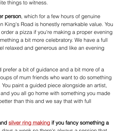
rite things to witness.
per person
, which for a few hours of genuine 
n King's Road is honestly remarkable value. You 
 order a pizza if you're making a proper evening 
something a bit more celebratory. We have a full 
el relaxed and generous and like an evening 
d prefer a bit of guidance and a bit more of a 
 groups of mum friends who want to do something 
nt. You paint a guided piece alongside an artist, 
t, and you all go home with something you made 
tter than this and we say that with full 
and 
silver ring making
 if you fancy something a 
 days a week so there's always a session that 