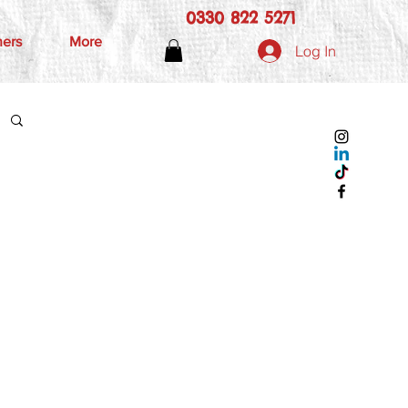
0330 822 5271
hers
More
Log In