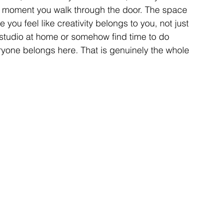
he moment you walk through the door. The space 
ou feel like creativity belongs to you, not just 
 studio at home or somehow find time to do 
yone belongs here. That is genuinely the whole 