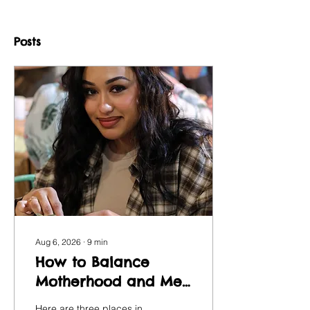
Posts
Aug 6, 2026
∙
9
min
How to Balance
Motherhood and Me-
Time with Art
Here are three places in