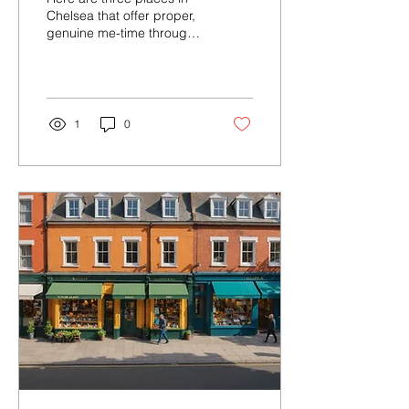
Workshops in Chelsea
Chelsea that offer proper,
genuine me-time through
creative workshops. Not
token me-time. The real
thing.
1
0