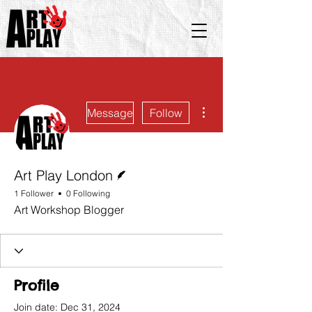
More actions
Message
Follow
Writer
Art Play London
1 Follower
0 Following
Art Workshop Blogger
Profile
Join date: Dec 31, 2024