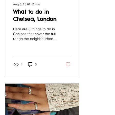
Aug 3, 2026
∙
8
min
What to do in
Chelsea, London
Here are 3 things to do in
Chelsea that cover the full
range the neighbourhood
has to offer, from
wandering and eating to
making art and potter with
your own hands.
1
0