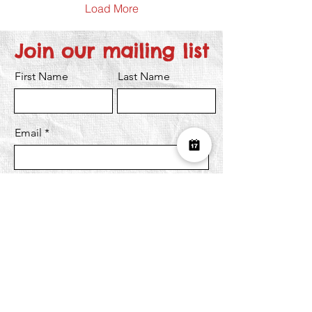
Load More
Join our mailing list
First Name
Last Name
Email
I want to subscribe to the newsletter.
Submit
Over £10K Donated