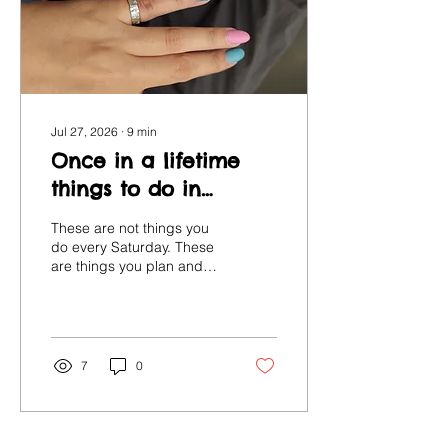
Jul 27, 2026
∙
9
min
Once in a lifetime
things to do in
London
These are not things you
do every Saturday. These
are things you plan and
anticipate and talk about
afterwards. So let's give
them the space they
deserve.
7
0