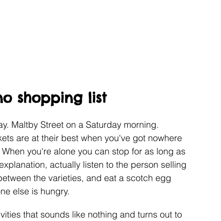
o shopping list
. Maltby Street on a Saturday morning. 
ts are at their best when you've got nowhere 
. When you're alone you can stop for as long as 
explanation, actually listen to the person selling 
between the varieties, and eat a scotch egg 
ne else is hungry.
ities that sounds like nothing and turns out to 