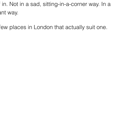
 in. Not in a sad, sitting-in-a-corner way. In a 
nt way.
 few places in London that actually suit one.