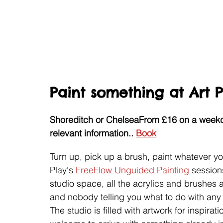
Paint something at Art 
Shoreditch or Chelsea
From £16 on a weekd
relevant information.
. 
Book
Turn up, pick up a brush, paint whatever you 
Play's 
FreeFlow Unguided Painting
 session
studio space, all the acrylics and brushes 
and nobody telling you what to do with any 
The studio is filled with artwork for inspira