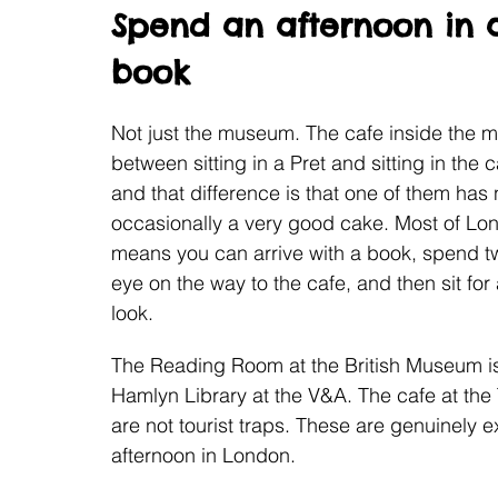
Spend an afternoon in 
book
Not just the museum. The cafe inside the m
between sitting in a Pret and sitting in the
and that difference is that one of them has n
occasionally a very good cake. Most of Lon
means you can arrive with a book, spend t
eye on the way to the cafe, and then sit for
look.
The Reading Room at the British Museum is 
Hamlyn Library at the V&A. The cafe at the
are not tourist traps. These are genuinely e
afternoon in London.