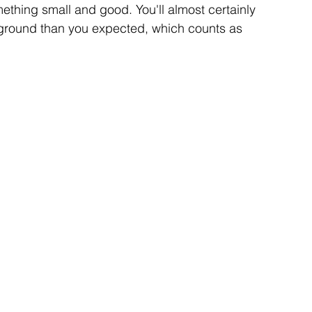
thing small and good. You'll almost certainly 
 ground than you expected, which counts as 