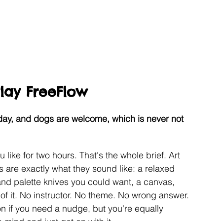
Play FreeFlow
ay, and dogs are welcome, which is never not 
like for two hours. That's the whole brief. Art 
s are exactly what they sound like: a relaxed 
and palette knives you could want, a canvas, 
of it. No instructor. No theme. No wrong answer. 
tion if you need a nudge, but you're equally 