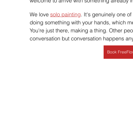
welcome to arrive with something already in
We love 
solo painting
. It's genuinely one o
doing something with your hands, which mea
You're just there, making a thing. Other p
conversation but conversation happens any
Book FreeFlow