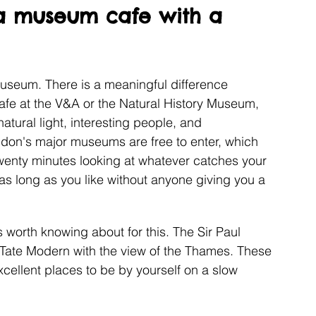
a museum cafe with a 
useum. There is a meaningful difference 
 cafe at the V&A or the Natural History Museum, 
atural light, interesting people, and 
don's major museums are free to enter, which 
wenty minutes looking at whatever catches your 
 as long as you like without anyone giving you a 
worth knowing about for this. The Sir Paul 
 Tate Modern with the view of the Thames. These 
xcellent places to be by yourself on a slow 