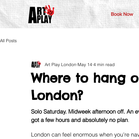
Book Now
All Posts
Art Play London
May 14
4 min read
Where to hang o
London?
Solo Saturday. Midweek afternoon off. An 
got a few hours and absolutely no plan
. 
London can feel enormous when you're naviga