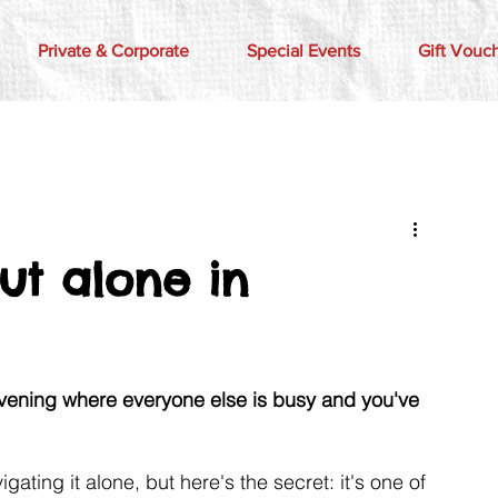
Private & Corporate
Special Events
Gift Vouc
ut alone in
evening where everyone else is busy and you've 
ting it alone, but here's the secret: it's one of 