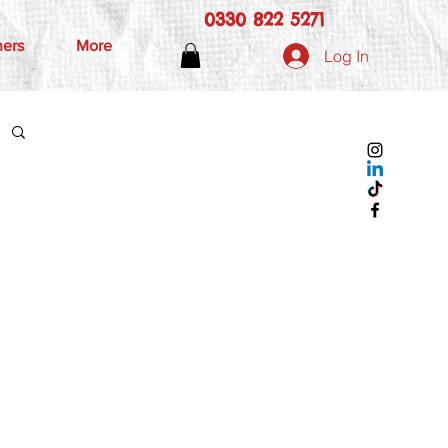
0330 822 5271
hers
More
Log In