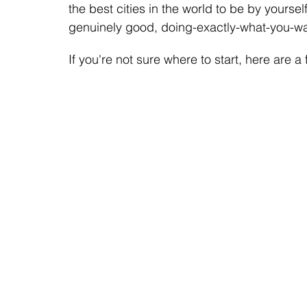
the best cities in the world to be by yourself
genuinely good, doing-exactly-what-you-wa
If you're not sure where to start, here are a