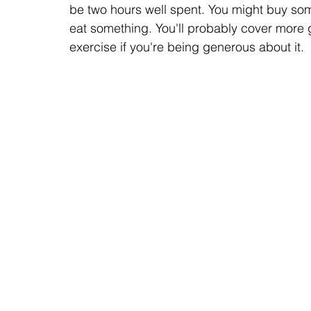
be two hours well spent. You might buy some
eat something. You'll probably cover more
exercise if you're being generous about it.