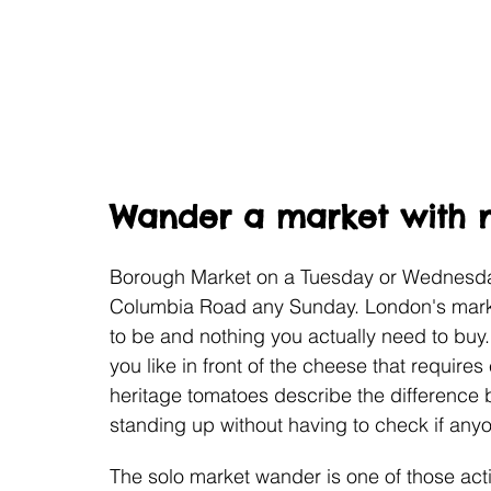
Wander a market with n
Borough Market on a Tuesday or Wednesday
Columbia Road any Sunday. London's marke
to be and nothing you actually need to buy
you like in front of the cheese that requires 
heritage tomatoes describe the difference 
standing up without having to check if anyo
The solo market wander is one of those activ