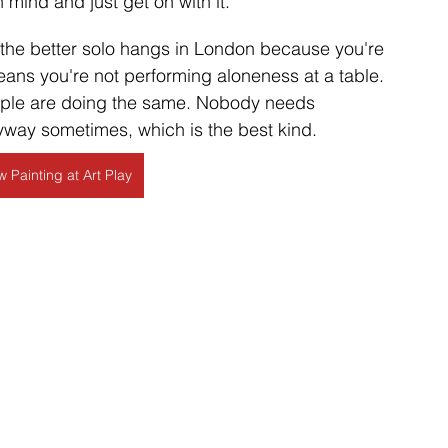
 mind and just get on with it.
f the better solo hangs in London because you're 
ns you're not performing aloneness at a table. 
eople are doing the same. Nobody needs 
way sometimes, which is the best kind. 
 Painting at Art Play