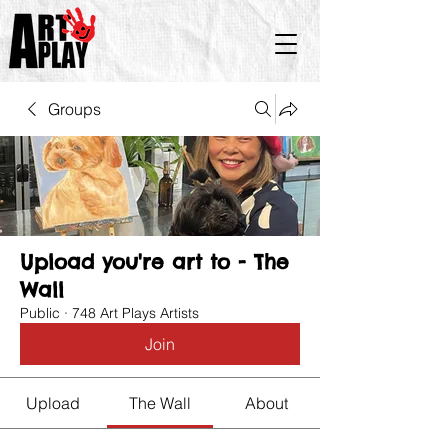
Groups
Upload you're art to - The
Wall
Public
·
748 Art Plays Artists
Join
Upload
The Wall
About