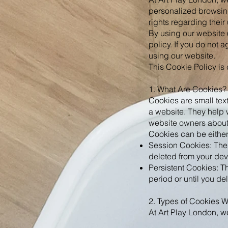
personalized browsin
rights regarding thei
By using our website 
policy. If you do not 
using our website.
This Cookie Policy is
1. What Are Cookies?
Cookies are small text
a website. They help 
website owners about h
Cookies can be either
Session Cookies: These
deleted from your dev
Persistent Cookies: T
period or until you de
2. Types of Cookies 
At Art Play London, we