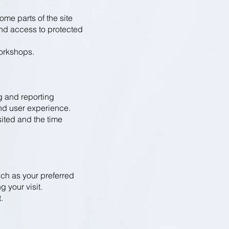
ome parts of the site
and access to protected
workshops.
g and reporting
and user experience.
sited and the time
ch as your preferred
 your visit.
.