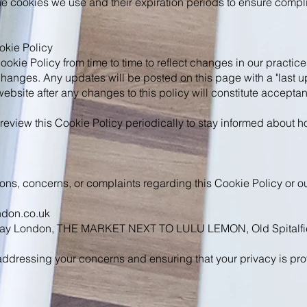
he cookies we use and their expiration periods to ensure compl
okie Policy
kie Policy from time to time to reflect changes in our practice
changes. Any updates will be posted on this page with a "last u
website after any changes to this policy will constitute accepta
eview this Cookie Policy periodically to stay informed about 
ions, concerns, or complaints regarding this Cookie Policy or ou
ndon.co.uk
 Play London, THE MARKET NEXT TO LULU LEMON, Old Spitalfie
ddressing your concerns and ensuring that your privacy is pro