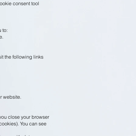
ookie consent tool
 to:
e.
t the following links
ur website.
you close your browser
 cookies). You can see