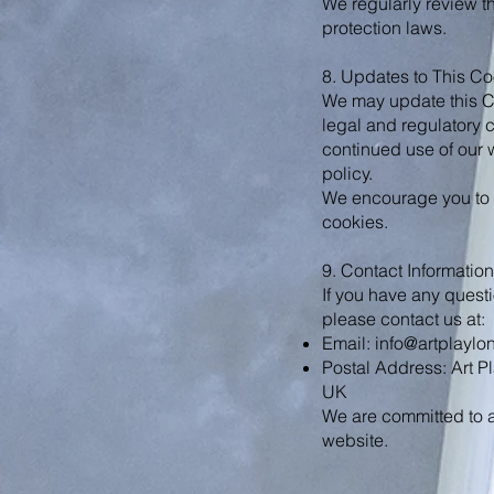
We regularly review t
protection laws.
8. Updates to This Co
We may update this Coo
legal and regulatory 
continued use of our 
policy.
We encourage you to r
cookies.
9. Contact Information
If you have any quest
please contact us at:
Email:
info@artplaylo
Postal Address: Art
UK
We are committed to a
website.