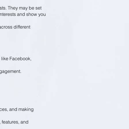
ests. They may be set
r interests and show you
cross different
 like Facebook,
ngagement.
nces, and making
, features, and