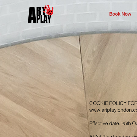
Book Now
COOKIE POLICY FO
www.artplaylondon.
Effective date: 25th 
At Art Play London, w