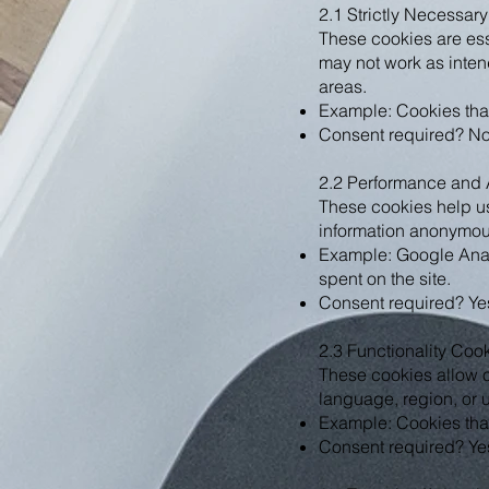
2.1 Strictly Necessar
These cookies are esse
may not work as inten
areas.
Example: Cookies that
Consent required? No, 
2.2 Performance and 
These cookies help us
information anonymous
Example: Google Analy
spent on the site.
Consent required? Yes
2.3 Functionality Coo
These cookies allow o
language, region, or 
Example: Cookies that
Consent required? Yes