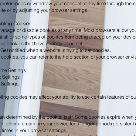
references or withdraw your consent at any time through the c
ite or by adjusting your browser settings.
abling Cookies
 manage or disable cookies at any time. Most browsers allow you
t all or some types of cookies from being placed on your devic
ve cookies that have already been set.
 Get notified when a website is trying to set cookies.
ookies, you can refer to the help section of your browser or visi
me Settings
x Settings
Settings
ling cookies may affect your ability to use certain features of o
an determined by the cookie itself. Some cookies expire when 
le others remain on your device for a longer period (persistent
n times in your browser settings.