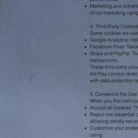
Marketing and Adverti
of our marketing camp
4. Third-Party Cookie
Some cookies we use o
Google Analytics: Hel
Facebook Pixel: Tracks
Stripe and PayPal: Th
transactions.
These third-party pro
Art Play London does 
with data protection l
5. Consent to the Use
When you first visit o
Accept all cookies: Th
Reject non-essential 
allowing strictly nece
Customize your prefer
using.