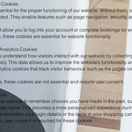
y Cookies
ntial for the proper functioning of our website. Without them, s
ded. They enable features such as page navigation, security, 
 allow you to log into your account or complete bookings for 
these cookies are essential for website functionality.
Analytics Cookies
 understand how visitors interact with our website by collectin
ly. This data allows us to improve the website’s functionality 
tics cookies that track visitor behaviour, such as the pages vi
, these cookies are not essential and require user consent.
kies
ur website to remember choices you have made in the past, su
user name. This provides a more personalized experience during
 remember your login details or the items in your shopping cart
, user consent is required for these cookies.