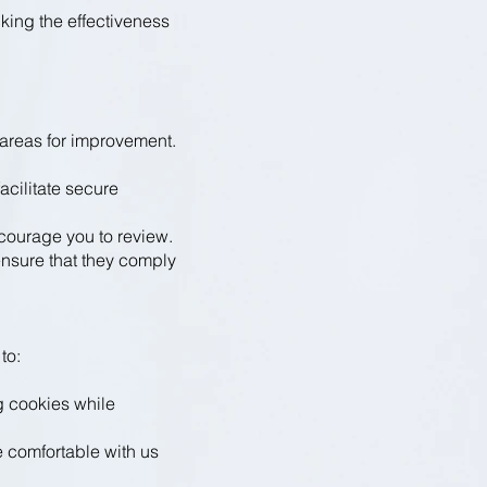
king the effectiveness
areas for improvement.
cilitate secure
courage you to review.
ensure that they comply
to:
g cookies while
e comfortable with us