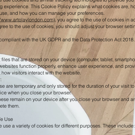
g experience. This Cookie Policy explains what cookies are, h
r use, and how you can manage your preferences.
(
www.artplaylondon.com
), you agree to the use of cookies in 
agree to the use of cookies, you should adjust your browser settin
 compliant with the UK GDPR and the Data Protection Act 2018.
 files that are stored on your device (computer, tablet, smartpho
websites function properly, enhance user experience, and provi
ow visitors interact with the website.
:
 are temporary and only stored for the duration of your visit to
ice when you close your browser.
hese remain on your device after you close your browser and are
lete them.
We Use
 use a variety of cookies for different purposes. These include: