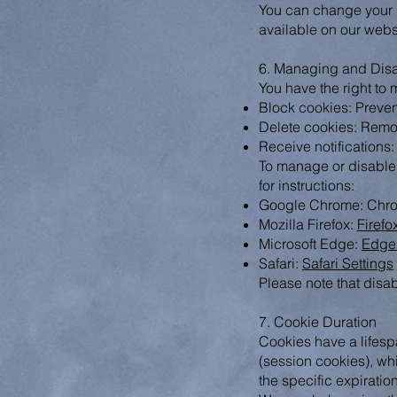
You can change your p
available on our webs
6. Managing and Dis
You have the right to
Block cookies: Preven
Delete cookies: Remo
Receive notifications:
To manage or disable c
for instructions:
Google Chrome: Chro
Mozilla Firefox:
Firefo
Microsoft Edge:
Edge 
Safari:
Safari Settings
Please note that disab
7. Cookie Duration
Cookies have a lifesp
(session cookies), whi
the specific expiratio