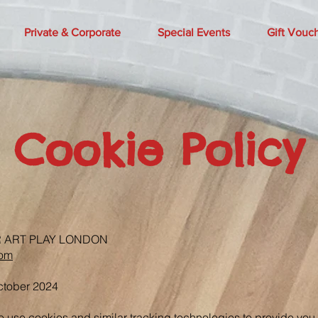
Private & Corporate
Special Events
Gift Vouc
Cookie Policy
R ART PLAY LONDON
com
October 2024
e use cookies and similar tracking technologies to provide yo