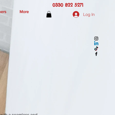
0330 822 5271
hers
More
Log In
u with a seamless and