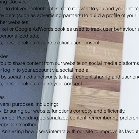
sing Cookies
 to deliver content that is more relevant to you and your inter
roviders (such as advertising partners) to build a profile of you
ther websites.
xel or Google AdWords cookies used to track user behaviour a
personalized ads.
, these cookies require explicit user consent.
kies
ou to share content from our website on social media platforms
or log in to your account via social media.
 by social media networks to track content sharing and user e
, these cookies require your consent.
es
veral purposes, including:
y: Ensuring our website functions correctly and efficiently.
ience: Providing personalized content, remembering prefere
website smoother.
nalyzing how users interact with our site to improve its layout