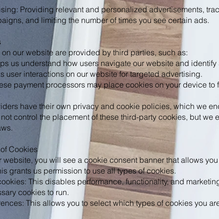
sing: Providing relevant and personalized advertisements, trac
aigns, and limiting the number of times you see certain ads.
s
n our website are provided by third parties, such as:
ps us understand how users navigate our website and identify 
 user interactions on our website for targeted advertising.
ese payment processors may place cookies on your device to fa
viders have their own privacy and cookie policies, which we en
not control the placement of these third-party cookies, but we 
aws.
 of Cookies
ur website, you will see a cookie consent banner that allows you 
is grants us permission to use all types of cookies.
cookies: This disables performance, functionality, and marketin
ssary cookies to run.
ences: This allows you to select which types of cookies you ar