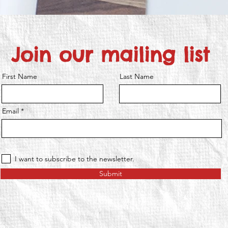
Join our mailing list
First Name
Last Name
Email
I want to subscribe to the newsletter.
Submit