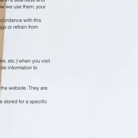
ow we use them, your
accordance with this
gs or refrain from
ne, etc.) when you visit
de information to
 the website. They are
 stored for a specific