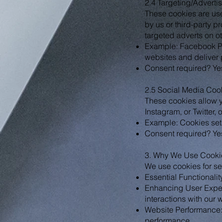
2.4 Targeting/Adverti
These cookies are used
by us or third-party p
targeted adverts on o
Example: Facebook Pi
websites and deliver 
Consent required? Yes
2.5 Social Media Coo
These cookies allow y
Instagram, or Twitter, 
Example: Cookies set
Consent required? Yes
3. Why We Use Cooki
We use cookies for se
Essential Functionalit
Enhancing User Exper
interactions with our 
Website Performance: A
performance.