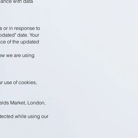
iance with data
s or in response to
pdated" date. Your
nce of the updated
how we are using
r use of cookies,
lds Market, London,
tected while using our