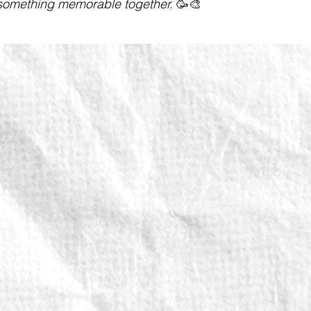
omething memorable together.
🥳🎨