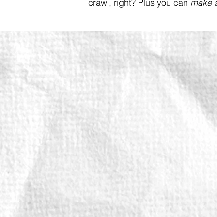
crawl, right? Plus you can
make s