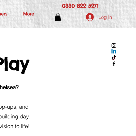
0330 822 5271
hers
More
Log In
Play
Chelsea?
 pop-ups, and
building day,
sion to life!