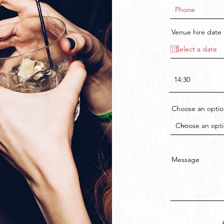
Venue hire date
Choose an optio
Message