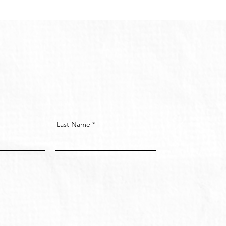
Last Name