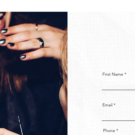
First Name
Email
Phone