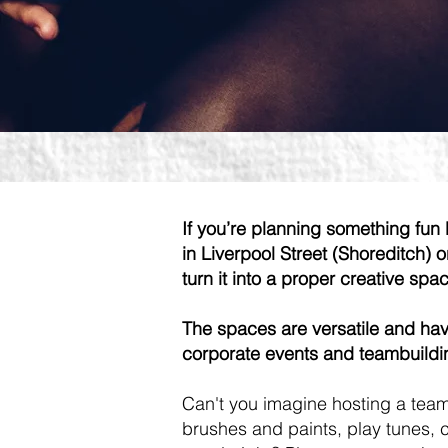
If you’re planning something fun 
in Liverpool Street (Shoreditch) 
turn it into a proper creative spa
The spaces are versatile and have
corporate events and teambuildin
Can't you imagine hosting a team
brushes and paints, play tunes, c