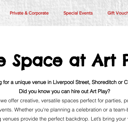
Private & Corporate
Special Events
Gift Vouc
e Space at Art 
 for a unique venue in Liverpool Street, Shoreditch or 
Did you know you can hire out Art Play?
, we offer creative, versatile spaces perfect for parties,
vents. Whether you're planning a celebration or a team-
g venues provide the perfect backdrop. Let’s bring your vi