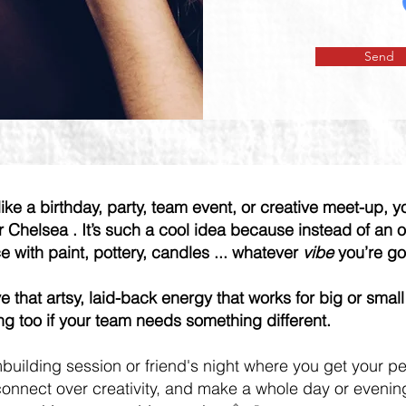
Send
like a birthday, party, team event, or creative meet-up, y
or Chelsea . It’s such a cool idea because instead of an
ce with paint, pottery, candles ... whatever
vibe
you’re go
 that artsy, laid-back energy that works for big or small
g too if your team needs something different.
building session or friend's night where you get your p
onnect over creativity, and make a whole day or evening o