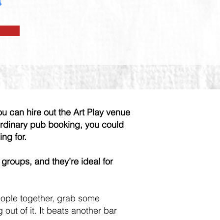
ou can hire out the Art Play venue
 ordinary pub booking, you could
ing for.
 groups, and they’re ideal for
eople together, grab some
ut of it. It beats another bar