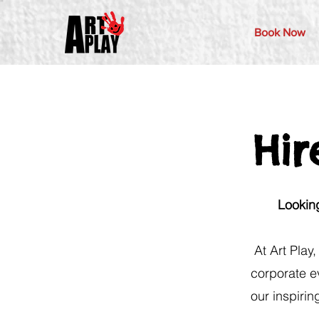
Book Now
Hir
Looking
At Art Play
corporate e
our inspirin