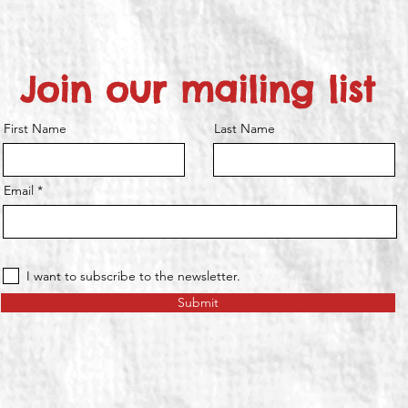
Join our mailing list
First Name
Last Name
Email
I want to subscribe to the newsletter.
Submit