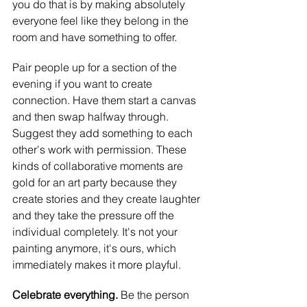
you do that is by making absolutely 
everyone feel like they belong in the 
room and have something to offer.
Pair people up for a section of the 
evening if you want to create 
connection. Have them start a canvas 
and then swap halfway through. 
Suggest they add something to each 
other's work with permission. These 
kinds of collaborative moments are 
gold for an art party because they 
create stories and they create laughter 
and they take the pressure off the 
individual completely. It's not your 
painting anymore, it's ours, which 
immediately makes it more playful.
Celebrate everything. 
Be the person 