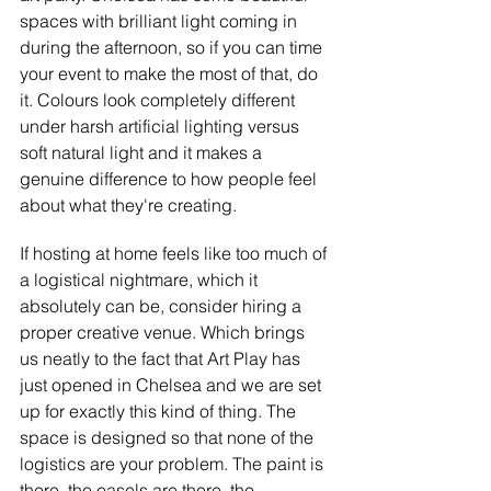
spaces with brilliant light coming in 
during the afternoon, so if you can time 
your event to make the most of that, do 
it. Colours look completely different 
under harsh artificial lighting versus 
soft natural light and it makes a 
genuine difference to how people feel 
about what they're creating.
If hosting at home feels like too much of 
a logistical nightmare, which it 
absolutely can be, consider hiring a 
proper creative venue. Which brings 
us neatly to the fact that Art Play has 
just opened in Chelsea and we are set 
up for exactly this kind of thing. The 
space is designed so that none of the 
logistics are your problem. The paint is 
there, the easels are there, the 