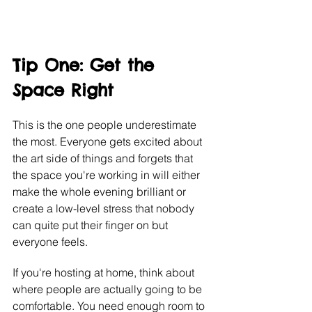
Tip One: Get the 
Space Right
This is the one people underestimate 
the most. Everyone gets excited about 
the art side of things and forgets that 
the space you're working in will either 
make the whole evening brilliant or 
create a low-level stress that nobody 
can quite put their finger on but 
everyone feels.
If you're hosting at home, think about 
where people are actually going to be 
comfortable. You need enough room to 