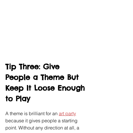
Tip Three: Give 
People a Theme But 
Keep It Loose Enough 
to Play
A theme is brilliant for an 
art party
because it gives people a starting 
point. Without any direction at all, a 