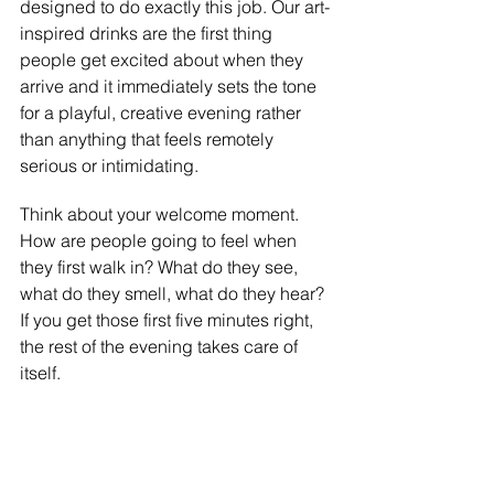
designed to do exactly this job. Our art-
inspired drinks are the first thing 
people get excited about when they 
arrive and it immediately sets the tone 
for a playful, creative evening rather 
than anything that feels remotely 
serious or intimidating.
Think about your welcome moment. 
How are people going to feel when 
they first walk in? What do they see, 
what do they smell, what do they hear? 
If you get those first five minutes right, 
the rest of the evening takes care of 
itself.