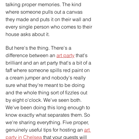
talking proper memories. The kind 
where someone pulls out a canvas 
they made and puts it on their wall and 
every single person who comes to their 
house asks about it.
But here's the thing. There's a 
difference between an 
art party
 that's 
brilliant and an art party that's a bit of a 
faff where someone spills red paint on 
a cream jumper and nobody's really 
sure what they're meant to be doing 
and the whole thing sort of fizzles out 
by eight o'clock. We've seen both. 
We've been doing this long enough to 
know exactly what separates them. So 
we're sharing everything. Five proper, 
genuinely useful tips for hosting an 
art 
party in Chelsea
 that your guests will 