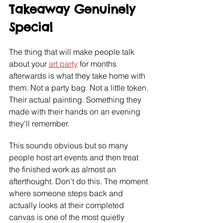
Takeaway Genuinely 
Special
The thing that will make people talk 
about your 
art party
 for months 
afterwards is what they take home with 
them. Not a party bag. Not a little token. 
Their actual painting. Something they 
made with their hands on an evening 
they'll remember.
This sounds obvious but so many 
people host art events and then treat 
the finished work as almost an 
afterthought. Don't do this. The moment 
where someone steps back and 
actually looks at their completed 
canvas is one of the most quietly 