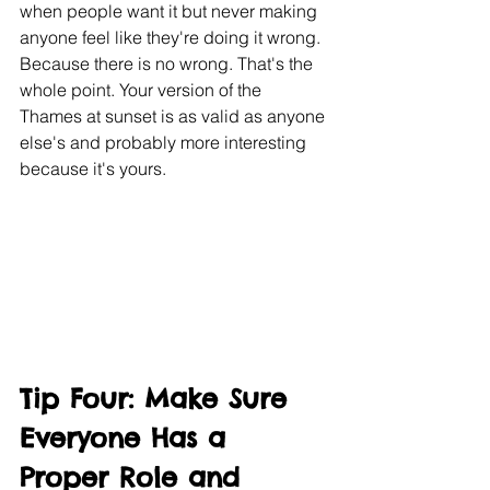
when people want it but never making 
anyone feel like they're doing it wrong. 
Because there is no wrong. That's the 
whole point. Your version of the 
Thames at sunset is as valid as anyone 
else's and probably more interesting 
because it's yours.
Tip Four: Make Sure 
Everyone Has a 
Proper Role and 