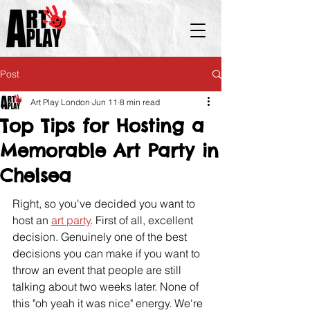
Post
Art Play London
Jun 11
8 min read
Top Tips for Hosting a
Memorable Art Party in
Chelsea
Right, so you've decided you want to 
host an 
art party
. First of all, excellent 
decision. Genuinely one of the best 
decisions you can make if you want to 
throw an event that people are still 
talking about two weeks later. None of 
this "oh yeah it was nice" energy. We're 