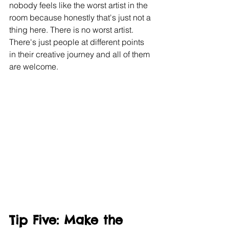
nobody feels like the worst artist in the 
room because honestly that's just not a 
thing here. There is no worst artist. 
There's just people at different points 
in their creative journey and all of them 
are welcome.
Tip Five: Make the 