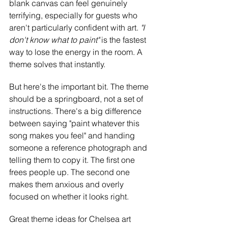
blank canvas can feel genuinely 
terrifying, especially for guests who 
aren't particularly confident with art. 
"I 
don't know what to paint" 
is the fastest 
way to lose the energy in the room. A 
theme solves that instantly.
But here's the important bit. The theme 
should be a springboard, not a set of 
instructions. There's a big difference 
between saying "paint whatever this 
song makes you feel" and handing 
someone a reference photograph and 
telling them to copy it. The first one 
frees people up. The second one 
makes them anxious and overly 
focused on whether it looks right.
Great theme ideas for Chelsea art 