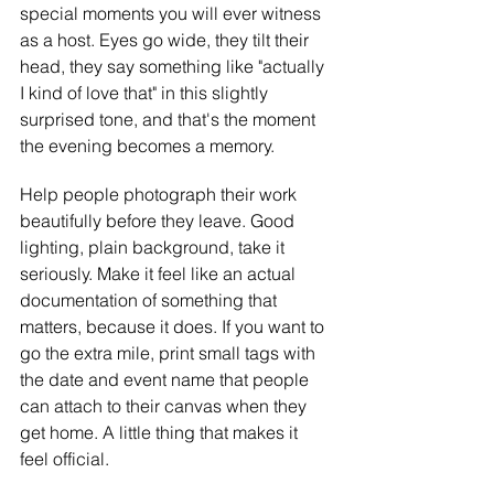
special moments you will ever witness 
as a host. Eyes go wide, they tilt their 
head, they say something like "actually 
I kind of love that" in this slightly 
surprised tone, and that's the moment 
the evening becomes a memory.
Help people photograph their work 
beautifully before they leave. Good 
lighting, plain background, take it 
seriously. Make it feel like an actual 
documentation of something that 
matters, because it does. If you want to 
go the extra mile, print small tags with 
the date and event name that people 
can attach to their canvas when they 
get home. A little thing that makes it 
feel official.