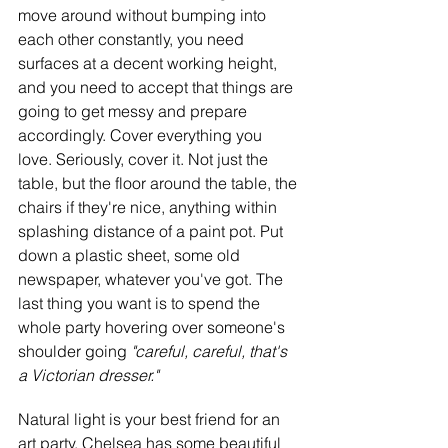
move around without bumping into 
each other constantly, you need 
surfaces at a decent working height, 
and you need to accept that things are 
going to get messy and prepare 
accordingly. Cover everything you 
love. Seriously, cover it. Not just the 
table, but the floor around the table, the 
chairs if they're nice, anything within 
splashing distance of a paint pot. Put 
down a plastic sheet, some old 
newspaper, whatever you've got. The 
last thing you want is to spend the 
whole party hovering over someone's 
shoulder going
 "careful, careful, that's 
a Victorian dresser."
Natural light is your best friend for an 
art party. Chelsea has some beautiful 