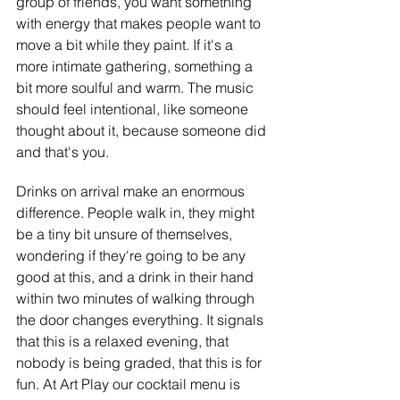
group of friends, you want something 
with energy that makes people want to 
move a bit while they paint. If it's a 
more intimate gathering, something a 
bit more soulful and warm. The music 
should feel intentional, like someone 
thought about it, because someone did 
and that's you.
Drinks on arrival make an enormous 
difference. People walk in, they might 
be a tiny bit unsure of themselves, 
wondering if they're going to be any 
good at this, and a drink in their hand 
within two minutes of walking through 
the door changes everything. It signals 
that this is a relaxed evening, that 
nobody is being graded, that this is for 
fun. At Art Play our cocktail menu is 