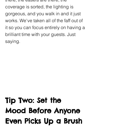
coverage is sorted, the lighting is 
gorgeous, and you walk in and it just 
works. We've taken all of the faff out of 
it so you can focus entirely on having a 
brilliant time with your guests. Just 
saying.
Tip Two: Set the 
Mood Before Anyone 
Even Picks Up a Brush