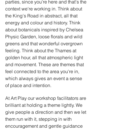
parties, since you're here and that's the 
context we're working in. Think about 
the King's Road in abstract, all that 
energy and colour and history. Think 
about botanicals inspired by Chelsea 
Physic Garden, loose florals and wild 
greens and that wonderful overgrown 
feeling. Think about the Thames at 
golden hour, all that atmospheric light 
and movement. These are themes that 
feel connected to the area you're in, 
which always gives an event a sense 
of place and intention.
At Art Play our workshop facilitators are 
brilliant at holding a theme lightly. We 
give people a direction and then we let 
them run with it, stepping in with 
encouragement and gentle guidance 