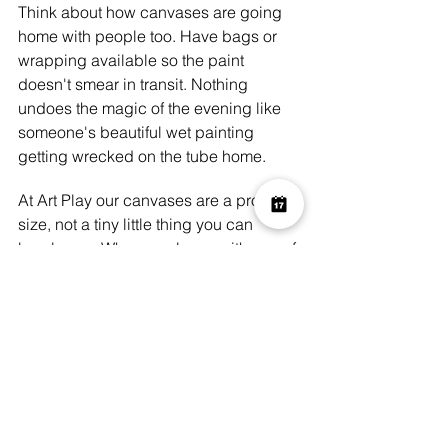
Think about how canvases are going 
home with people too. Have bags or 
wrapping available so the paint 
doesn't smear in transit. Nothing 
undoes the magic of the evening like 
someone's beautiful wet painting 
getting wrecked on the tube home.
At Art Play our canvases are a proper 
size, not a tiny little thing you can 
barely see. When you leave with one of 
our canvases it feels significant. You 
know you've made something real and 
you carry it out with a kind of pride 
that's really wonderful to see. We've 
had people message us weeks later to 
say they've hung their painting and it's 
become their favourite thing in the flat. 
That kind of thing genuinely never gets 