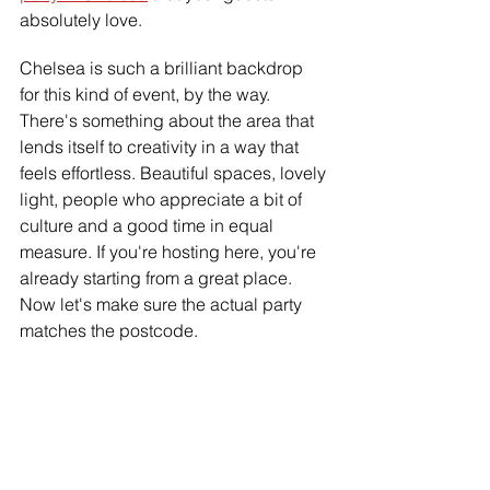
absolutely love.
Chelsea is such a brilliant backdrop 
for this kind of event, by the way. 
There's something about the area that 
lends itself to creativity in a way that 
feels effortless. Beautiful spaces, lovely 
light, people who appreciate a bit of 
culture and a good time in equal 
measure. If you're hosting here, you're 
already starting from a great place. 
Now let's make sure the actual party 
matches the postcode.