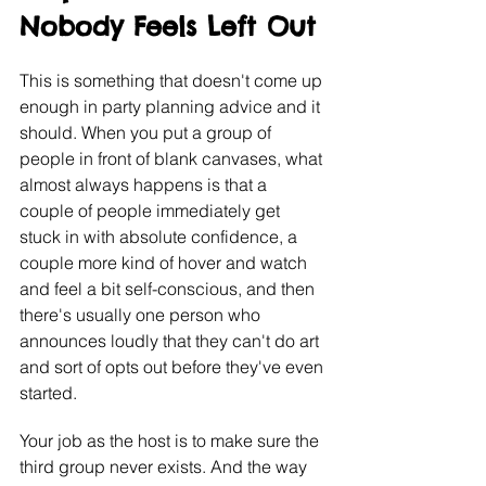
Nobody Feels Left Out
This is something that doesn't come up 
enough in party planning advice and it 
should. When you put a group of 
people in front of blank canvases, what 
almost always happens is that a 
couple of people immediately get 
stuck in with absolute confidence, a 
couple more kind of hover and watch 
and feel a bit self-conscious, and then 
there's usually one person who 
announces loudly that they can't do art 
and sort of opts out before they've even 
started.
Your job as the host is to make sure the 
third group never exists. And the way 