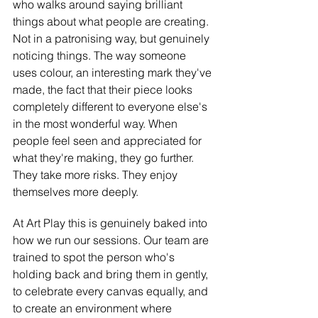
who walks around saying brilliant 
things about what people are creating. 
Not in a patronising way, but genuinely 
noticing things. The way someone 
uses colour, an interesting mark they've 
made, the fact that their piece looks 
completely different to everyone else's 
in the most wonderful way. When 
people feel seen and appreciated for 
what they're making, they go further. 
They take more risks. They enjoy 
themselves more deeply.
At Art Play this is genuinely baked into 
how we run our sessions. Our team are 
trained to spot the person who's 
holding back and bring them in gently, 
to celebrate every canvas equally, and 
to create an environment where 