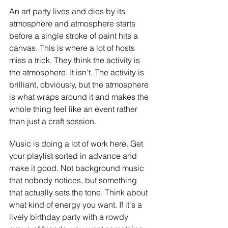
An art party lives and dies by its 
atmosphere and atmosphere starts 
before a single stroke of paint hits a 
canvas. This is where a lot of hosts 
miss a trick. They think the activity is 
the atmosphere. It isn't. The activity is 
brilliant, obviously, but the atmosphere 
is what wraps around it and makes the 
whole thing feel like an event rather 
than just a craft session.
Music is doing a lot of work here. Get 
your playlist sorted in advance and 
make it good. Not background music 
that nobody notices, but something 
that actually sets the tone. Think about 
what kind of energy you want. If it's a 
lively birthday party with a rowdy 